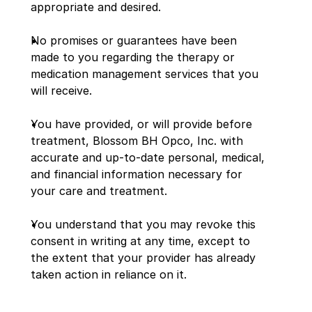
appropriate and desired.
No promises or guarantees have been 
made to you regarding the therapy or 
medication management services that you 
will receive.
You have provided, or will provide before 
treatment, Blossom BH Opco, Inc. with 
accurate and up-to-date personal, medical, 
and financial information necessary for 
your care and treatment.
You understand that you may revoke this 
consent in writing at any time, except to 
the extent that your provider has already 
taken action in reliance on it.