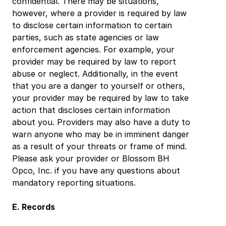
confidential. There may be situations, 
however, where a provider is required by law 
to disclose certain information to certain 
parties, such as state agencies or law 
enforcement agencies. For example, your 
provider may be required by law to report 
abuse or neglect. Additionally, in the event 
that you are a danger to yourself or others, 
your provider may be required by law to take 
action that discloses certain information 
about you. Providers may also have a duty to 
warn anyone who may be in imminent danger 
as a result of your threats or frame of mind. 
Please ask your provider or Blossom BH 
Opco, Inc. if you have any questions about 
mandatory reporting situations.
E. Records