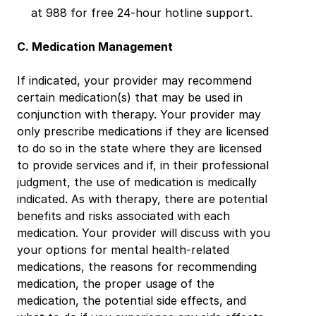
at 988 for free 24-hour hotline support.
C. Medication Management
If indicated, your provider may recommend 
certain medication(s) that may be used in 
conjunction with therapy. Your provider may 
only prescribe medications if they are licensed 
to do so in the state where they are licensed 
to provide services and if, in their professional 
judgment, the use of medication is medically 
indicated. As with therapy, there are potential 
benefits and risks associated with each 
medication. Your provider will discuss with you 
your options for mental health-related 
medications, the reasons for recommending 
medication, the proper usage of the 
medication, the potential side effects, and 