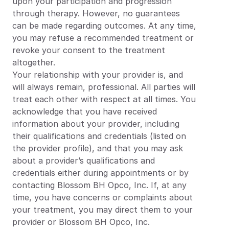
upon your participation and progression 
through therapy. However, no guarantees 
can be made regarding outcomes. At any time, 
you may refuse a recommended treatment or 
revoke your consent to the treatment 
altogether.
Your relationship with your provider is, and 
will always remain, professional. All parties will 
treat each other with respect at all times. You 
acknowledge that you have received 
information about your provider, including 
their qualifications and credentials (listed on 
the provider profile), and that you may ask 
about a provider’s qualifications and 
credentials either during appointments or by 
contacting Blossom BH Opco, Inc. If, at any 
time, you have concerns or complaints about 
your treatment, you may direct them to your 
provider or Blossom BH Opco, Inc.