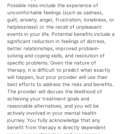
Possible risks include the experience of 
uncomfortable feelings (such as sadness, 
guilt, anxiety, anger, frustration, loneliness, or 
helplessness) or the recall of unpleasant 
events in your life. Potential benefits include a 
significant reduction in feelings of distress, 
better relationships, improved problem-
solving and coping skills, and resolution of 
specific problems. Given the nature of 
therapy, it is difficult to predict what exactly 
will happen, but your provider will use their 
best efforts to address the risks and benefits. 
The provider will discuss the likelihood of 
achieving your treatment goals and 
reasonable alternatives, and you will be 
actively involved in your mental health 
journey. You fully acknowledge that any 
benefit from therapy is directly dependent 