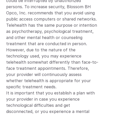
could be interrupted by unauthorized 
persons. To increase security, Blossom BH 
Opco, Inc. recommends that you avoid using 
public access computers or shared networks.
Telehealth has the same purpose or intention 
as psychotherapy, psychological treatment, 
and other mental health or counseling 
treatment that are conducted in person. 
However, due to the nature of the 
technology used, you may experience 
telehealth somewhat differently than face-to-
face treatment appointments. Therefore, 
your provider will continuously assess 
whether telehealth is appropriate for your 
specific treatment needs.
It is important that you establish a plan with 
your provider in case you experience 
technological difficulties and get 
disconnected, or you experience a mental 