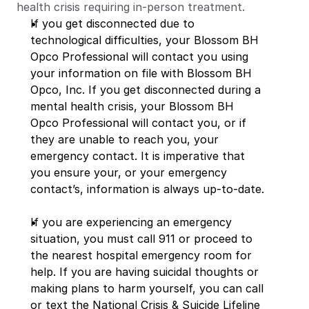
health crisis requiring in-person treatment.
If you get disconnected due to 
technological difficulties, your Blossom BH 
Opco Professional will contact you using 
your information on file with Blossom BH 
Opco, Inc. If you get disconnected during a 
mental health crisis, your Blossom BH 
Opco Professional will contact you, or if 
they are unable to reach you, your 
emergency contact. It is imperative that 
you ensure your, or your emergency 
contact’s, information is always up-to-date.
If you are experiencing an emergency 
situation, you must call 911 or proceed to 
the nearest hospital emergency room for 
help. If you are having suicidal thoughts or 
making plans to harm yourself, you can call 
or text the National Crisis & Suicide Lifeline 