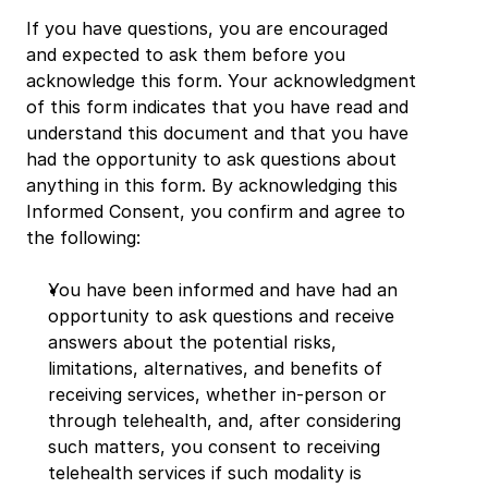
If you have questions, you are encouraged 
and expected to ask them before you 
acknowledge this form. Your acknowledgment 
of this form indicates that you have read and 
understand this document and that you have 
had the opportunity to ask questions about 
anything in this form. By acknowledging this 
Informed Consent, you confirm and agree to 
the following:
You have been informed and have had an 
opportunity to ask questions and receive 
answers about the potential risks, 
limitations, alternatives, and benefits of 
receiving services, whether in-person or 
through telehealth, and, after considering 
such matters, you consent to receiving 
telehealth services if such modality is 