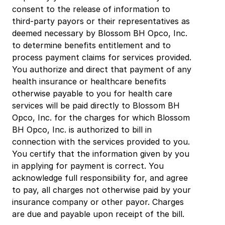
consent to the release of information to 
third-party payors or their representatives as 
deemed necessary by Blossom BH Opco, Inc. 
to determine benefits entitlement and to 
process payment claims for services provided. 
You authorize and direct that payment of any 
health insurance or healthcare benefits 
otherwise payable to you for health care 
services will be paid directly to Blossom BH 
Opco, Inc. for the charges for which Blossom 
BH Opco, Inc. is authorized to bill in 
connection with the services provided to you. 
You certify that the information given by you 
in applying for payment is correct. You 
acknowledge full responsibility for, and agree 
to pay, all charges not otherwise paid by your 
insurance company or other payor. Charges 
are due and payable upon receipt of the bill.