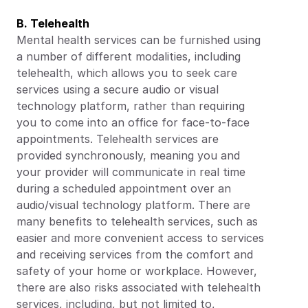
B. Telehealth
Mental health services can be furnished using 
a number of different modalities, including 
telehealth, which allows you to seek care 
services using a secure audio or visual 
technology platform, rather than requiring 
you to come into an office for face-to-face 
appointments. Telehealth services are 
provided synchronously, meaning you and 
your provider will communicate in real time 
during a scheduled appointment over an 
audio/visual technology platform. There are 
many benefits to telehealth services, such as 
easier and more convenient access to services 
and receiving services from the comfort and 
safety of your home or workplace. However, 
there are also risks associated with telehealth 
services, including, but not limited to, 