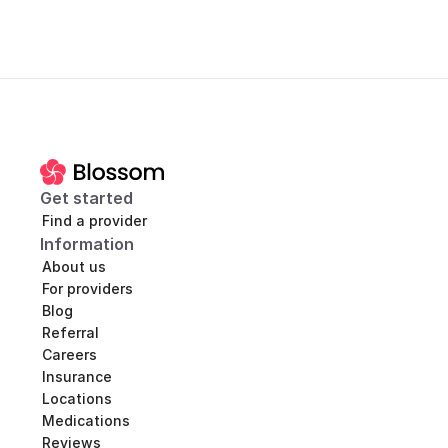
Get started
Find a provider
Information
About us
For providers
Blog
Referral
Careers
Insurance
Locations
Medications
Reviews