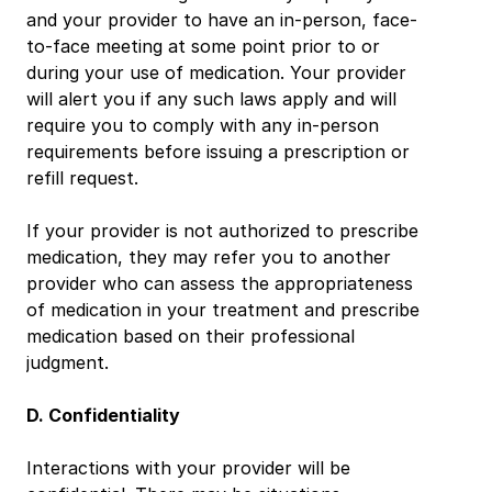
and your provider to have an in-person, face-
to-face meeting at some point prior to or 
during your use of medication. Your provider 
will alert you if any such laws apply and will 
require you to comply with any in-person 
requirements before issuing a prescription or 
refill request.
If your provider is not authorized to prescribe 
medication, they may refer you to another 
provider who can assess the appropriateness 
of medication in your treatment and prescribe 
medication based on their professional 
judgment.
D. Confidentiality
Interactions with your provider will be 