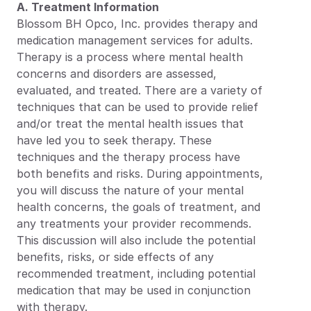
A. Treatment Information
Blossom BH Opco, Inc. provides therapy and 
medication management services for adults. 
Therapy is a process where mental health 
concerns and disorders are assessed, 
evaluated, and treated. There are a variety of 
techniques that can be used to provide relief 
and/or treat the mental health issues that 
have led you to seek therapy. These 
techniques and the therapy process have 
both benefits and risks. During appointments, 
you will discuss the nature of your mental 
health concerns, the goals of treatment, and 
any treatments your provider recommends. 
This discussion will also include the potential 
benefits, risks, or side effects of any 
recommended treatment, including potential 
medication that may be used in conjunction 
with therapy.