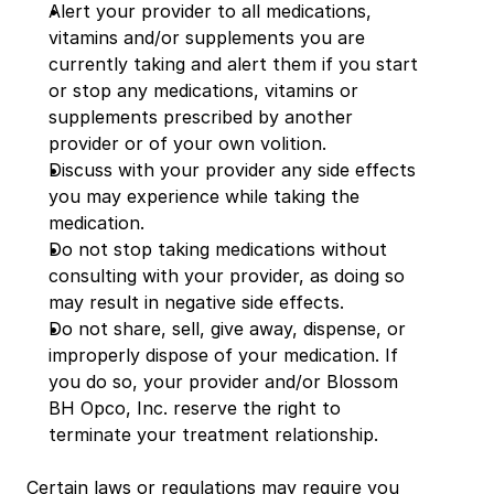
Alert your provider to all medications, 
vitamins and/or supplements you are 
currently taking and alert them if you start 
or stop any medications, vitamins or 
supplements prescribed by another 
provider or of your own volition.
Discuss with your provider any side effects 
you may experience while taking the 
medication.
Do not stop taking medications without 
consulting with your provider, as doing so 
may result in negative side effects.
Do not share, sell, give away, dispense, or 
improperly dispose of your medication. If 
you do so, your provider and/or Blossom 
BH Opco, Inc. reserve the right to 
terminate your treatment relationship.
Certain laws or regulations may require you 