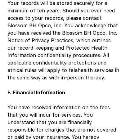
Your records will be stored securely for a 
minimum of ten years. Should you ever need 
access to your records, please contact 
Blossom BH Opco, Inc. You acknowledge that 
you have received the Blossom BH Opco, Inc. 
Notice of Privacy Practices, which outlines 
our record-keeping and Protected Health 
Information confidentiality procedures. All 
applicable confidentiality protections and 
ethical rules will apply to telehealth services in 
the same way as with in-person therapy.
F. Financial Information
You have received information on the fees 
that you will incur for services. You 
understand that you are financially 
responsible for charges that are not covered 
or paid by your insurance. You hereby 