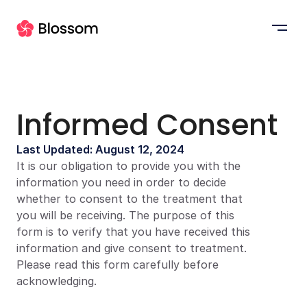
Informed Consent
Last Updated: August 12, 2024
It is our obligation to provide you with the 
information you need in order to decide 
whether to consent to the treatment that 
you will be receiving. The purpose of this 
form is to verify that you have received this 
information and give consent to treatment. 
Please read this form carefully before 
acknowledging.