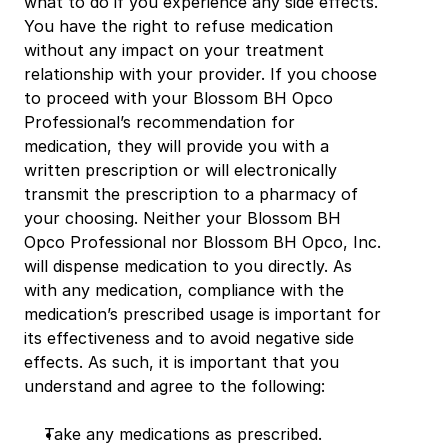
what to do if you experience any side effects. 
You have the right to refuse medication 
without any impact on your treatment 
relationship with your provider. If you choose 
to proceed with your Blossom BH Opco 
Professional’s recommendation for 
medication, they will provide you with a 
written prescription or will electronically 
transmit the prescription to a pharmacy of 
your choosing. Neither your Blossom BH 
Opco Professional nor Blossom BH Opco, Inc. 
will dispense medication to you directly. As 
with any medication, compliance with the 
medication’s prescribed usage is important for 
its effectiveness and to avoid negative side 
effects. As such, it is important that you 
understand and agree to the following:
Take any medications as prescribed.