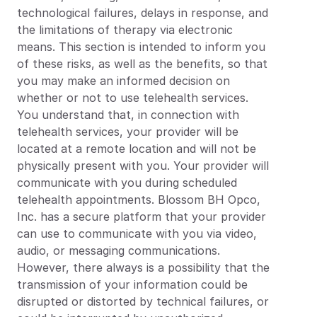
technological failures, delays in response, and 
the limitations of therapy via electronic 
means. This section is intended to inform you 
of these risks, as well as the benefits, so that 
you may make an informed decision on 
whether or not to use telehealth services.
You understand that, in connection with 
telehealth services, your provider will be 
located at a remote location and will not be 
physically present with you. Your provider will 
communicate with you during scheduled 
telehealth appointments. Blossom BH Opco, 
Inc. has a secure platform that your provider 
can use to communicate with you via video, 
audio, or messaging communications. 
However, there always is a possibility that the 
transmission of your information could be 
disrupted or distorted by technical failures, or 