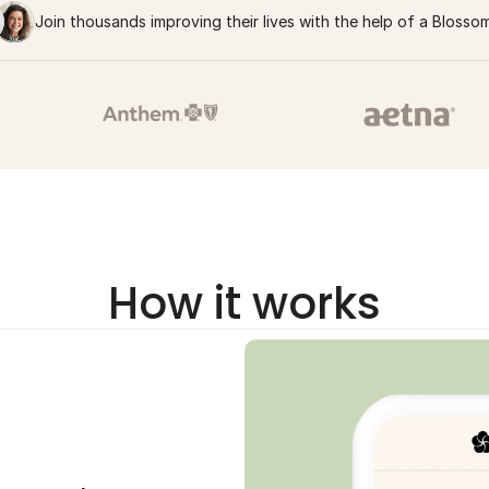
Join thousands improving their lives with the help of a Blosso
How it works