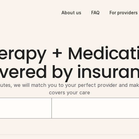
About us
FAQ
For providers
erapy + Medicat
vered by insura
utes, we will match you to your perfect provider and mak
covers your care