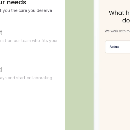
our needs
et you the care you deserve
t 
rist on our team who fits your 
d
 days and start collaborating 