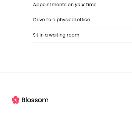
Appointments on
 time
your
Drive to a physical office
Sit in a waiting room