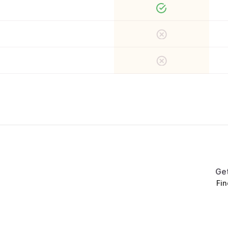
Ge
Fin