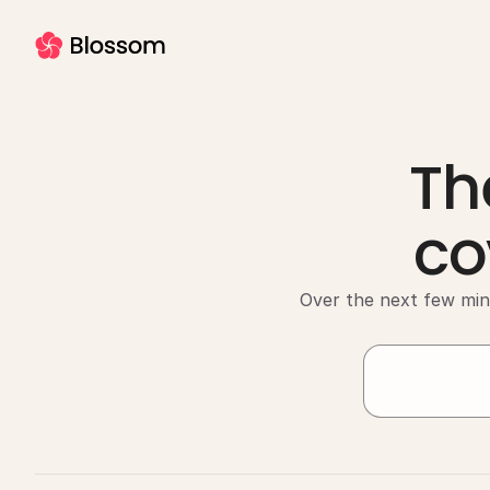
Th
co
Over the next few min