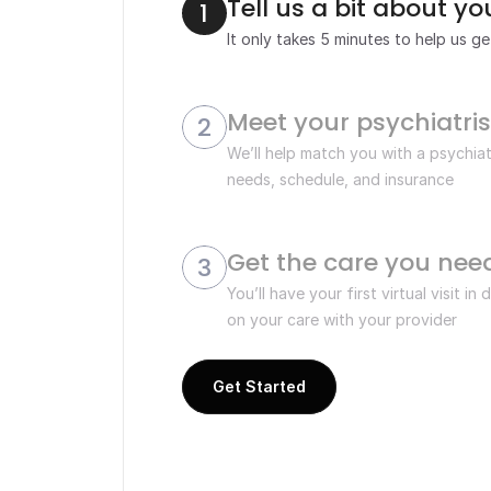
Tell us a bit about y
1
It only takes 5 minutes to help us g
Meet your psychiatris
2
We’ll help match you with a psychiat
needs, schedule, and insurance
Get the care you nee
3
You’ll have your first virtual visit in
on your care with your provider 
Get Started