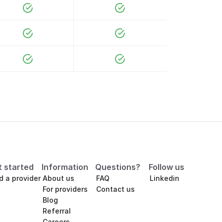
t started
Information
Questions?
Follow us
d a provider
About us
FAQ
Linkedin
For providers
Contact us
Blog
Referral
Careers