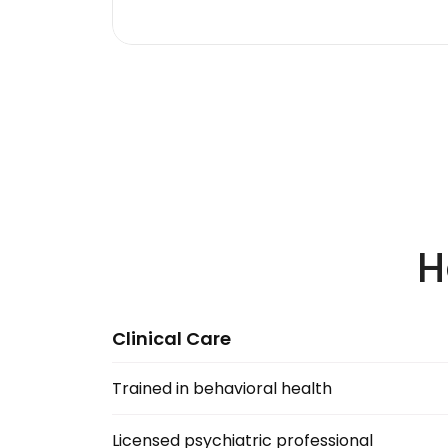
H
Clinical Care
Trained in behavioral health
Licensed psychiatric professional