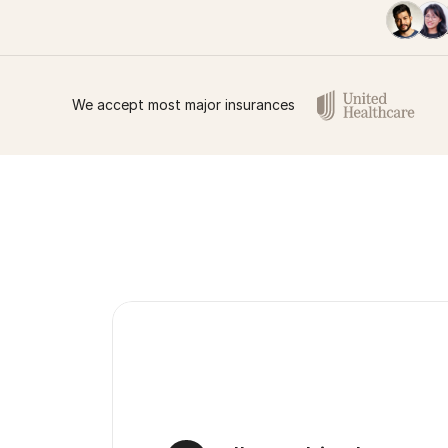
We accept most major insurances