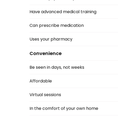
Have advanced medical training
Can prescribe medication
Uses your pharmacy
Convenience
Be seen in days, not weeks
Affordable
Virtual sessions 
In the comfort of your own home