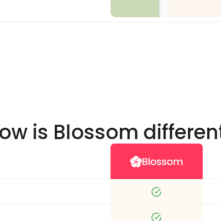
ow is Blossom differen