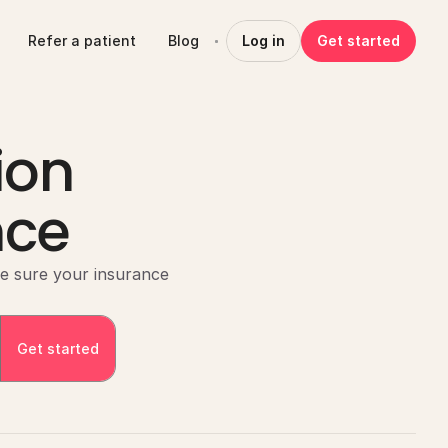
Refer a patient
Blog
Log in
Get started
ion
nce
e sure your insurance 
Get started