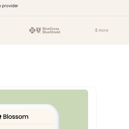
m provider
& more