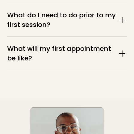
What do I need to do prior to my 
first session?
What will my first appointment 
be like?