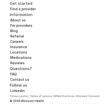
Get started
Find a provider
Information
About us
For providers
Blog
Referral
Careers
Insurance
Locations
Medications
Reviews
Questions?
FAQ
Contact us
Follow us
Linkedin
Privacy policy
Terms of service
HIPAA Practices
Informed Consent
Practi
© 2026 Blossom Health