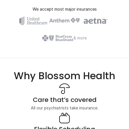
We accept most major insurances
& more
Why Blossom Health
Care that’s covered
All our psychiatrists take insurance.