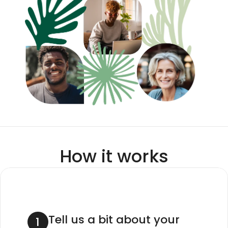
How it works
Tell us a bit about your 
1