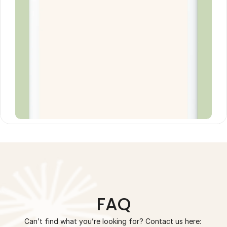
FAQ
Can’t find what you’re looking for? Contact us here: 