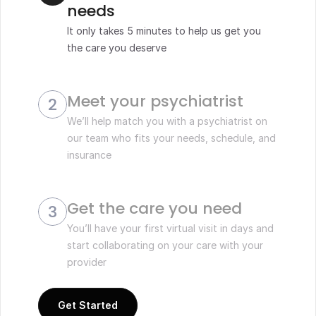
needs
It only takes 5 minutes to help us get you 
the care you deserve
Meet your psychiatrist 
2
We’ll help match you with a psychiatrist on 
our team who fits your needs, schedule, and 
insurance
Get the care you need
3
You’ll have your first virtual visit in days and 
start collaborating on your care with your 
provider 
Get Started