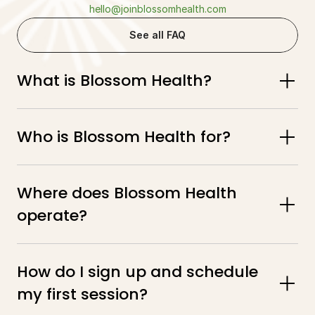
hello@joinblossomhealth.com
See all FAQ
What is Blossom Health?
Who is Blossom Health for?
Where does Blossom Health 
operate?
How do I sign up and schedule 
my first session?