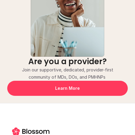
Are you a provider?
Join our supportive, dedicated, provider-first
community of MDs, DOs, and PMHNPs 
Learn More