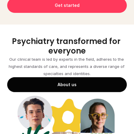
Get started
Psychiatry transformed for 
everyone
Our clinical team is led by experts in the field, adheres to the 
highest standards of care, and represents a diverse range of 
specialties and identities.
About us