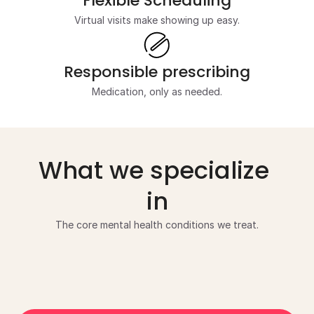
Flexible Scheduling
Virtual visits make showing up easy.
Responsible prescribing
Medication, only as needed.
What we specialize 
in
The core mental health conditions we treat.
Anxiety Disorders
Depression
Disso
Substance Use Disorders
Family Conf