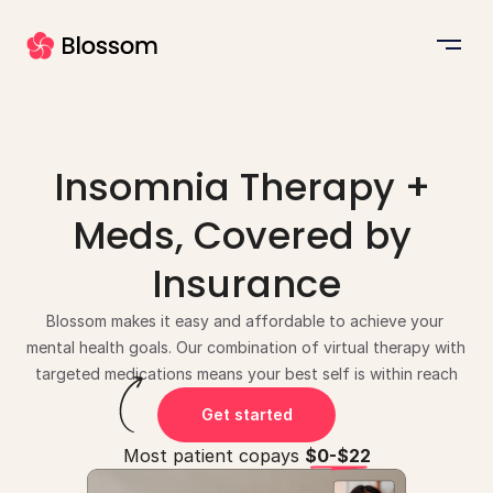
Insomnia Therapy + 
Meds, Covered by 
Insurance
Blossom makes it easy and affordable to achieve your 
mental health goals. Our combination of virtual therapy with 
targeted medications means your best self is within reach
Get started
Most patient copays 
$0-$22