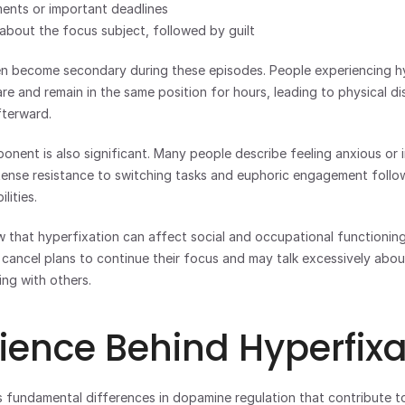
ents or important deadlines
 about the focus subject, followed by guilt
en become secondary during these episodes. People experiencing hy
are and remain in the same position for hours, leading to physical di
fterward.
nent is also significant. Many people describe feeling anxious or i
ntense resistance to switching tasks and euphoric engagement follow
lities.
ow that hyperfixation can affect social and occupational functioning.
cancel plans to continue their focus and may talk excessively about 
ing with others.
ience Behind Hyperfixa
fundamental differences in dopamine regulation that contribute to 