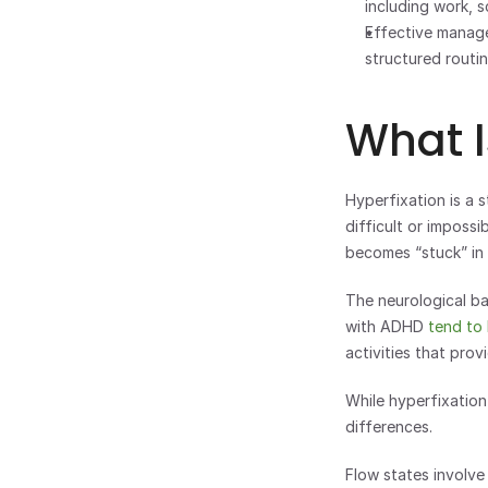
including work, s
Effective manage
structured routi
What I
Hyperfixation is a s
difficult or imposs
becomes “stuck” in
The neurological ba
with ADHD
 tend to
activities that pro
While hyperfixation
differences. 
Flow states involve