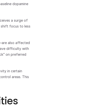
aseline dopamine 
eives a surge of 
shift focus to less 
—are also affected 
e difficulty with 
ck” on preferred 
ty in certain 
ntrol areas. This 
ties