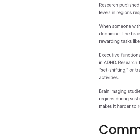
Research published 
levels in regions re
When someone with A
dopamine. The brain 
rewarding tasks lik
Executive functions
in ADHD. Research f
“set-shifting,” or t
activities.
Brain imaging studie
regions during sust
makes it harder to 
Common