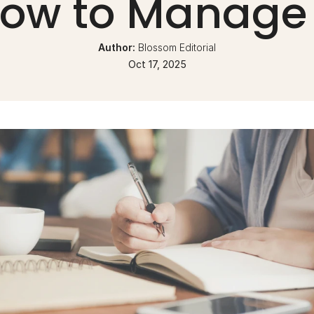
ow to Manage 
Author: 
Blossom Editorial
Oct 17, 2025