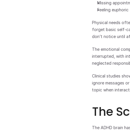
Missing appointm
Feeling euphoric
Physical needs oft
forget basic self-c
don’t notice until a
The emotional compo
interrupted, with i
neglected responsibi
Clinical studies sh
ignore messages or 
topic when interact
The Sc
The ADHD brain has 