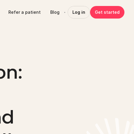
Refer a patient
Blog
Log in
Get started
n: 
d 