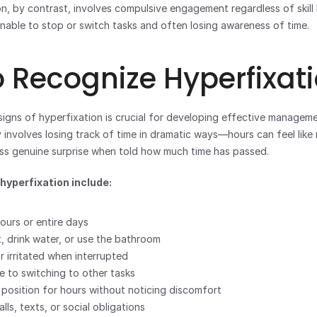
n, by contrast, involves compulsive engagement regardless of skill le
 unable to stop or switch tasks and often losing awareness of time.
 Recognize Hyperfixat
igns of hyperfixation is crucial for developing effective managemen
 involves losing track of time in dramatic ways—hours can feel like 
ss genuine surprise when told how much time has passed.
yperfixation include:
ours or entire days
t, drink water, or use the bathroom
r irritated when interrupted
e to switching to other tasks
 position for hours without noticing discomfort
lls, texts, or social obligations