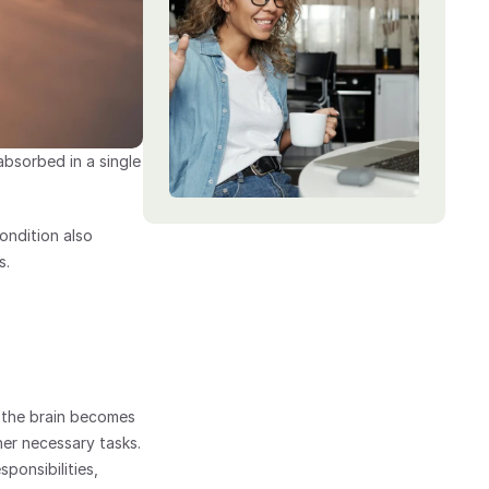
sorbed in a single 
ndition also 
s.
the brain becomes 
ther necessary tasks.
ponsibilities, 