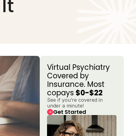
It
Virtual Psychiatry 
Covered by 
Insurance. Most 
copays 
$0-$22
See if you’re covered in 
under a minute!
Get Started