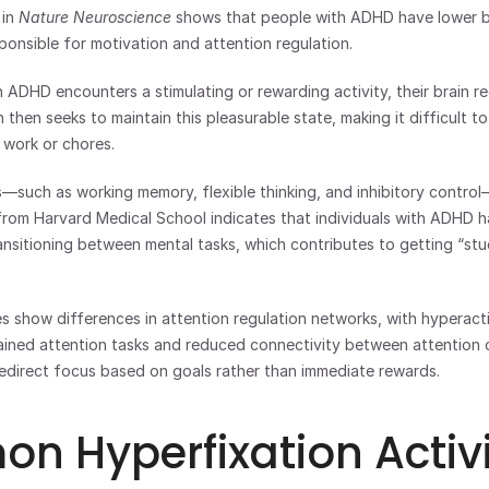
in 
Nature Neuroscience
 shows that people with ADHD have lower b
sponsible for motivation and attention regulation.
DHD encounters a stimulating or rewarding activity, their brain rec
then seeks to maintain this pleasurable state, making it difficult to 
e work or chores.
—such as working memory, flexible thinking, and inhibitory control
rom Harvard Medical School indicates that individuals with ADHD hav
ransitioning between mental tasks, which contributes to getting “stu
s show differences in attention regulation networks, with hyperactivi
ained attention tasks and reduced connectivity between attention co
redirect focus based on goals rather than immediate rewards.
 Hyperfixation Activi