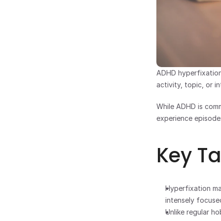
ADHD hyperfixation
activity, topic, or 
While ADHD is commo
experience episodes
Key T
Hyperfixation ma
intensely focused
Unlike regular ho