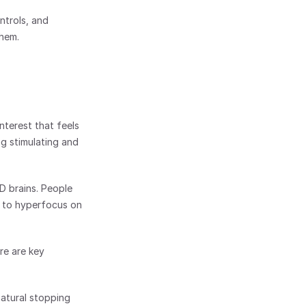
trols, and 
them.
nterest that feels 
g stimulating and 
D brains. People 
 to hyperfocus on 
e are key 
atural stopping 