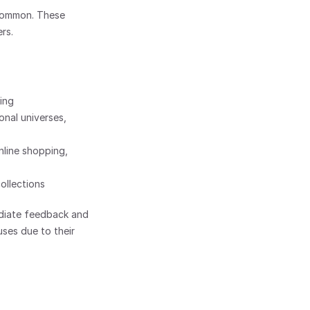
common. These 
rs.
ting
onal universes, 
line shopping, 
ollections
ediate feedback and 
ses due to their 