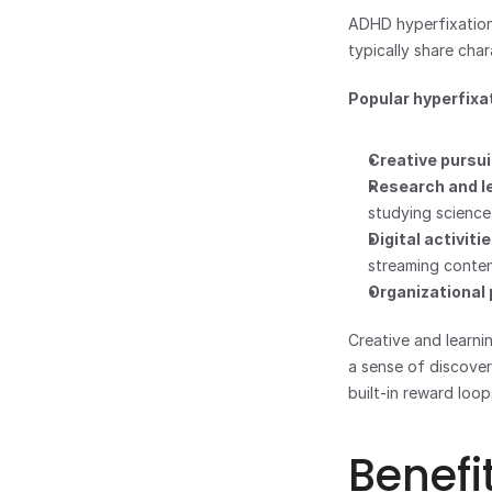
ADHD hyperfixation 
typically share char
Popular hyperfixat
Creative pursui
Research and l
studying science
Digital activitie
streaming conte
Organizational 
Creative and learni
a sense of discovery
built-in reward loop
Benefi