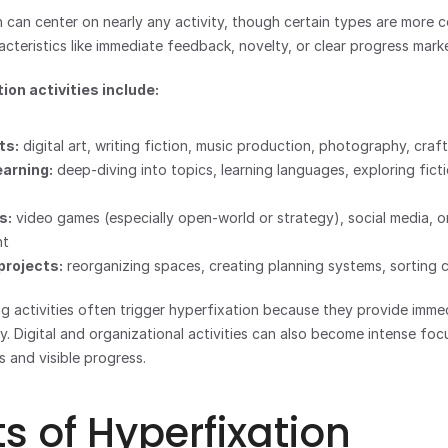
can center on nearly any activity, though certain types are more 
acteristics like immediate feedback, novelty, or clear progress marke
ion activities include:
ts:
 digital art, writing fiction, music production, photography, craf
earning:
 deep-diving into topics, learning languages, exploring ficti
s:
 video games (especially open-world or strategy), social media, on
nt
projects:
 reorganizing spaces, creating planning systems, sorting c
ng activities often trigger hyperfixation because they provide imm
. Digital and organizational activities can also become intense focu
s and visible progress.
ts of Hyperfixation