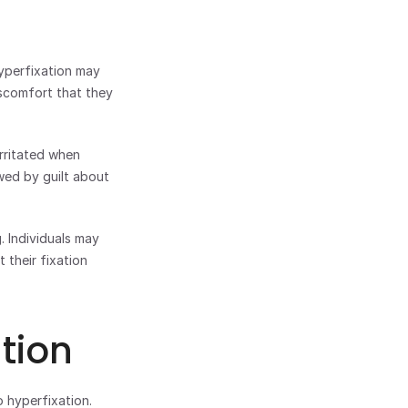
perfixation may 
scomfort that they 
rritated when 
ed by guilt about 
 Individuals may 
their fixation 
tion
hyperfixation. 