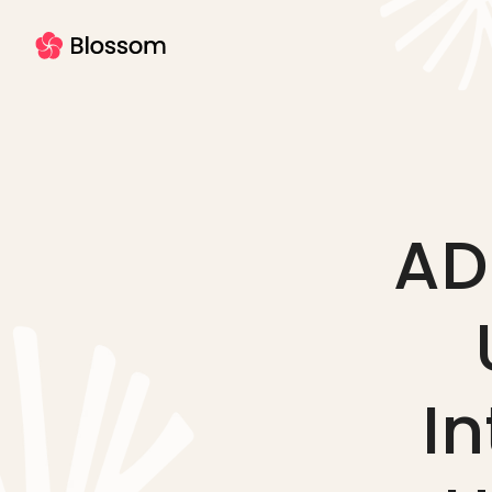
AD
In