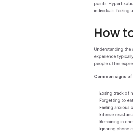
points. Hyperfixatio
individuals feeling
How to
Understanding the s
experience typically
people often expre
Common signs of h
Losing track of h
Forgetting to ea
Feeling anxious o
Intense resistanc
Remaining in one
Ignoring phone ca