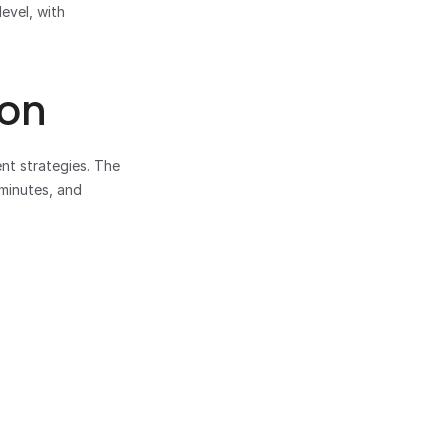
vel, with 
ion
t strategies. The 
minutes, and 