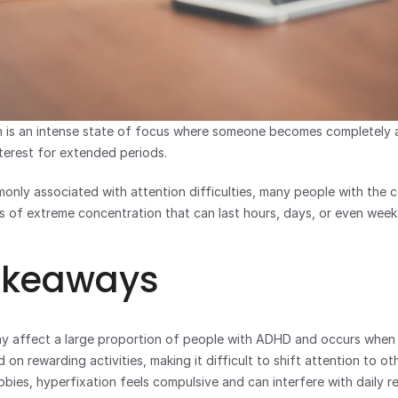
 is an intense state of focus where someone becomes completely ab
interest for extended periods. 
nly associated with attention difficulties, many people with the co
 of extreme concentration that can last hours, days, or even week
akeaways
y affect a large proportion of people with ADHD and occurs when 
 on rewarding activities, making it difficult to shift attention to o
bbies, hyperfixation feels compulsive and can interfere with daily res