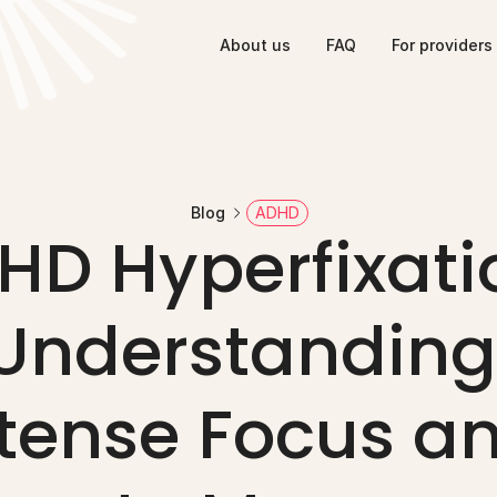
About us
FAQ
For providers
Blog
ADHD
HD Hyperfixatio
Understanding 
tense Focus an