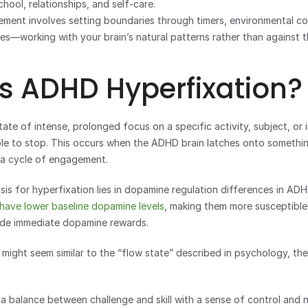
chool, relationships, and self-care.
ment involves setting boundaries through timers, environmental con
nes—working with your brain’s natural patterns rather than against 
s ADHD Hyperfixation?
tate of intense, prolonged focus on a specific activity, subject, or i
ible to stop. This occurs when the ADHD brain latches onto somethin
 a cycle of engagement.
sis for hyperfixation lies in dopamine regulation differences in ADH
 have lower baseline dopamine levels
, making them more susceptible
vide immediate dopamine rewards.
 might seem similar to the “flow state” described in psychology, ther
 a balance between challenge and skill with a sense of control and n