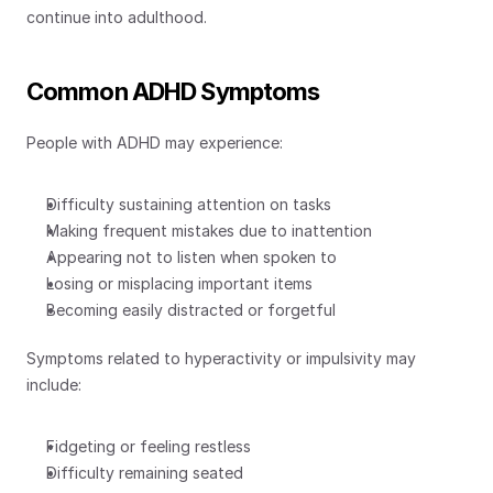
continue into adulthood.
Common ADHD Symptoms
People with ADHD may experience:
Difficulty sustaining attention on tasks
Making frequent mistakes due to inattention
Appearing not to listen when spoken to
Losing or misplacing important items
Becoming easily distracted or forgetful
Symptoms related to hyperactivity or impulsivity may 
include:
Fidgeting or feeling restless
Difficulty remaining seated