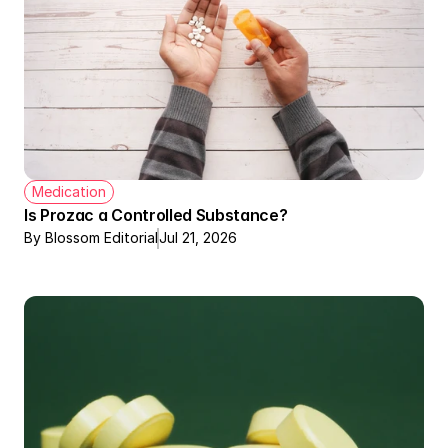
Medication
Is Prozac a Controlled Substance?
By Blossom Editorial
Jul 21, 2026