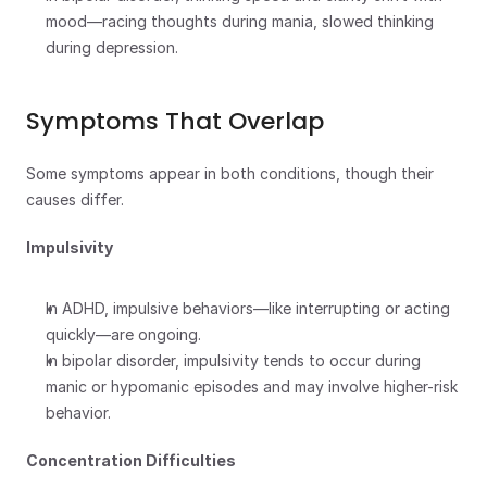
mood—racing thoughts during mania, slowed thinking 
during depression.
Symptoms That Overlap
Some symptoms appear in both conditions, though their 
causes differ.
Impulsivity
In ADHD, impulsive behaviors—like interrupting or acting 
quickly—are ongoing.
In bipolar disorder, impulsivity tends to occur during 
manic or hypomanic episodes and may involve higher-risk 
behavior.
Concentration Difficulties