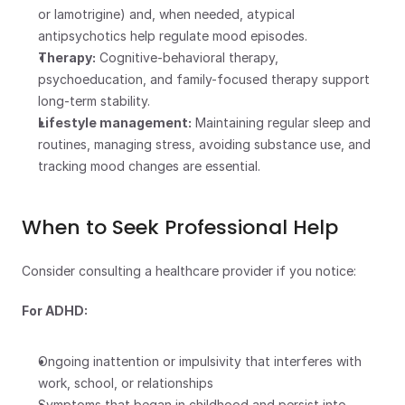
or lamotrigine) and, when needed, atypical 
antipsychotics help regulate mood episodes.
Therapy:
 Cognitive-behavioral therapy, 
psychoeducation, and family-focused therapy support 
long-term stability.
Lifestyle management:
 Maintaining regular sleep and 
routines, managing stress, avoiding substance use, and 
tracking mood changes are essential.
When to Seek Professional Help
Consider consulting a healthcare provider if you notice:
For ADHD:
Ongoing inattention or impulsivity that interferes with 
work, school, or relationships
Symptoms that began in childhood and persist into 