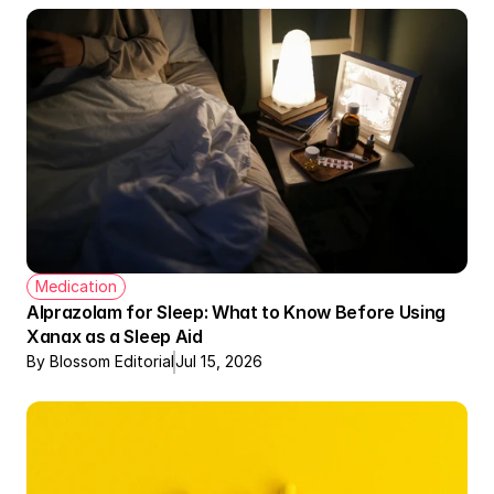
Medication
Alprazolam for Sleep: What to Know Before Using 
Xanax as a Sleep Aid
By Blossom Editorial
Jul 15, 2026
Therapy + Meds Covered by Insurance