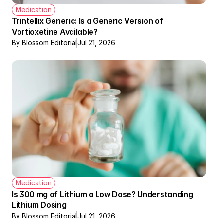
Medication
Trintellix Generic: Is a Generic Version of 
Vortioxetine Available?
By Blossom Editorial
Jul 21, 2026
Medication
Is 300 mg of Lithium a Low Dose? Understanding 
Lithium Dosing
By Blossom Editorial
Jul 21, 2026