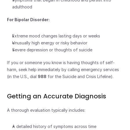
adulthood
For Bipolar Disorder:
Extreme mood changes lasting days or weeks
Unusually high energy or risky behavior
Severe depression or thoughts of suicide
If you or someone you know is having thoughts of self-
harm, seek help immediately by calling emergency services 
(in the U.S., dial 
988
 for the Suicide and Crisis Lifeline).
Getting an Accurate Diagnosis
A thorough evaluation typically includes:
A detailed history of symptoms across time