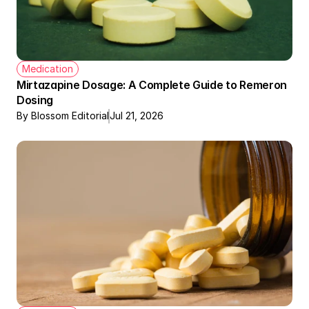
Medication
Mirtazapine Dosage: A Complete Guide to Remeron 
Dosing
By Blossom Editorial
Jul 21, 2026