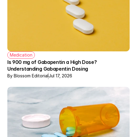
Medication
Is 900 mg of Gabapentin a High Dose? 
Understanding Gabapentin Dosing
By Blossom Editorial
Jul 17, 2026