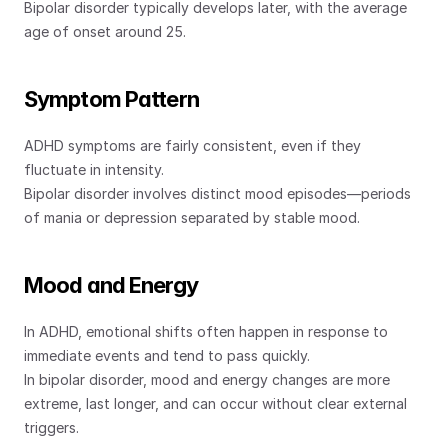
Bipolar disorder typically develops later, with the average 
age of onset around 25.
Symptom Pattern
ADHD symptoms are fairly consistent, even if they 
fluctuate in intensity.
Bipolar disorder involves distinct mood episodes—periods 
of mania or depression separated by stable mood.
Mood and Energy
In ADHD, emotional shifts often happen in response to 
immediate events and tend to pass quickly.
In bipolar disorder, mood and energy changes are more 
extreme, last longer, and can occur without clear external 
triggers.