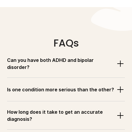
FAQs
Can you have both ADHD and bipolar 
disorder?
Is one condition more serious than the other?
How long does it take to get an accurate 
diagnosis?