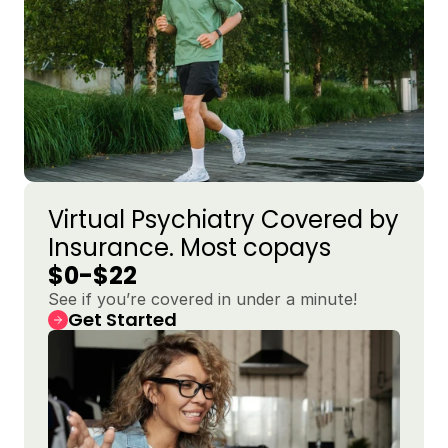
Virtual Psychiatry Covered by 
Insurance. Most copays 
$0-$22
See if you’re covered in under a minute!
Get Started