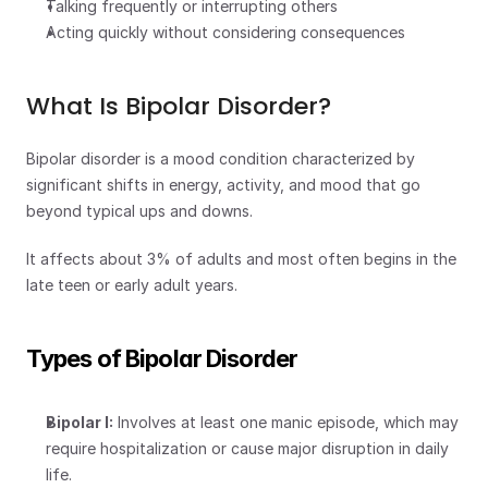
Talking frequently or interrupting others
Acting quickly without considering consequences
What Is Bipolar Disorder?
Bipolar disorder is a mood condition characterized by 
significant shifts in energy, activity, and mood that go 
beyond typical ups and downs.
It affects about 3% of adults and most often begins in the 
late teen or early adult years.
Types of Bipolar Disorder
Bipolar I:
 Involves at least one manic episode, which may 
require hospitalization or cause major disruption in daily 
life.