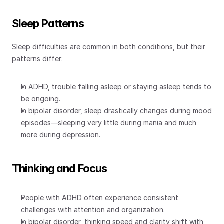
Sleep Patterns
Sleep difficulties are common in both conditions, but their 
patterns differ:
In ADHD, trouble falling asleep or staying asleep tends to 
be ongoing.
In bipolar disorder, sleep drastically changes during mood 
episodes—sleeping very little during mania and much 
more during depression.
Thinking and Focus
People with ADHD often experience consistent 
challenges with attention and organization.
In bipolar disorder, thinking speed and clarity shift with 