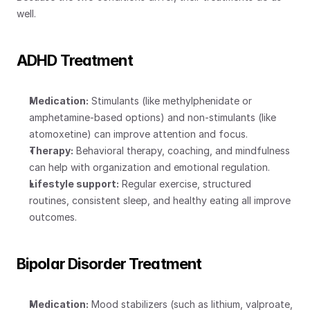
well.
ADHD Treatment
Medication:
 Stimulants (like methylphenidate or 
amphetamine-based options) and non-stimulants (like 
atomoxetine) can improve attention and focus.
Therapy:
 Behavioral therapy, coaching, and mindfulness 
can help with organization and emotional regulation.
Lifestyle support:
 Regular exercise, structured 
routines, consistent sleep, and healthy eating all improve 
outcomes.
Bipolar Disorder Treatment
Medication:
 Mood stabilizers (such as lithium, valproate, 