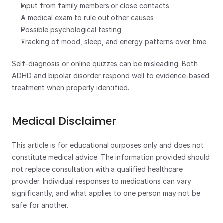
Input from family members or close contacts
A medical exam to rule out other causes
Possible psychological testing
Tracking of mood, sleep, and energy patterns over time
Self-diagnosis or online quizzes can be misleading. Both 
ADHD and bipolar disorder respond well to evidence-based 
treatment when properly identified.
Medical Disclaimer
This article is for educational purposes only and does not 
constitute medical advice. The information provided should 
not replace consultation with a qualified healthcare 
provider. Individual responses to medications can vary 
significantly, and what applies to one person may not be 
safe for another.