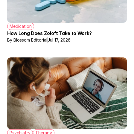
Medication
How Long Does Zoloft Take to Work?
By Blossom Editorial
Jul 17, 2026
Psychiatry
Therapy