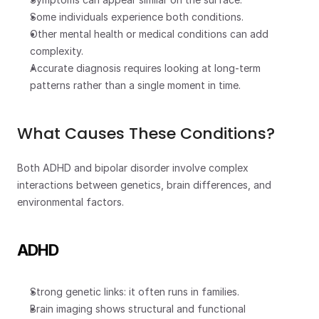
Some individuals experience both conditions.
Other mental health or medical conditions can add 
complexity.
Accurate diagnosis requires looking at long-term 
patterns rather than a single moment in time.
What Causes These Conditions?
Both ADHD and bipolar disorder involve complex 
interactions between genetics, brain differences, and 
environmental factors.
ADHD
Strong genetic links: it often runs in families.
Brain imaging shows structural and functional 