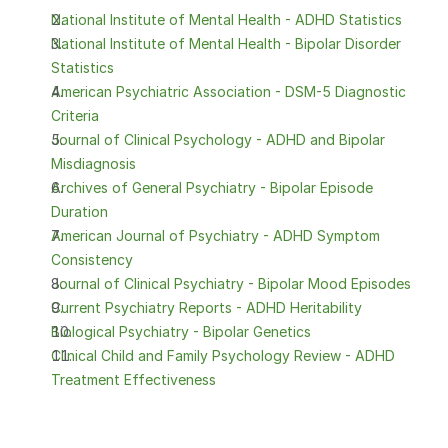
National Institute of Mental Health - ADHD Statistics
National Institute of Mental Health - Bipolar Disorder 
Statistics
American Psychiatric Association - DSM-5 Diagnostic 
Criteria
Journal of Clinical Psychology - ADHD and Bipolar 
Misdiagnosis
Archives of General Psychiatry - Bipolar Episode 
Duration
American Journal of Psychiatry - ADHD Symptom 
Consistency
Journal of Clinical Psychiatry - Bipolar Mood Episodes
Current Psychiatry Reports - ADHD Heritability
Biological Psychiatry - Bipolar Genetics
Clinical Child and Family Psychology Review - ADHD 
Treatment Effectiveness