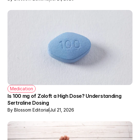
Medication
Is 100 mg of Zoloft a High Dose? Understanding 
Sertraline Dosing
By Blossom Editorial
Jul 21, 2026