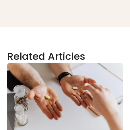
Related Articles