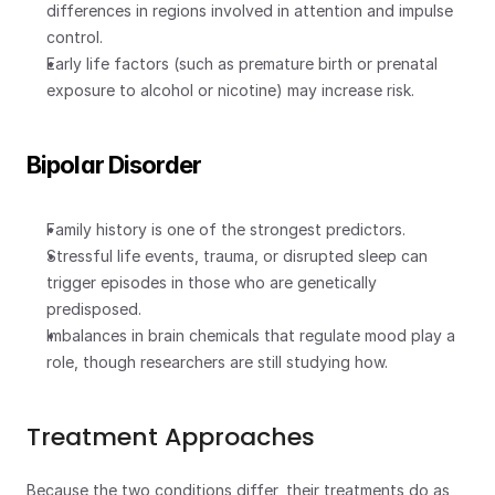
differences in regions involved in attention and impulse 
control.
Early life factors (such as premature birth or prenatal 
exposure to alcohol or nicotine) may increase risk.
Bipolar Disorder
Family history is one of the strongest predictors.
Stressful life events, trauma, or disrupted sleep can 
trigger episodes in those who are genetically 
predisposed.
Imbalances in brain chemicals that regulate mood play a 
role, though researchers are still studying how.
Treatment Approaches
Because the two conditions differ, their treatments do as 