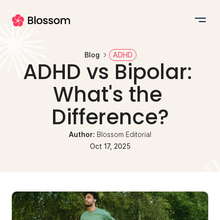
Blog
ADHD
ADHD vs Bipolar: 
What's the 
Difference?
Author: 
Blossom Editorial
Oct 17, 2025