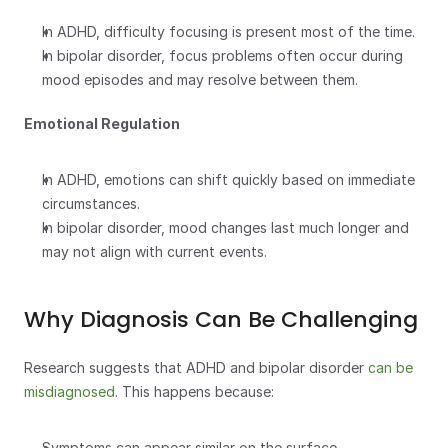
In ADHD, difficulty focusing is present most of the time.
In bipolar disorder, focus problems often occur during 
mood episodes and may resolve between them.
Emotional Regulation
In ADHD, emotions can shift quickly based on immediate 
circumstances.
In bipolar disorder, mood changes last much longer and 
may not align with current events.
Why Diagnosis Can Be Challenging
Research suggests that ADHD and bipolar disorder 
can be 
misdiagnosed
. This happens because:
Symptoms can appear similar on the surface.