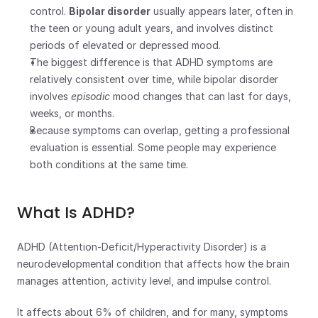
control. 
Bipolar disorder
 usually appears later, often in 
the teen or young adult years, and involves distinct 
periods of elevated or depressed mood.
The biggest difference is that ADHD symptoms are 
relatively consistent over time, while bipolar disorder 
involves 
episodic
 mood changes that can last for days, 
weeks, or months.
Because symptoms can overlap, getting a professional 
evaluation is essential. Some people may experience 
both conditions at the same time.
What Is ADHD?
ADHD (Attention-Deficit/Hyperactivity Disorder) is a 
neurodevelopmental condition that affects how the brain 
manages attention, activity level, and impulse control.
It affects about 6% of children, and for many, symptoms 