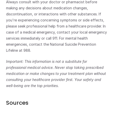
Always consult with your doctor or pharmacist before 
making any decisions about medication changes, 
discontinuation, or interactions with other substances. If 
you're experiencing concerning symptoms or side effects, 
please seek professional help from a healthcare provider. In 
case of a medical emergency, contact your local emergency 
services immediately or call 911. For mental health 
emergencies, contact the National Suicide Prevention 
Lifeline at 988.
Important: This information is not a substitute for 
professional medical advice. Never stop taking prescribed 
medication or make changes to your treatment plan without 
consulting your healthcare provider first. Your safety and 
well-being are the top priorities.
Sources