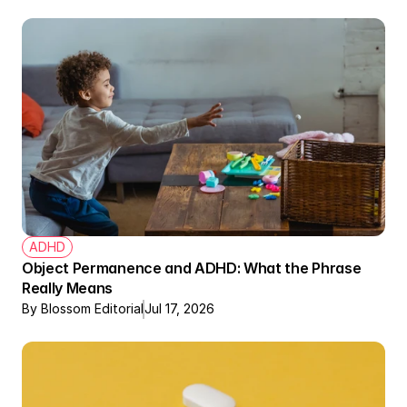
ADHD
Object Permanence and ADHD: What the Phrase 
Really Means
By Blossom Editorial
Jul 17, 2026