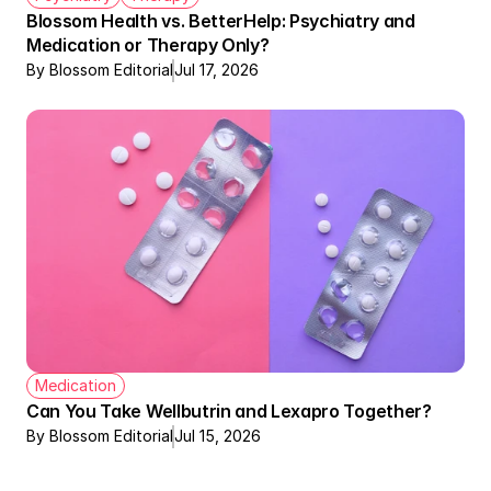
Blossom Health vs. BetterHelp: Psychiatry and 
Medication or Therapy Only?
By Blossom Editorial
Jul 17, 2026
Medication
Can You Take Wellbutrin and Lexapro Together?
By Blossom Editorial
Jul 15, 2026