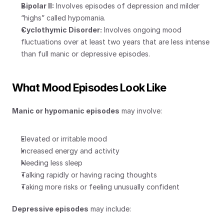
Bipolar II:
 Involves episodes of depression and milder 
“highs” called hypomania.
Cyclothymic Disorder:
 Involves ongoing mood 
fluctuations over at least two years that are less intense 
than full manic or depressive episodes.
What Mood Episodes Look Like
Manic or hypomanic episodes
 may involve:
Elevated or irritable mood
Increased energy and activity
Needing less sleep
Talking rapidly or having racing thoughts
Taking more risks or feeling unusually confident
Depressive episodes
 may include: