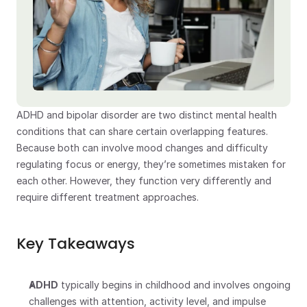
ADHD and bipolar disorder are two distinct mental health 
conditions that can share certain overlapping features. 
Because both can involve mood changes and difficulty 
regulating focus or energy, they’re sometimes mistaken for 
each other. However, they function very differently and 
require different treatment approaches.
Key Takeaways
ADHD
 typically begins in childhood and involves ongoing 
challenges with attention, activity level, and impulse 