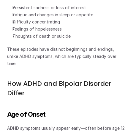
Persistent sadness or loss of interest
Fatigue and changes in sleep or appetite
Difficulty concentrating
Feelings of hopelessness
Thoughts of death or suicide
These episodes have distinct beginnings and endings, 
unlike ADHD symptoms, which are typically steady over 
time.
How ADHD and Bipolar Disorder 
Differ
Age of Onset
ADHD symptoms usually appear early—often before age 12. 