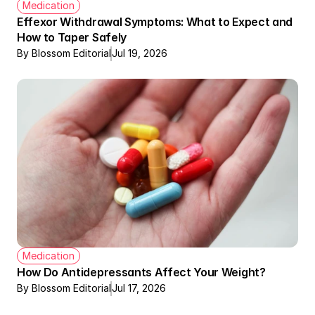
Medication
Effexor Withdrawal Symptoms: What to Expect and 
How to Taper Safely
By Blossom Editorial
Jul 19, 2026
Medication
How Do Antidepressants Affect Your Weight?
By Blossom Editorial
Jul 17, 2026