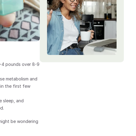
4-4 pounds over 8-9 
se metabolism and 
n the first few 
 sleep, and 
d.
might be wondering 