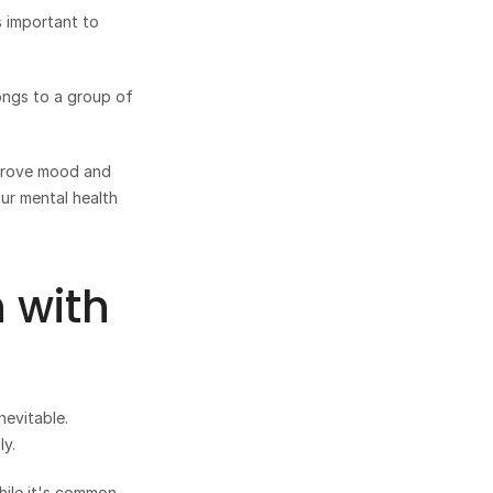
 important to 
ngs to a group of 
mprove mood and 
r mental health 
with 
evitable. 
ly.
ile it's common, 