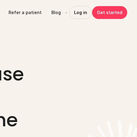
Refer a patient
Blog
Log in
Get started
se 
e 