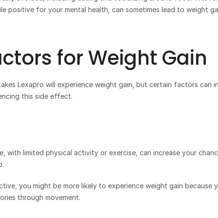
le positive for your mental health, can sometimes lead to weight gai
actors for Weight Gain
kes Lexapro will experience weight gain, but certain factors can in
encing this side effect. 
e, with limited physical activity or exercise, can increase your chan
. 
active, you might be more likely to experience weight gain because y
lories through movement.