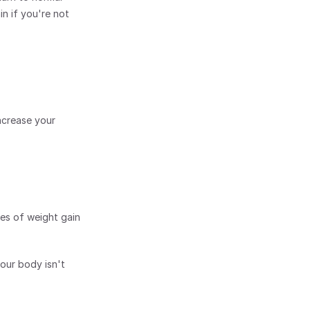
n if you're not 
crease your 
ces of weight gain 
our body isn't 