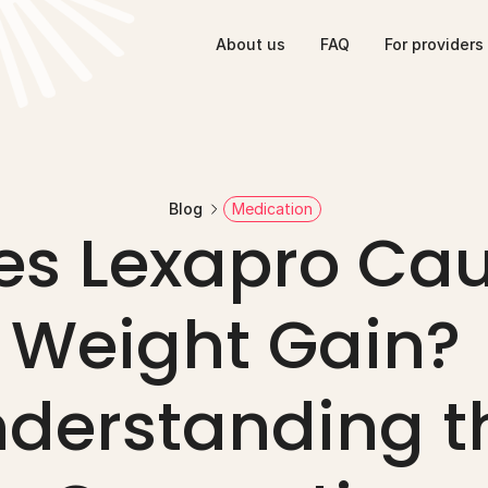
About us
FAQ
For providers
Blog
Medication
es Lexapro Cau
Weight Gain? 
derstanding th