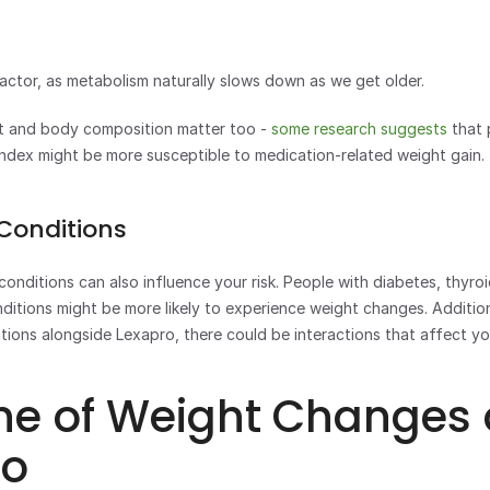
actor, as metabolism naturally slows down as we get older. 
t and body composition matter too - 
some research suggests
 that 
ndex might be more susceptible to medication-related weight gain.
 Conditions
conditions can also influence your risk. People with diabetes, thyroid
ditions might be more likely to experience weight changes. Additional
tions alongside Lexapro, there could be interactions that affect yo
ne of Weight Changes 
ro