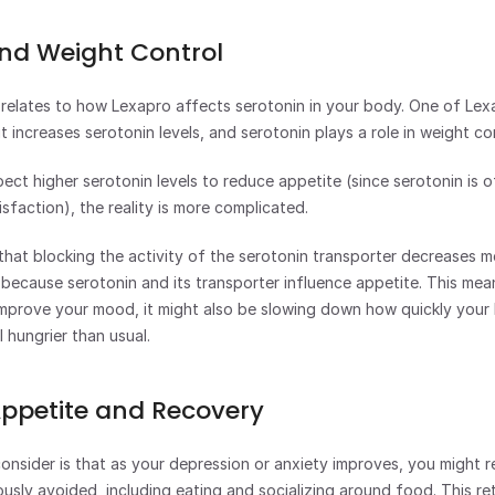
nd Weight Control
relates to how Lexapro affects serotonin in your body. One of Lexa
t increases serotonin levels, and serotonin plays a role in weight con
ect higher serotonin levels to reduce appetite (since serotonin is o
isfaction), the reality is more complicated.
 that blocking the activity of the serotonin transporter decreases me
 because serotonin and its transporter influence appetite. This mean
improve your mood, it might also be slowing down how quickly your 
 hungrier than usual.
Appetite and Recovery
nsider is that as your depression or anxiety improves, you might reg
ously avoided, including eating and socializing around food. This ret