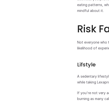
eating patterns, whi
mindful about it.
Risk F
Not everyone who ta
likelihood of experi
Lifstyle
A sedentary lifestyl
while taking Lexapro
If you're not very 
burning as many ca