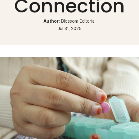
Connection
Author: 
Blossom Editorial
Jul 31, 2025