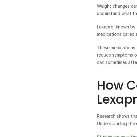
Weight changes can 
understand what the
Lexapro, known by i
medications called s
These medications w
reduce symptoms of 
can sometimes affe
How C
Lexap
Research shows that 
Understanding the 
Studies indicate
 th