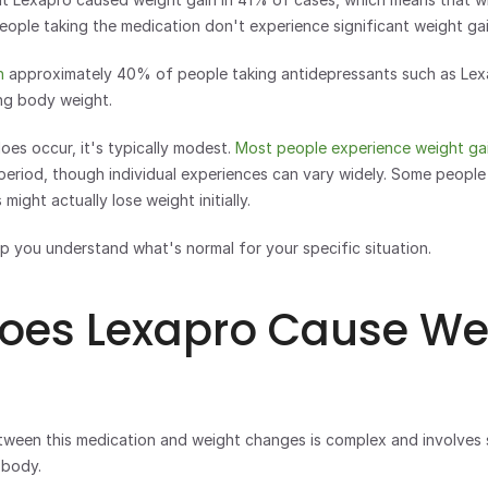
eople taking the medication don't experience significant weight gai
n
 approximately 40% of people taking antidepressants such as Lexa
ing body weight.
es occur, it's typically modest. 
Most people experience weight ga
eriod, though individual experiences can vary widely. Some people 
might actually lose weight initially.
p you understand what's normal for your specific situation.
oes Lexapro Cause Wei
tween this medication and weight changes is complex and involves s
 body.