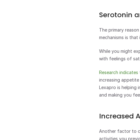
Serotonin a
The primary reason 
mechanisms is that i
While you might exp
with feelings of sat
Research indicates
increasing appetite
Lexapro is helping 
and making you feel
Increased 
Another factor to co
activities you previ