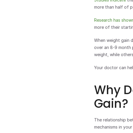
more than half of p
Research has show
more of their start
When weight gain do
over an 8-9 month p
weight, while others 
Your doctor can hel
Why D
Gain?
The relationship be
mechanisms in your