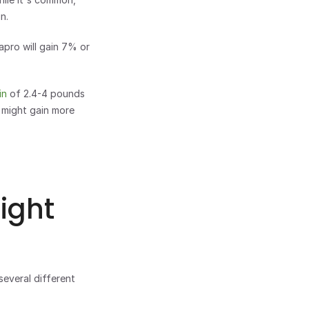
n. 
pro will gain 7% or 
in
 of 2.4-4 pounds 
might gain more 
ght 
everal different 