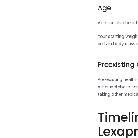
Age
Age can also be a f
Your starting weigh
certain body mass i
Preexisting
Pre-existing health 
other metabolic con
taking other medica
Timeli
Lexap