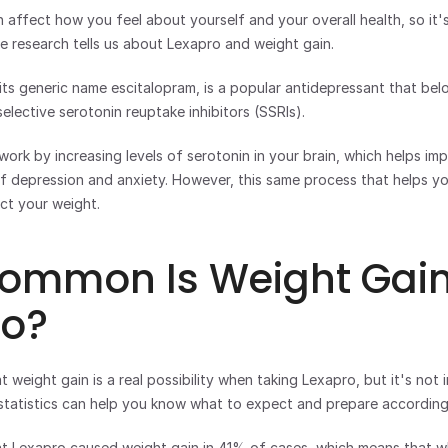
affect how you feel about yourself and your overall health, so it's
 research tells us about Lexapro and weight gain.
ts generic name escitalopram, is a popular antidepressant that belo
elective serotonin reuptake inhibitors (SSRIs). 
ork by increasing levels of serotonin in your brain, which helps i
depression and anxiety. However, this same process that helps you
ct your weight.
ommon Is Weight Gain 
ro?
weight gain is a real possibility when taking Lexapro, but it's not in
statistics can help you know what to expect and prepare according
at Lexapro caused weight gain in 41% of cases, which means that wh