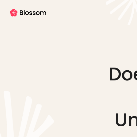
Do
Un