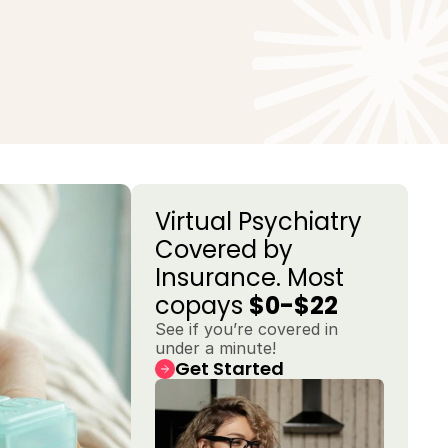
Virtual Psychiatry 
Covered by 
Insurance. Most 
copays 
$0-$22
See if you’re covered in 
under a minute!
Get Started