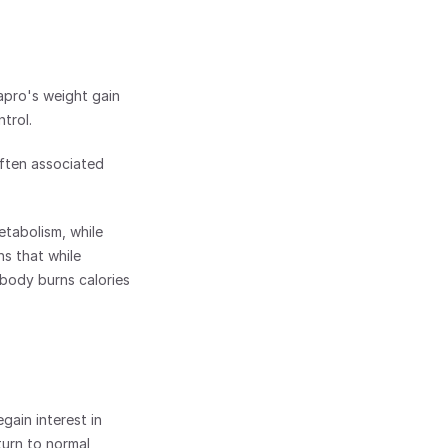
pro's weight gain 
trol. 
ften associated 
tabolism, while 
s that while 
body burns calories 
ain interest in 
urn to normal 