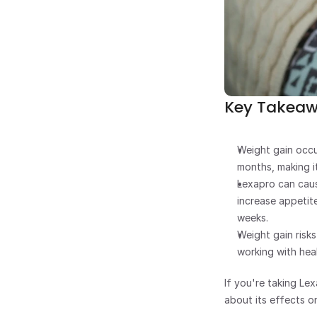
Key Takea
Weight gain occu
months, making it
Lexapro can caus
increase appetite
weeks.
Weight gain risk
working with hea
If you're taking Le
about its effects o