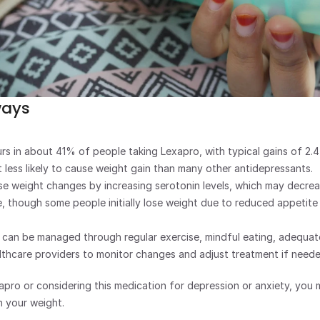
ways
rs in about 41% of people taking Lexapro, with typical gains of 2.
 less likely to cause weight gain than many other antidepressants.
e weight changes by increasing serotonin levels, which may decrea
, though some people initially lose weight due to reduced appetite i
s can be managed through regular exercise, mindful eating, adequate
lthcare providers to monitor changes and adjust treatment if neede
xapro or considering this medication for depression or anxiety, you 
n your weight. 