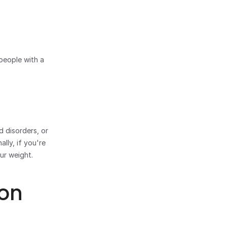
people with a 
 disorders, or 
ly, if you're 
ur weight.
on 