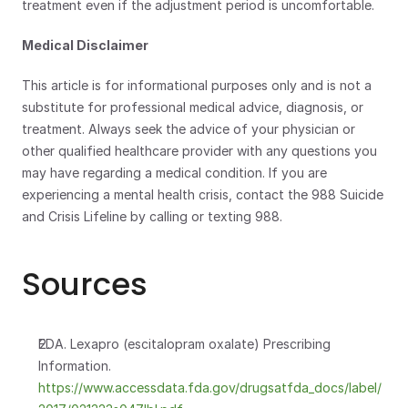
treatment even if the adjustment period is uncomfortable.
Medical Disclaimer
This article is for informational purposes only and is not a 
substitute for professional medical advice, diagnosis, or 
treatment. Always seek the advice of your physician or 
other qualified healthcare provider with any questions you 
may have regarding a medical condition. If you are 
experiencing a mental health crisis, contact the 988 Suicide 
and Crisis Lifeline by calling or texting 988.
Sources
FDA. Lexapro (escitalopram oxalate) Prescribing 
Information.
https://www.accessdata.fda.gov/drugsatfda_docs/label/