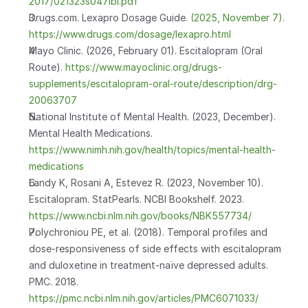
2017/021323s047lbl.pdf
Drugs.com. Lexapro Dosage Guide.
 (2025, November 7). 
https://www.drugs.com/dosage/lexapro.html
Mayo Clinic. (2026, February 01). Escitalopram (Oral 
Route).
 https://www.mayoclinic.org/drugs-
supplements/escitalopram-oral-route/description/drg-
20063707
National Institute of Mental Health. (2023, December). 
Mental Health Medications.
https://www.nimh.nih.gov/health/topics/mental-health-
medications
Landy K, Rosani A, Estevez R. (2023, November 10). 
Escitalopram. StatPearls. NCBI Bookshelf. 2023.
https://www.ncbi.nlm.nih.gov/books/NBK557734/
Polychroniou PE, et al. (2018). Temporal profiles and 
dose-responsiveness of side effects with escitalopram 
and duloxetine in treatment-naïve depressed adults. 
PMC. 2018.
https://pmc.ncbi.nlm.nih.gov/articles/PMC6071033/