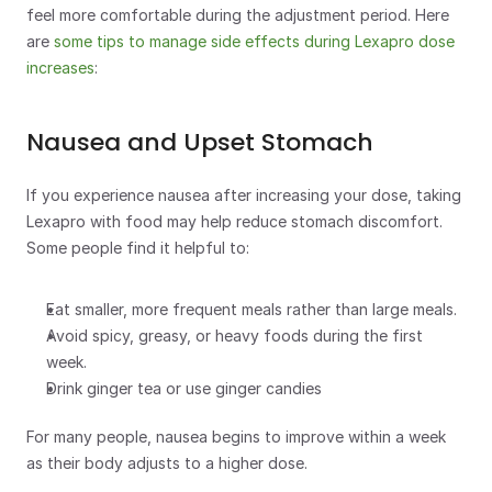
feel more comfortable during the adjustment period. Here 
are 
some tips to manage side effects during Lexapro dose 
increases
:
Nausea and Upset Stomach
If you experience nausea after increasing your dose, taking 
Lexapro with food may help reduce stomach discomfort.  
Some people find it helpful to:
Eat smaller, more frequent meals rather than large meals. 
Avoid spicy, greasy, or heavy foods during the first 
week.
Drink ginger tea or use ginger candies
For many people, nausea begins to improve within a week 
as their body adjusts to a higher dose.