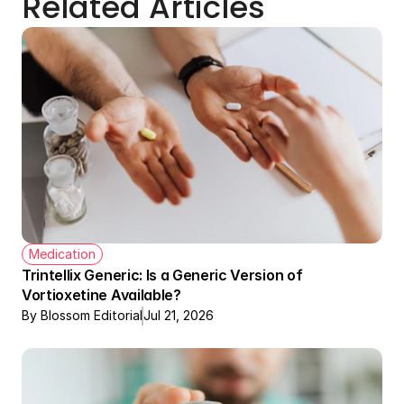
Related Articles
Medication
Trintellix Generic: Is a Generic Version of 
Vortioxetine Available?
By Blossom Editorial
Jul 21, 2026