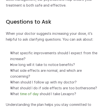
treatment is both safe and effective.
Questions to Ask
When your doctor suggests increasing your dose, it’s 
helpful to ask clarifying questions. You can ask about:
What specific improvements should I expect from the 
increase?
How long will it take to notice benefits?
What side effects are normal, and which are 
concerning? 
When should I follow up with my doctor?
What should I do if side effects are too bothersome?
What 
time of day
 should I take Lexapro?
Understanding the plan helps you stay committed to 