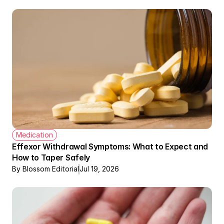
Medication
Effexor Withdrawal Symptoms: What to Expect and 
How to Taper Safely
By Blossom Editorial
Jul 19, 2026
Therapy + Meds Covered by Insurance