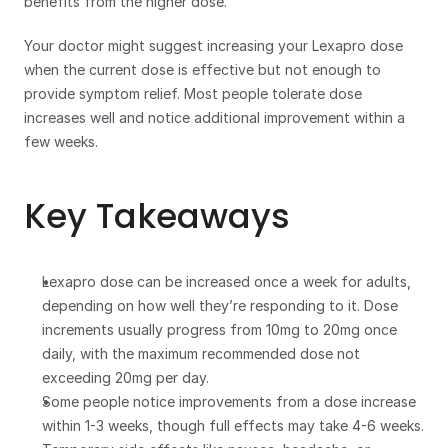
benefits from the higher dose.
Your doctor might suggest increasing your Lexapro dose 
when the current dose is effective but not enough to 
provide symptom relief. Most people tolerate dose 
increases well and notice additional improvement within a 
few weeks. 
Key Takeaways
Lexapro dose can be increased once a week for adults, 
depending on how well they’re responding to it. Dose 
increments usually progress from 10mg to 20mg once 
daily, with the maximum recommended dose not 
exceeding 20mg per day.
Some people notice improvements from a dose increase 
within 1-3 weeks, though full effects may take 4-6 weeks.