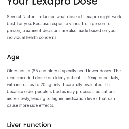
Your Lexapro Dose
Several factors influence what dose of Lexapro might work 
best for you. Because response varies from person to 
person, treatment decisions are also made based on your 
individual health concerns.
Age
Older adults (65 and older) typically need lower doses. The 
recommended dose for elderly patients is 10mg once daily, 
with increases to 20mg only if carefully evaluated. This is 
because older people's bodies may process medications 
more slowly, leading to higher medication levels that can 
cause more side effects.
Liver Function