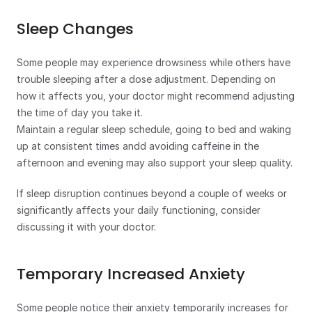
Sleep Changes
Some people may experience drowsiness while others have 
trouble sleeping after a dose adjustment. Depending on 
how it affects you, your doctor might recommend adjusting 
the time of day you take it.
Maintain a regular sleep schedule, going to bed and waking 
up at consistent times andd avoiding caffeine in the 
afternoon and evening may also support your sleep quality.
If sleep disruption continues beyond a couple of weeks or 
significantly affects your daily functioning, consider 
discussing it with your doctor.
Temporary Increased Anxiety
Some people notice their anxiety temporarily increases for 