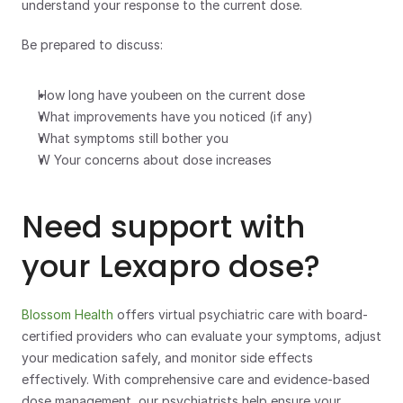
understand your response to the current dose.
Be prepared to discuss:
How long have youbeen on the current dose
What improvements have you noticed (if any)
What symptoms still bother you
W Your concerns about dose increases
Need support with 
your Lexapro dose?
Blossom Health
 offers virtual psychiatric care with board-
certified providers who can evaluate your symptoms, adjust 
your medication safely, and monitor side effects 
effectively. With comprehensive care and evidence-based 
dose management, our psychiatrists help ensure your 