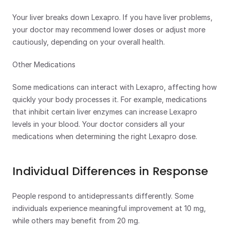
Your liver breaks down Lexapro. If you have liver problems, 
your doctor may recommend lower doses or adjust more 
cautiously, depending on your overall health.
Other Medications
Some medications can interact with Lexapro, affecting how 
quickly your body processes it. For example, medications 
that inhibit certain liver enzymes can increase Lexapro 
levels in your blood. Your doctor considers all your 
medications when determining the right Lexapro dose.
Individual Differences in Response 
People respond to antidepressants differently. Some 
individuals experience meaningful improvement at 10 mg, 
while others may benefit from 20 mg.