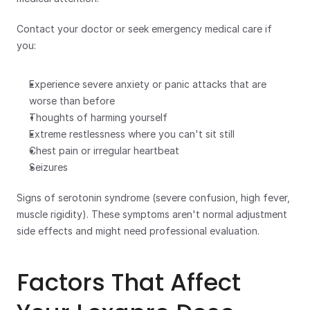
Contact your doctor or seek emergency medical care if 
you:  
Experience severe anxiety or panic attacks that are 
worse than before
Thoughts of harming yourself
Extreme restlessness where you can't sit still
Chest pain or irregular heartbeat
Seizures
Signs of serotonin syndrome (severe confusion, high fever, 
muscle rigidity). These symptoms aren't normal adjustment 
side effects and might need professional evaluation.
Factors That Affect 