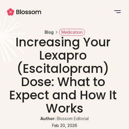
Blog
Medication
Increasing Your 
Lexapro 
(Escitalopram) 
Dose: What to 
Expect and How It 
Works
Author: 
Blossom Editorial
Feb 20, 2026