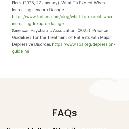
Hers. (2025, 27 January). What To Expect When 
Increasing Lexapro Dosage.
https://www.forhers.com/blog/what-to-expect-when-
increasing-lexapro-dosage
American Psychiatric Association. (2025). Practice 
Guidelines for the Treatment of Patients with Major 
Depressive Disorder.
 https://www.apa.org/depression-
guideline
FAQs