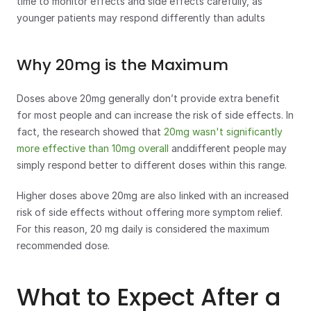
time to monitor effects and side effects carefully, as 
younger patients may respond differently than adults
Why 20mg is the Maximum
Doses above 20mg generally don’t provide extra benefit 
for most people and can increase the risk of side effects. In 
fact, the research showed that 
20mg wasn't significantly 
more effective than 10mg overall
 anddifferent people may 
simply respond better to different doses within this range.
Higher doses above 20mg are also linked with an increased 
risk of side effects without offering more symptom relief. 
For this reason, 20 mg daily is considered the maximum 
recommended dose.
What to Expect After a 