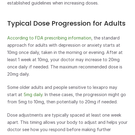
established guidelines when increasing doses.
Typical Dose Progression for Adults
According to FDA prescribing information
, the standard 
approach for adults with depression or anxiety starts at 
10mg once daily, taken in the morning or evening. After at 
least 1 week at 10mg, your doctor may increase to 20mg 
once daily if needed. The maximum recommended dose is 
20mg daily.
Some older adults and people sensitive to lexapro may 
start at 
5mg daily
. In these cases, the progression might go 
from 5mg to 10mg, then potentially to 20mg if needed.
Dose adjustments are typically spaced at least one week 
apart. This timing allows your body to adjust and helps your 
doctor see how you respond before making further 