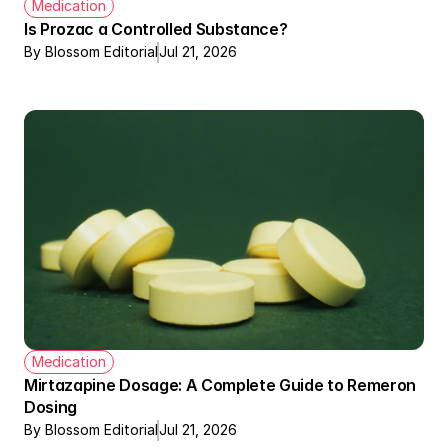
Medication
Is Prozac a Controlled Substance?
By Blossom Editorial
Jul 21, 2026
Medication
Mirtazapine Dosage: A Complete Guide to Remeron 
Dosing
By Blossom Editorial
Jul 21, 2026