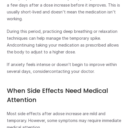
a few days after a dose increase before it improves. This is 
usually short-lived and doesn't mean the medication isn't 
working.
During this period, practicing deep breathing or relaxation 
techniques can help manage the temporary spike. 
Andcontinuing taking your medication as prescribed allows 
the body to adjust to a higher dose.
If anxiety feels intense or doesn’t begin to improve within 
several days, considercontacting your doctor.
When Side Effects Need Medical 
Attention
Most side effects after adose increase are mild and 
temporary. However, some symptoms may require immediate 
medical attention. 