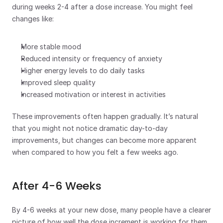
during weeks 2-4 after a dose increase. You might feel 
changes like:
More stable mood
Reduced intensity or frequency of anxiety
Higher energy levels to do daily tasks
Improved sleep quality 
Increased motivation or interest in activities
These improvements often happen gradually. It’s natural 
that you might not notice dramatic day-to-day 
improvements, but changes can become more apparent 
when compared to how you felt a few weeks ago. 
After 4-6 Weeks
By 4-6 weeks at your new dose, many people have a clearer 
picture of how well the dose increment is working for them. 