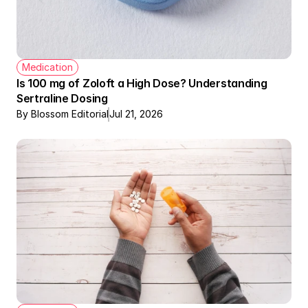
Medication
Is 100 mg of Zoloft a High Dose? Understanding 
Sertraline Dosing
By Blossom Editorial
Jul 21, 2026