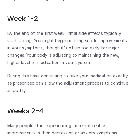
Week 1-2
By the end of the first week, initial side effects typically 
start fading. You might begin noticing subtle improvements 
in your symptoms, though it's often too early for major 
changes. Your body is adjusting to maintaining the new, 
higher level of medication in your system.
During this time, continuing to take your medication exactly 
as prescribed can allow the adjustment process to continue 
smoothly.
Weeks 2-4
Many people start experiencing more noticeable 
improvements in their depression or anxiety symptoms 