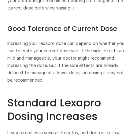
your doctor might recommend waiting a bit longer at the 
current dose before increasing it. 
Good Tolerance of Current Dose
Increasing your lexapro dose can depend on whether you 
can tolerate your current dose well. If the side effects are 
mild and manageable, your doctor might recommend 
increasing the dose. But if the side effects are already 
difficult to manage at a lower dose, increasing it may not 
be recommended.  
Standard Lexapro 
Dosing Increases
Lexapro comes in severalstrengths, and doctors follow 