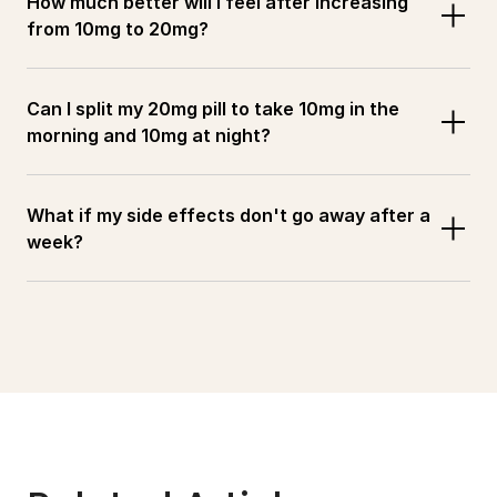
How much better will I feel after increasing 
from 10mg to 20mg?
Can I split my 20mg pill to take 10mg in the 
morning and 10mg at night?
What if my side effects don't go away after a 
week?