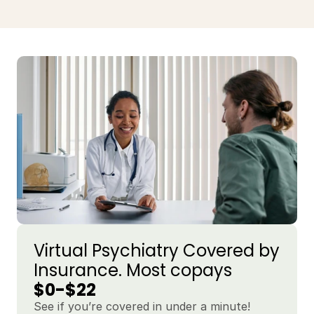
Virtual Psychiatry Covered by 
Insurance. Most copays 
$0-$22
See if you’re covered in under a minute!