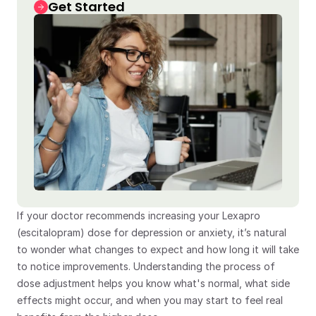
Get Started
If your doctor recommends increasing your Lexapro 
(escitalopram) dose for depression or anxiety, it’s natural 
to wonder what changes to expect and how long it will take 
to notice improvements. Understanding the process of 
dose adjustment helps you know what's normal, what side 
effects might occur, and when you may start to feel real 