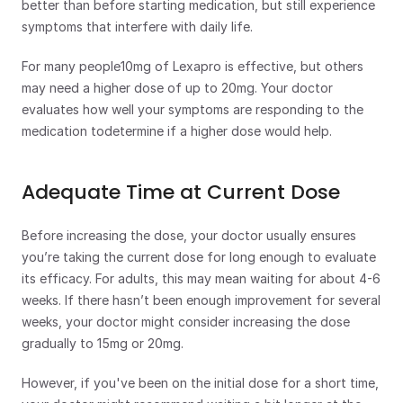
better than before starting medication, but still experience 
symptoms that interfere with daily life.
For many people10mg of Lexapro is effective, but others 
may need a higher dose of up to 20mg. Your doctor 
evaluates how well your symptoms are responding to the 
medication todetermine if a higher dose would help.
Adequate Time at Current Dose
Before increasing the dose, your doctor usually ensures 
you’re taking the current dose for long enough to evaluate 
its efficacy. For adults, this may mean waiting for about 4-6 
weeks. If there hasn’t been enough improvement for several 
weeks, your doctor might consider increasing the dose 
gradually to 15mg or 20mg.
However, if you've been on the initial dose for a short time, 