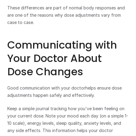
These differences are part of normal body responses and 
are one of the reasons why dose adjustments vary from 
case to case. 
Communicating with 
Your Doctor About 
Dose Changes
Good communication with your doctorhelps ensure dose 
adjustments happen safely and effectively.
Keep a simple journal tracking how you've been feeling on 
your current dose. Note your mood each day (on a simple 1-
10 scale), energy levels, sleep quality, anxiety levels, and 
any side effects. This information helps your doctor 