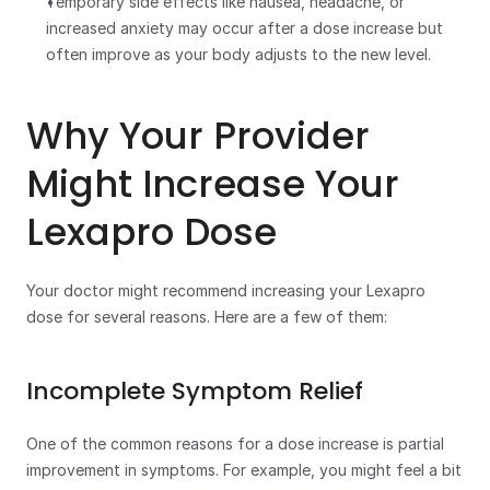
Temporary side effects like nausea, headache, or 
increased anxiety may occur after a dose increase but 
often improve as your body adjusts to the new level.
Why Your Provider 
Might Increase Your 
Lexapro Dose
Your doctor might recommend increasing your Lexapro 
dose for several reasons. Here are a few of them:
Incomplete Symptom Relief
One of the common reasons for a dose increase is partial 
improvement in symptoms. For example, you might feel a bit 