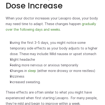
Dose Increase
When your doctor increases your Lexapro dose, your body 
may need time to adapt. These changes happen 
gradually 
over the following days and weeks
.  
During the first 3-5 days, you might notice some 
temporary side effects as your body adjusts to a higher 
dose. These may include: Mild nausea or upset stomach
Slight headache
Feeling more nervous or anxious temporarily
Changes in 
sleep
 (either more drowsy or more restless)
Dizziness
Increased sweating.
These effects are often similar to what you might have 
experienced when first starting Lexapro.  For many people, 
they’re mild and begin to improve within a week. 