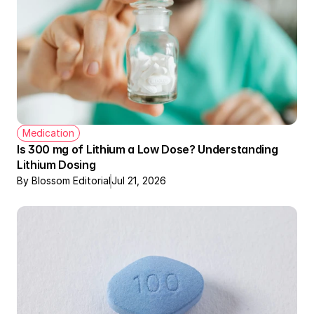
Medication
Is 300 mg of Lithium a Low Dose? Understanding 
Lithium Dosing
By Blossom Editorial
Jul 21, 2026