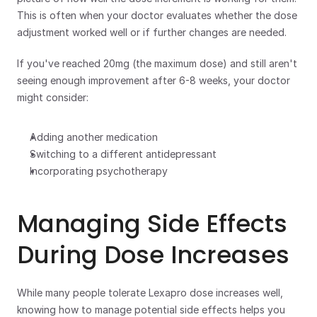
This is often when your doctor evaluates whether the dose 
adjustment worked well or if further changes are needed.
If you've reached 20mg (the maximum dose) and still aren't 
seeing enough improvement after 6-8 weeks, your doctor 
might consider:
Adding another medication
Switching to a different antidepressant
Incorporating psychotherapy 
Managing Side Effects 
During Dose Increases
While many people tolerate Lexapro dose increases well, 
knowing how to manage potential side effects helps you 