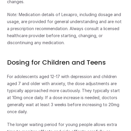
changes.
Note: 
Medication details of Lexapro, including dosage and 
usage, are provided for general understanding and are not 
a prescription recommendation. Always consult a licensed 
healthcare provider before starting, changing, or 
discontinuing any medication.
Dosing for Children and Teens
For adolescents aged 12-17 with depression and children 
aged 7 and older with anxiety, the dose adjustments are 
typically approached more cautiously. They typically start 
at 10mg once daily. If a dose increase is needed, doctors 
generally wait at least 3 weeks before increasing to 20mg 
once daily.
The longer waiting period for young people allows extra 