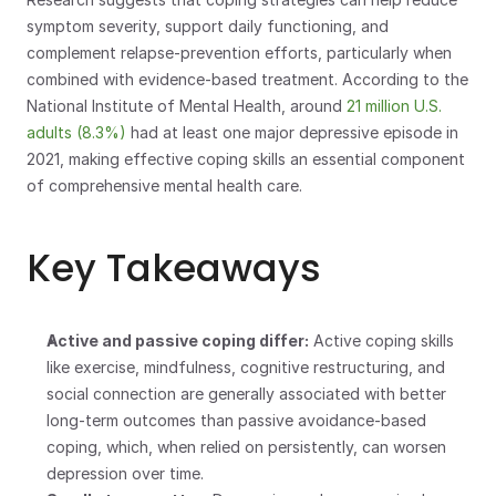
symptom severity, support daily functioning, and 
complement relapse-prevention efforts, particularly when 
combined with evidence-based treatment. According to the 
National Institute of Mental Health, around 
21 million U.S. 
adults (8.3%)
 had at least one major depressive episode in 
2021, making effective coping skills an essential component 
of comprehensive mental health care.
Key Takeaways
Active and passive coping differ:
 Active coping skills 
like exercise, mindfulness, cognitive restructuring, and 
social connection are generally associated with better 
long-term outcomes than passive avoidance-based 
coping, which, when relied on persistently, can worsen 
depression over time.