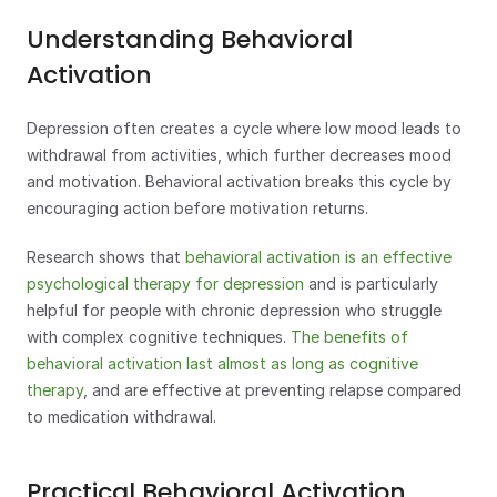
Understanding Behavioral 
Activation
Depression often creates a cycle where low mood leads to 
withdrawal from activities, which further decreases mood 
and motivation. Behavioral activation breaks this cycle by 
encouraging action before motivation returns.
Research shows that 
behavioral activation is an effective 
psychological therapy for depression
 and is particularly 
helpful for people with chronic depression who struggle 
with complex cognitive techniques. 
The benefits of 
behavioral activation last almost as long as cognitive 
therapy
, and are effective at preventing relapse compared 
to medication withdrawal.
Practical Behavioral Activation 