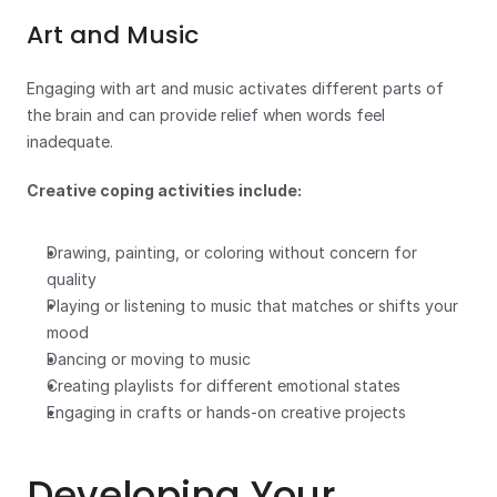
Art and Music
Engaging with art and music activates different parts of 
the brain and can provide relief when words feel 
inadequate.
Creative coping activities include:
Drawing, painting, or coloring without concern for 
quality
Playing or listening to music that matches or shifts your 
mood
Dancing or moving to music
Creating playlists for different emotional states
Engaging in crafts or hands-on creative projects
Developing Your 