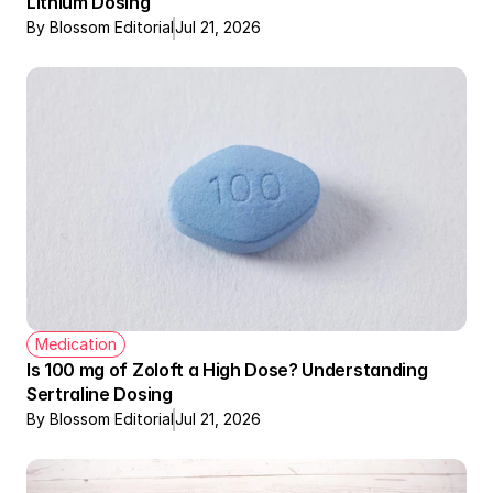
Lithium Dosing
By Blossom Editorial
Jul 21, 2026
Medication
Is 100 mg of Zoloft a High Dose? Understanding 
Sertraline Dosing
By Blossom Editorial
Jul 21, 2026