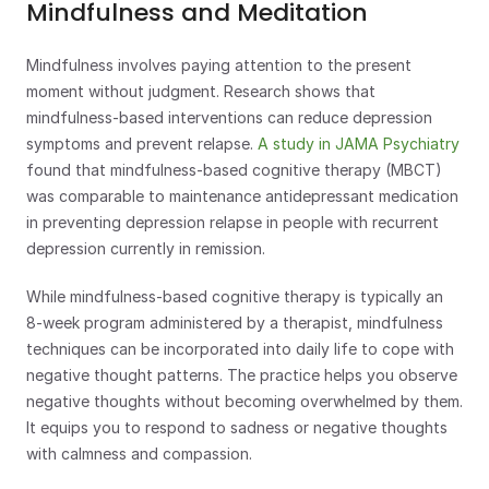
Mindfulness and Meditation
Mindfulness involves paying attention to the present 
moment without judgment. Research shows that 
mindfulness-based interventions can reduce depression 
symptoms and prevent relapse. 
A study in JAMA Psychiatry
found that mindfulness-based cognitive therapy (MBCT) 
was comparable to maintenance antidepressant medication 
in preventing depression relapse in people with recurrent 
depression currently in remission. 
While mindfulness-based cognitive therapy is typically an 
8-week program administered by a therapist, mindfulness 
techniques can be incorporated into daily life to cope with 
negative thought patterns. The practice helps you observe 
negative thoughts without becoming overwhelmed by them. 
It equips you to respond to sadness or negative thoughts 
with calmness and compassion.