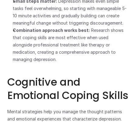
Small steps matter:
 Depression makes even simple 
tasks feel overwhelming, so starting with manageable 5-
10 minute activities and gradually building can create 
meaningful change without triggering discouragement.
Combination approach works best:
 Research shows 
that coping skills are most effective when used 
alongside professional treatment like therapy or 
medication, creating a comprehensive approach to 
managing depression.
Cognitive and 
Emotional Coping Skills
Mental strategies help you manage the thought patterns 
and emotional experiences that characterize depression.