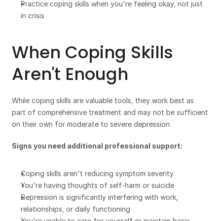
Practice coping skills when you're feeling okay, not just 
in crisis
When Coping Skills 
Aren't Enough
While coping skills are valuable tools, they work best as 
part of comprehensive treatment and may not be sufficient 
on their own for moderate to severe depression.
Signs you need additional professional support:
Coping skills aren't reducing symptom severity
You're having thoughts of self-harm or suicide
Depression is significantly interfering with work, 
relationships, or daily functioning
You're unable to care for yourself or maintain basic 