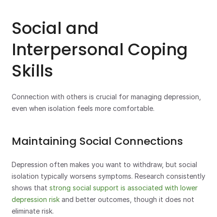
Social and 
Interpersonal Coping 
Skills
Connection with others is crucial for managing depression, 
even when isolation feels more comfortable.
Maintaining Social Connections
Depression often makes you want to withdraw, but social 
isolation typically worsens symptoms. Research consistently 
shows that 
strong social support is associated with lower 
depression risk
 and better outcomes, though it does not 
eliminate risk.