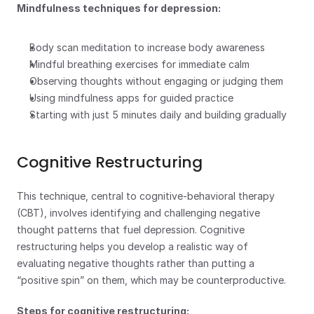
Mindfulness techniques for depression:
Body scan meditation to increase body awareness
Mindful breathing exercises for immediate calm
Observing thoughts without engaging or judging them
Using mindfulness apps for guided practice
Starting with just 5 minutes daily and building gradually
Cognitive Restructuring
This technique, central to cognitive-behavioral therapy 
(CBT), involves identifying and challenging negative 
thought patterns that fuel depression. Cognitive 
restructuring helps you develop a realistic way of 
evaluating negative thoughts rather than putting a 
“positive spin” on them, which may be counterproductive.
Steps for cognitive restructuring: