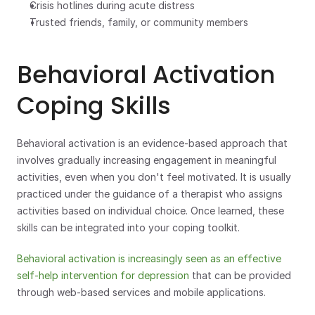
Crisis hotlines during acute distress
Trusted friends, family, or community members
Behavioral Activation 
Coping Skills
Behavioral activation is an evidence-based approach that 
involves gradually increasing engagement in meaningful 
activities, even when you don't feel motivated. It is usually 
practiced under the guidance of a therapist who assigns 
activities based on individual choice. Once learned, these 
skills can be integrated into your coping toolkit. 
Behavioral activation is increasingly seen as an effective 
self-help intervention for depression
 that can be provided 
through web-based services and mobile applications.