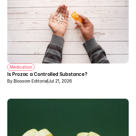
Medication
Is Prozac a Controlled Substance?
By Blossom Editorial
Jul 21, 2026