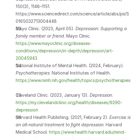
150(3), 1148–1151. 
https://www.sciencedirect.com/science/article/abs/pii/S
0165032713004448 
Mayo Clinic. (2023, April 05). 
Depression: Supporting a 
family member or friend
. Mayo Clinic. 
https://www.mayoclinic.org/diseases-
conditions/depression/in-depth/depression/art-
20045943
National Institute of Mental Health. (2024, February). 
Psychotherapies
. National Institutes of Health.  
https://www.nimh.nih.gov/health/topics/psychotherapies
Cleveland Clinic. (2023, January 13). 
Depression
. 
https://my.clevelandclinic.org/health/diseases/9290-
depression
Harvard Health Publishing. (2021, February 2). 
Exercise is 
an all-natural treatment to fight depression
. Harvard 
Medical School.
 https://www.health.harvard.edu/mind-