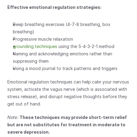
Effective emotional regulation strategies:
Deep breathing exercises (4-7-8 breathing, box 
breathing)
Progressive muscle relaxation
grounding techniques
 using the 5-4-3-2-1 method
Naming and acknowledging emotions rather than 
suppressing them
Using a mood journal to track patterns and triggers
Emotional regulation techniques can help calm your nervous 
system, activate the vagus nerve (which is associated with 
stress release), and disrupt negative thoughts before they 
get out of hand.
Note:
These techniques may provide short-term relief 
but are not substitutes for treatment in moderate to 
severe depression.