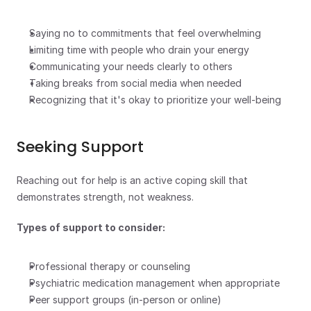
Saying no to commitments that feel overwhelming
Limiting time with people who drain your energy
Communicating your needs clearly to others
Taking breaks from social media when needed
Recognizing that it's okay to prioritize your well-being
Seeking Support
Reaching out for help is an active coping skill that 
demonstrates strength, not weakness.
Types of support to consider:
Professional therapy or counseling
Psychiatric medication management when appropriate
Peer support groups (in-person or online)