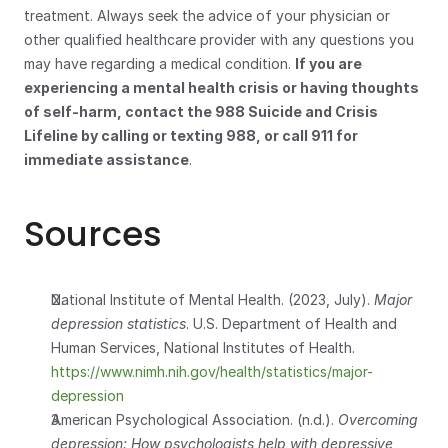
treatment. Always seek the advice of your physician or 
other qualified healthcare provider with any questions you 
may have regarding a medical condition. 
If you are 
experiencing a mental health crisis or having thoughts 
of self-harm, contact the 988 Suicide and Crisis 
Lifeline by calling or texting 988, or call 911 for 
immediate assistance
.
Sources
National Institute of Mental Health. (2023, July). 
Major 
depression statistics
. U.S. Department of Health and 
Human Services, National Institutes of Health.
https://www.nimh.nih.gov/health/statistics/major-
depression
American Psychological Association. (n.d.). 
Overcoming 
depression: How psychologists help with depressive 