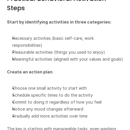
Steps
Start by identifying activities in three categories:
Necessary activities (basic self-care, work 
responsibilities)
Pleasurable activities (things you used to enjoy)
Meaningful activities (aligned with your values and goals)
Create an action plan:
Choose one small activity to start with
Schedule specific times to do the activity
Commit to doing it regardless of how you feel
Notice any mood changes afterward
Gradually add more activities over time
The key is starting with manageable tasks, even washing 