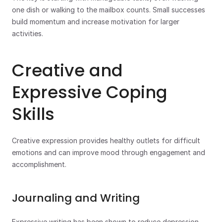
one dish or walking to the mailbox counts. Small successes 
build momentum and increase motivation for larger 
activities.
Creative and 
Expressive Coping 
Skills
Creative expression provides healthy outlets for difficult 
emotions and can improve mood through engagement and 
accomplishment.
Journaling and Writing
Expressive writing has been shown to reduce depression 