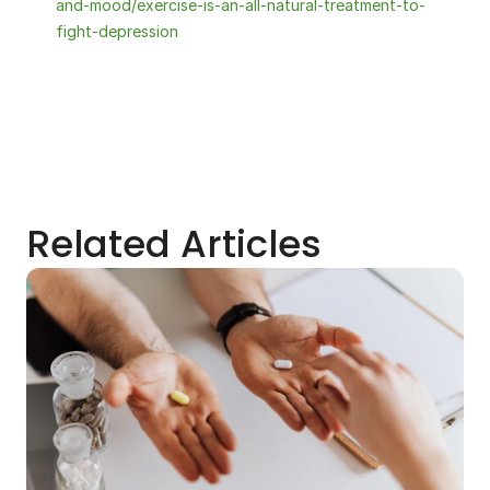
and-mood/exercise-is-an-all-natural-treatment-to-
fight-depression
Related Articles