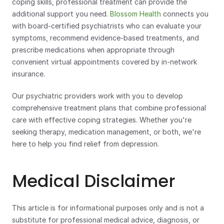
coping skills, professional treatment can provide the 
additional support you need. 
Blossom Health
 connects you 
with board-certified psychiatrists who can evaluate your 
symptoms, recommend evidence-based treatments, and 
prescribe medications when appropriate through 
convenient virtual appointments covered by in-network 
insurance.
Our psychiatric providers work with you to develop 
comprehensive treatment plans that combine professional 
care with effective coping strategies. Whether you're 
seeking therapy, medication management, or both, we're 
here to help you find relief from depression.
Medical Disclaimer
This article is for informational purposes only and is not a 
substitute for professional medical advice, diagnosis, or 