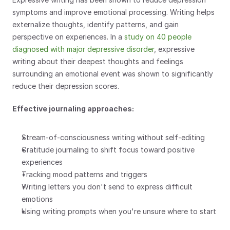
symptoms and improve emotional processing. Writing helps 
externalize thoughts, identify patterns, and gain 
perspective on experiences. In a 
study on 40 people 
diagnosed with major depressive disorder
, expressive 
writing about their deepest thoughts and feelings 
surrounding an emotional event was shown to significantly 
reduce their depression scores. 
Effective journaling approaches:
Stream-of-consciousness writing without self-editing
Gratitude journaling to shift focus toward positive 
experiences
Tracking mood patterns and triggers
Writing letters you don't send to express difficult 
emotions
Using writing prompts when you're unsure where to start