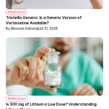
Medication
Trintellix Generic: Is a Generic Version of 
Vortioxetine Available?
By Blossom Editorial
Jul 21, 2026
Medication
Is 300 mg of Lithium a Low Dose? Understanding 