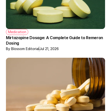
Medication
Mirtazapine Dosage: A Complete Guide to Remeron 
Dosing
By Blossom Editorial
Jul 21, 2026
Therapy + Meds Covered by Insurance