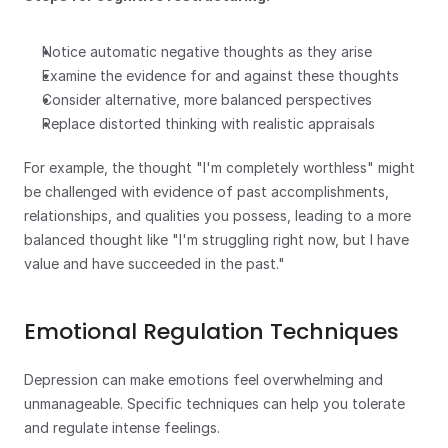
Notice automatic negative thoughts as they arise
Examine the evidence for and against these thoughts
Consider alternative, more balanced perspectives
Replace distorted thinking with realistic appraisals
For example, the thought "I'm completely worthless" might 
be challenged with evidence of past accomplishments, 
relationships, and qualities you possess, leading to a more 
balanced thought like "I'm struggling right now, but I have 
value and have succeeded in the past."
Emotional Regulation Techniques
Depression can make emotions feel overwhelming and 
unmanageable. Specific techniques can help you tolerate 
and regulate intense feelings.