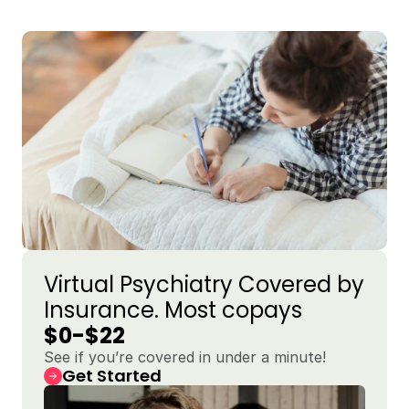
Virtual Psychiatry Covered by 
Insurance. Most copays 
$0-$22
See if you’re covered in under a minute!
Get Started