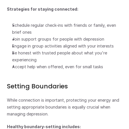
Strategies for staying connected:
Schedule regular check-ins with friends or family, even 
brief ones
Join support groups for people with depression
Engage in group activities aligned with your interests
Be honest with trusted people about what you're 
experiencing
Accept help when offered, even for small tasks
Setting Boundaries
While connection is important, protecting your energy and 
setting appropriate boundaries is equally crucial when 
managing depression.
Healthy boundary-setting includes: