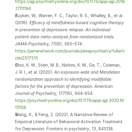
https://ajp.psychiatryonline.org/doi/10.1176/appi.ajp.2018
.17111194
Kuyken, W., Warren, F. C., Taylor, R. S., Whalley, B., et al. 
(2016). 
Efficacy of mindfulness-based cognitive therapy 
in prevention of depressive relapse: An individual 
patient data meta-analysis from randomized trials.
JAMA Psychiatry, 73
(6), 565–574. 
https://jamanetwork.com/journals/jamapsychiatry/fullarti
cle/2517515
Choi, K. W., Stein, M. B., Nishimi, K. M., Ge, T., Coleman, 
J. R. I., et al. (2020). 
An exposure-wide and Mendelian 
randomization approach to identifying modifiable 
factors for the prevention of depression.
American 
Journal of Psychiatry, 177
(10), 944–954.           
https://psychiatryonline.org/doi/10.1176/appi.ajp.2020.19
111158
Wang, X., & Feng, Z. (2022). A Narrative Review of 
Empirical Literature of Behavioral Activation Treatment 
for Depression. 
Frontiers in psychiatry
, 
13
, 845138. 