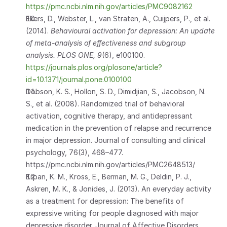
https://pmc.ncbi.nlm.nih.gov/articles/PMC9082162
Ekers, D., Webster, L., van Straten, A., Cuijpers, P., et al. 
(2014). 
Behavioural activation for depression: An update 
of meta-analysis of effectiveness and subgroup 
analysis.
PLOS ONE, 9
(6), e100100. 
https://journals.plos.org/plosone/article?
id=10.1371/journal.pone.0100100
Dobson, K. S., Hollon, S. D., Dimidjian, S., Jacobson, N. 
S., et al. (2008). Randomized trial of behavioral 
activation, cognitive therapy, and antidepressant 
medication in the prevention of relapse and recurrence 
in major depression. Journal of consulting and clinical 
psychology, 76(3), 468–477.    
https://pmc.ncbi.nlm.nih.gov/articles/PMC2648513/ 
Krpan, K. M., Kross, E., Berman, M. G., Deldin, P. J., 
Askren, M. K., & Jonides, J. (2013). An everyday activity 
as a treatment for depression: The benefits of 
expressive writing for people diagnosed with major 
depressive disorder. Journal of Affective Disorders, 