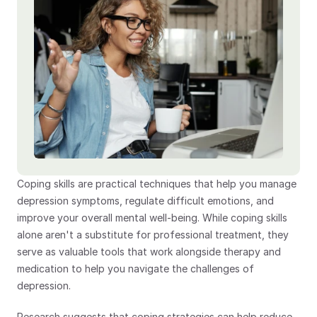
Coping skills are practical techniques that help you manage 
depression symptoms, regulate difficult emotions, and 
improve your overall mental well-being. While coping skills 
alone aren't a substitute for professional treatment, they 
serve as valuable tools that work alongside therapy and 
medication to help you navigate the challenges of 
depression.
Research suggests that coping strategies can help reduce 