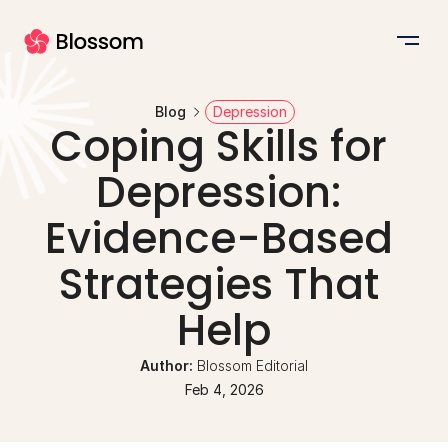
Blog
Depression
Coping Skills for 
Depression: 
Evidence-Based 
Strategies That 
Help
Author: 
Blossom Editorial
Feb 4, 2026