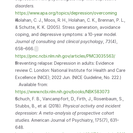
disorders
.
https://www.apa.org/topics/depression/overcoming
Holahan, C. J., Moos, R. H., Holahan, C. K., Brennan, P. L., 
& Schutte, K. K. (2005). Stress generation, avoidance 
coping, and depressive symptoms: a 10-year model. 
Journal of consulting and clinical psychology
, 
73
(4), 
658–666.
https://pmc.ncbi.nlm.nih.gov/articles/PMC3035563/
Preventing relapse: Depression in adults: Evidence 
review C. London: National Institute for Health and Care 
Excellence (NICE); 2022 Jun. (NICE Guideline, No. 222.) 
   Available from: 
https://www.ncbi.nlm.nih.gov/books/NBK583073
Schuch, F. B., Vancampfort, D., Firth, J., Rosenbaum, S., 
Stubbs, B., et al. (2018). 
Physical activity and incident 
depression: A meta-analysis of prospective cohort 
studies
. American Journal of Psychiatry, 175(7), 631–
648. 