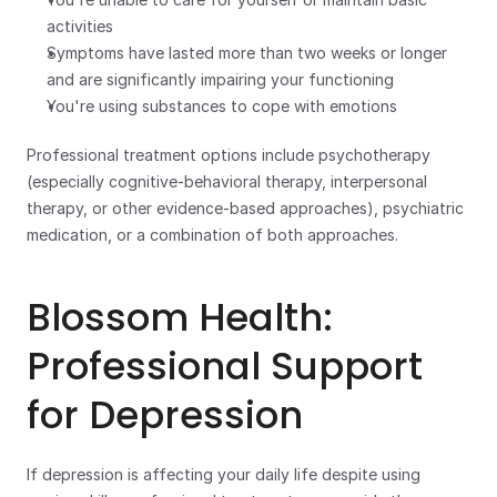
activities
Symptoms have lasted more than two weeks or longer 
and are significantly impairing your functioning
You're using substances to cope with emotions
Professional treatment options include psychotherapy 
(especially cognitive-behavioral therapy, interpersonal 
therapy, or other evidence-based approaches), psychiatric 
medication, or a combination of both approaches.
Blossom Health: 
Professional Support 
for Depression
If depression is affecting your daily life despite using 