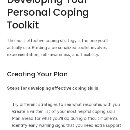
Personal Coping 
Toolkit
The most effective coping strategy is the one you'll 
actually use. Building a personalized toolkit involves 
experimentation, self-awareness, and flexibility.
Creating Your Plan
Steps for developing effective coping skills:
Try different strategies to see what resonates with you
Create a written list of your most helpful coping skills
Plan ahead for what you'll do during difficult moments
Identify early warning signs that you need extra support