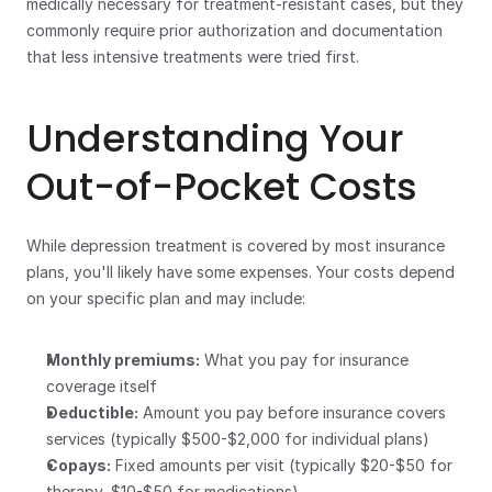
medically necessary for treatment-resistant cases, but they 
commonly require prior authorization and documentation 
that less intensive treatments were tried first.
Understanding Your 
Out-of-Pocket Costs
While depression treatment is covered by most insurance 
plans, you'll likely have some expenses. Your costs depend 
on your specific plan and may include:
Monthly premiums:
 What you pay for insurance 
coverage itself
Deductible:
 Amount you pay before insurance covers 
services (typically $500-$2,000 for individual plans)
Copays:
 Fixed amounts per visit (typically $20-$50 for 
therapy, $10-$50 for medications)