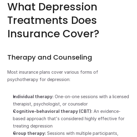
What Depression 
Treatments Does 
Insurance Cover?
Therapy and Counseling
Most insurance plans cover various forms of 
psychotherapy for depression:
Individual therapy:
 One-on-one sessions with a licensed 
therapist, psychologist, or counselor
Cognitive-behavioral therapy (CBT):
 An evidence-
based approach that's considered highly effective for 
treating depression
Group therapy:
 Sessions with multiple participants, 