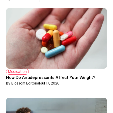
Medication
How Do Antidepressants Affect Your Weight?
By Blossom Editorial
Jul 17, 2026