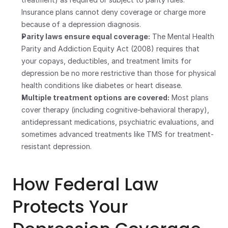
Insurance plans cannot deny coverage or charge more 
because of a depression diagnosis.
Parity laws ensure equal coverage:
 The Mental Health 
Parity and Addiction Equity Act (2008) requires that 
your copays, deductibles, and treatment limits for 
depression be no more restrictive than those for physical 
health conditions like diabetes or heart disease.
Multiple treatment options are covered:
 Most plans 
cover therapy (including cognitive-behavioral therapy), 
antidepressant medications, psychiatric evaluations, and 
sometimes advanced treatments like TMS for treatment-
resistant depression.
How Federal Law 
Protects Your 