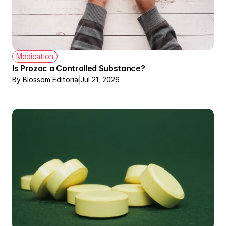
Medication
Is Prozac a Controlled Substance?
By Blossom Editorial
Jul 21, 2026