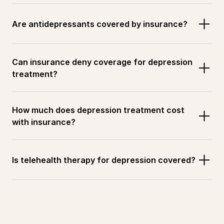
Are antidepressants covered by insurance?
Can insurance deny coverage for depression 
treatment?
How much does depression treatment cost 
with insurance?
Is telehealth therapy for depression covered?