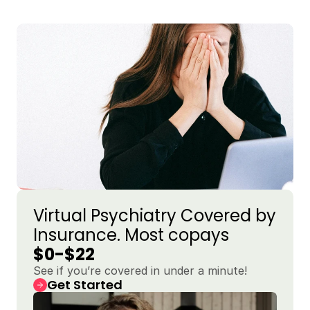
Virtual Psychiatry Covered by 
Insurance. Most copays 
$0-$22
See if you’re covered in under a minute!
Get Started