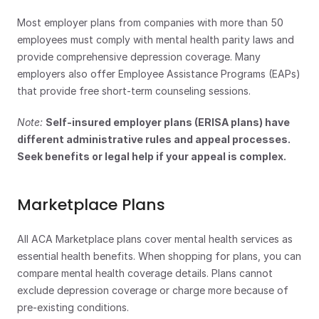
Most employer plans from companies with more than 50 
employees must comply with mental health parity laws and 
provide comprehensive depression coverage. Many 
employers also offer Employee Assistance Programs (EAPs) 
that provide free short-term counseling sessions.
Note:
Self-insured employer plans (ERISA plans) have 
different administrative rules and appeal processes. 
Seek benefits or legal help if your appeal is complex.
Marketplace Plans
All ACA Marketplace plans cover mental health services as 
essential health benefits. When shopping for plans, you can 
compare mental health coverage details. Plans cannot 
exclude depression coverage or charge more because of 
pre-existing conditions.