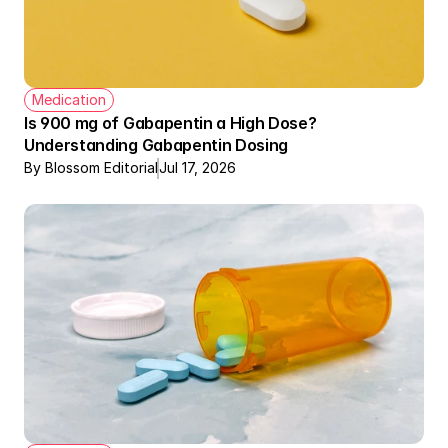
Medication
Is 900 mg of Gabapentin a High Dose? 
Understanding Gabapentin Dosing
By Blossom Editorial
Jul 17, 2026