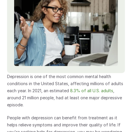
Depression is one of the most common mental health 
conditions in the United States, affecting millions of adults 
each year. In 2021, an estimated 
8.3% of all U.S. adults
, 
around 21 million people, had at least one major depressive 
episode.
People with depression can benefit from treatment as it 
helps relieve symptoms and improve their quality of life. If 
you're seeking help for depression, you may be wondering 