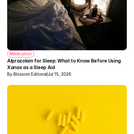
Medication
Alprazolam for Sleep: What to Know Before Using 
Xanax as a Sleep Aid
By Blossom Editorial
Jul 15, 2026
Therapy + Meds Covered by Insurance