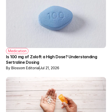
Medication
Is 100 mg of Zoloft a High Dose? Understanding 
Sertraline Dosing
By Blossom Editorial
Jul 21, 2026