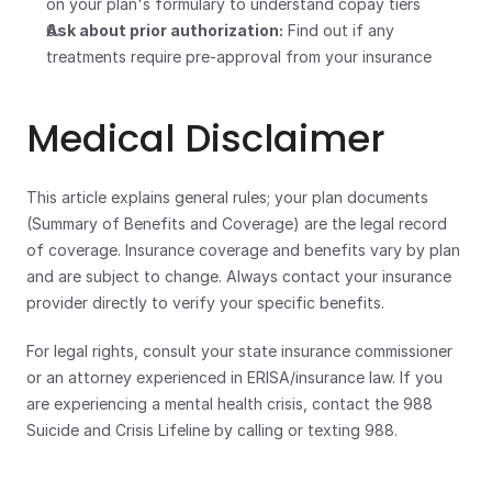
on your plan's formulary to understand copay tiers
Ask about prior authorization:
 Find out if any 
treatments require pre-approval from your insurance
Medical Disclaimer
This article explains general rules; your plan documents 
(Summary of Benefits and Coverage) are the legal record 
of coverage. Insurance coverage and benefits vary by plan 
and are subject to change. Always contact your insurance 
provider directly to verify your specific benefits. 
For legal rights, consult your state insurance commissioner 
or an attorney experienced in ERISA/insurance law. If you 
are experiencing a mental health crisis, contact the 988 
Suicide and Crisis Lifeline by calling or texting 988.