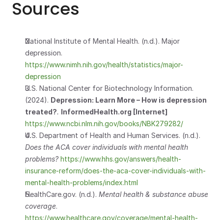
Sources
National Institute of Mental Health. (n.d.). Major 
depression.         
https://www.nimh.nih.gov/health/statistics/major-
depression
U.S. National Center for Biotechnology Information. 
(2024). 
Depression: Learn More – How is depression 
treated?
.
InformedHealth.org [Internet]  
https://www.ncbi.nlm.nih.gov/books/NBK279282/
U.S. Department of Health and Human Services. (n.d.). 
Does the ACA cover individuals with mental health 
problems?
https://www.hhs.gov/answers/health-
insurance-reform/does-the-aca-cover-individuals-with-
mental-health-problems/index.html
HealthCare.gov. (n.d.). 
Mental health & substance abuse 
coverage
.
https://www.healthcare.gov/coverage/mental-health-