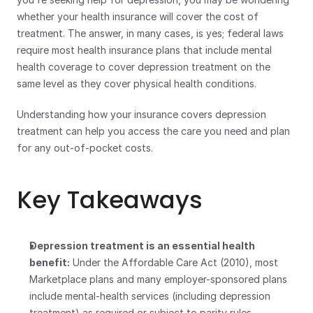
whether your health insurance will cover the cost of 
treatment. The answer, in many cases, is yes; federal laws 
require most health insurance plans that include mental 
health coverage to cover depression treatment on the 
same level as they cover physical health conditions.
Understanding how your insurance covers depression 
treatment can help you access the care you need and plan 
for any out-of-pocket costs.
Key Takeaways
Depression treatment is an essential health 
benefit:
 Under the Affordable Care Act (2010), most 
Marketplace plans and many employer-sponsored plans 
include mental-health services (including depression 
treatment) as required or subject to parity rules. 