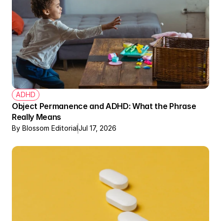
ADHD
Object Permanence and ADHD: What the Phrase 
Really Means
By Blossom Editorial
Jul 17, 2026