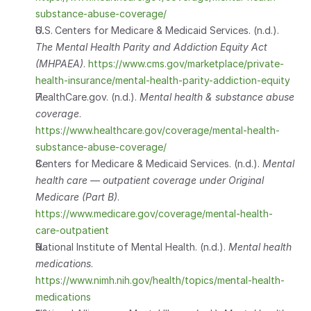
substance-abuse-coverage/
U.S. Centers for Medicare & Medicaid Services. (n.d.). 
The Mental Health Parity and Addiction Equity Act 
(MHPAEA)
.
https://www.cms.gov/marketplace/private-
health-insurance/mental-health-parity-addiction-equity
HealthCare.gov. (n.d.). 
Mental health & substance abuse 
coverage
.
https://www.healthcare.gov/coverage/mental-health-
substance-abuse-coverage/
Centers for Medicare & Medicaid Services. (n.d.). 
Mental 
health care — outpatient coverage under Original 
Medicare (Part B)
.
https://www.medicare.gov/coverage/mental-health-
care-outpatient
National Institute of Mental Health. (n.d.). 
Mental health 
medications
.
https://www.nimh.nih.gov/health/topics/mental-health-
medications