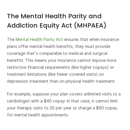
The Mental Health Parity and 
Addiction Equity Act (MHPAEA)
The 
Mental Health Parity Act
 ensures that when insurance 
plans offer mental health benefits, they must provide 
coverage that's comparable to medical and surgical 
benefits. This means your insurance cannot impose more 
restrictive financial requirements (like higher copays) or 
treatment limitations (like fewer covered visits) on 
depression treatment than on physical health treatment.
For example, suppose your plan covers unlimited visits to a 
cardiologist with a $40 copay. In that case, it cannot limit 
your therapy visits to 20 per year or charge a $60 copay 
for mental health appointments.