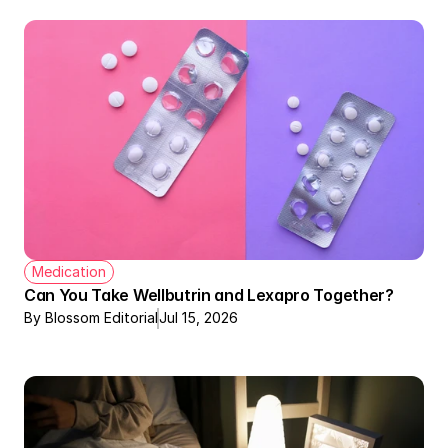
Medication
Can You Take Wellbutrin and Lexapro Together?
By Blossom Editorial
Jul 15, 2026