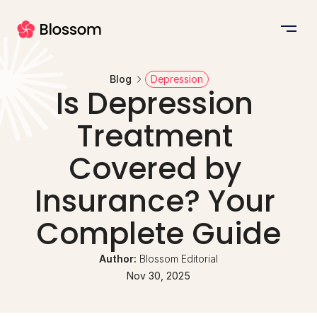
Blog
Depression
Is Depression 
Treatment 
Covered by 
Insurance? Your 
Complete Guide
Author: 
Blossom Editorial
Nov 30, 2025