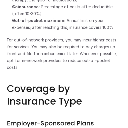
Coinsurance:
 Percentage of costs after deductible 
(often 10-30%)
Out-of-pocket maximum:
 Annual limit on your 
expenses; after reaching this, insurance covers 100%
For out-of-network providers, you may incur higher costs 
for services. You may also be required to pay charges up 
front and file for reimbursement later. Whenever possible, 
opt for in-network providers to reduce out-of-pocket 
costs. 
Coverage by 
Insurance Type
Employer-Sponsored Plans