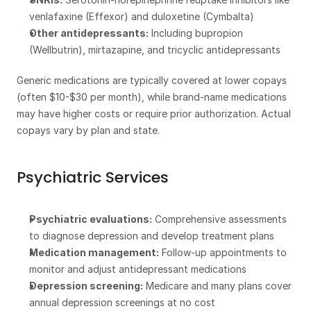
venlafaxine (Effexor) and duloxetine (Cymbalta)
Other antidepressants:
 Including bupropion 
(Wellbutrin), mirtazapine, and tricyclic antidepressants
Generic medications are typically covered at lower copays 
(often $10-$30 per month), while brand-name medications 
may have higher costs or require prior authorization. Actual 
copays vary by plan and state.
Psychiatric Services
Psychiatric evaluations:
 Comprehensive assessments 
to diagnose depression and develop treatment plans
Medication management:
 Follow-up appointments to 
monitor and adjust antidepressant medications
Depression screening:
 Medicare and many plans cover 
annual depression screenings at no cost