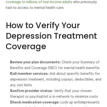
coverage to millions of low-income adults
 who previously 
had no access to mental health care.
How to Verify Your 
Depression Treatment 
Coverage
Review your plan documents:
 Check your Summary of 
Benefits and Coverage (SBC) for mental health benefits
Call member services:
 Ask about specific benefits for 
depression treatment, including copays, deductibles, and 
any visit limits
Confirm provider status:
 Verify that your chosen 
therapist or psychiatrist is in-network to minimize costs
Check medication coverage:
 Look up antidepressants 