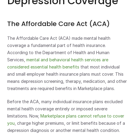
Depression Coverage
The Affordable Care Act (ACA)
The Affordable Care Act (ACA) made mental health 
coverage a fundamental part of health insurance. 
According to the Department of Health and Human 
Services, 
mental and behavioral health services are 
considered essential health benefits
 that most individual 
and small employer health insurance plans must cover. This 
means depression screening, therapy, medication, and other 
treatments are required benefits in Marketplace plans.
Before the ACA, many individual insurance plans excluded 
mental health coverage entirely or imposed severe 
limitations. Now, 
Marketplace plans cannot refuse to cover 
you
, charge higher premiums, or limit benefits because of a 
depression diagnosis or another mental health condition.