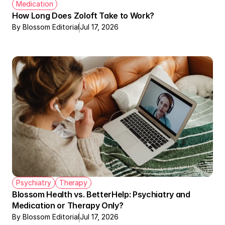
Medication
How Long Does Zoloft Take to Work?
By Blossom Editorial
Jul 17, 2026
Psychiatry
Therapy
Blossom Health vs. BetterHelp: Psychiatry and 
Medication or Therapy Only?
By Blossom Editorial
Jul 17, 2026