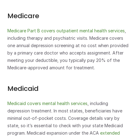
Medicare
Medicare Part B covers outpatient mental health services
, 
including therapy and psychiatric visits. Medicare covers 
one annual depression screening at no cost when provided 
by a primary care doctor who accepts assignment. After 
meeting your deductible, you typically pay 20% of the 
Medicare-approved amount for treatment.
Medicaid
Medicaid covers mental health services
, including 
depression treatment. In most states, beneficiaries have 
minimal out-of-pocket costs. Coverage details vary by 
state, so it’s essential to check with your state Medicaid 
program. Medicaid expansion under the ACA 
extended 