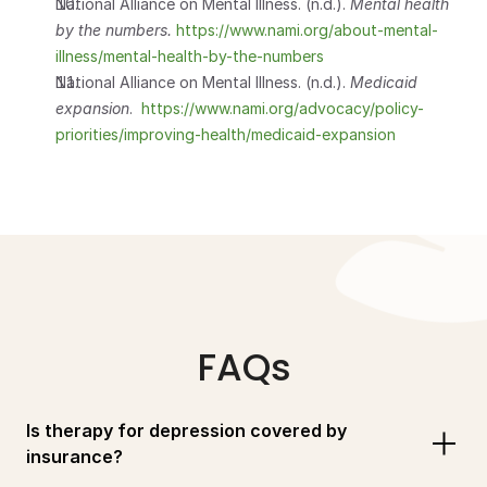
National Alliance on Mental Illness. (n.d.). 
Mental health 
by the numbers.
 https://www.nami.org/about-mental-
illness/mental-health-by-the-numbers
National Alliance on Mental Illness. (n.d.). 
Medicaid 
expansion
.  
https://www.nami.org/advocacy/policy-
priorities/improving-health/medicaid-expansion
FAQs
Is therapy for depression covered by 
insurance?