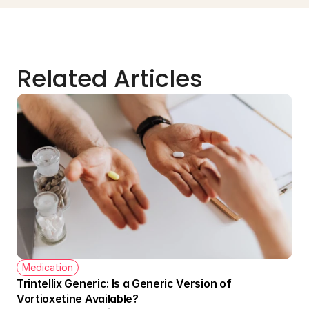
Related Articles
Medication
Trintellix Generic: Is a Generic Version of 
Vortioxetine Available?