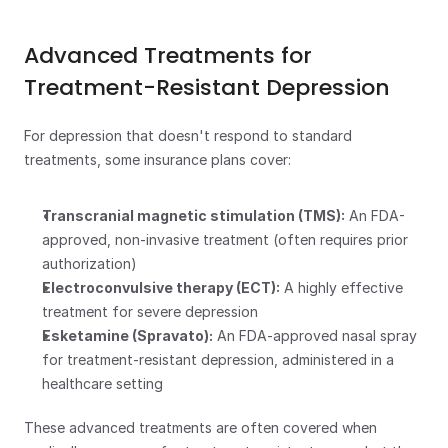
Advanced Treatments for 
Treatment-Resistant Depression
For depression that doesn't respond to standard 
treatments, some insurance plans cover:
Transcranial magnetic stimulation (TMS):
 An FDA-
approved, non-invasive treatment (often requires prior 
authorization)
Electroconvulsive therapy (ECT):
 A highly effective 
treatment for severe depression
Esketamine (Spravato):
 An FDA-approved nasal spray 
for treatment-resistant depression, administered in a 
healthcare setting
These advanced treatments are often covered when 