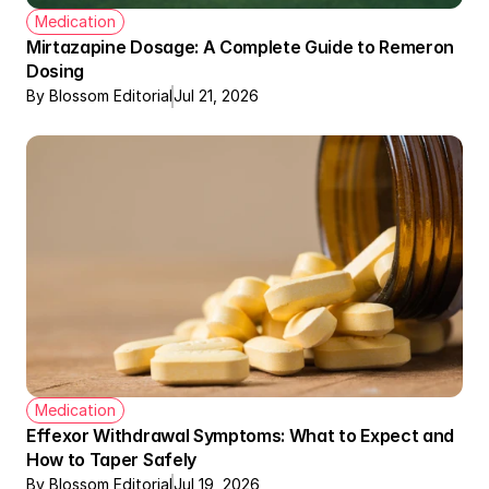
Medication
Mirtazapine Dosage: A Complete Guide to Remeron 
Dosing
By Blossom Editorial
Jul 21, 2026
Medication
Effexor Withdrawal Symptoms: What to Expect and 
How to Taper Safely
By Blossom Editorial
Jul 19, 2026