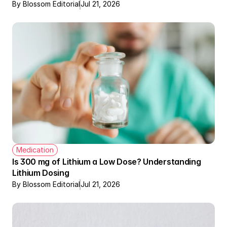
By Blossom Editorial
Jul 21, 2026
Medication
Is 300 mg of Lithium a Low Dose? Understanding 
Lithium Dosing
By Blossom Editorial
Jul 21, 2026