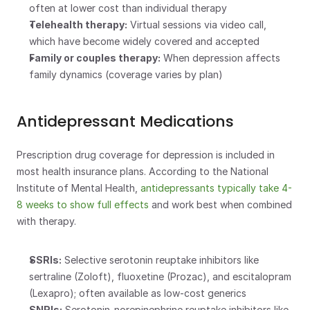
often at lower cost than individual therapy
Telehealth therapy:
 Virtual sessions via video call, 
which have become widely covered and accepted
Family or couples therapy:
 When depression affects 
family dynamics (coverage varies by plan)
Antidepressant Medications
Prescription drug coverage for depression is included in 
most health insurance plans. According to the National 
Institute of Mental Health, 
antidepressants typically take 4-
8 weeks to show full effects
 and work best when combined 
with therapy.
SSRIs:
 Selective serotonin reuptake inhibitors like 
sertraline (Zoloft), fluoxetine (Prozac), and escitalopram 
(Lexapro); often available as low-cost generics
SNRIs:
 Serotonin-norepinephrine reuptake inhibitors like 