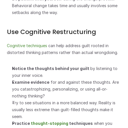
Behavioral change takes time and usually involves some 
setbacks along the way.
Use Cognitive Restructuring
Cognitive techniques
 can help address guilt rooted in 
distorted thinking patterns rather than actual wrongdoing.
Notice the thoughts behind your guilt 
by listening to 
your inner voice. 
Examine evidence
 for and against these thoughts. Are 
you catastrophizing, personalizing, or using all-or-
nothing thinking?
Try to see situations in a more balanced way. Reality is 
usually less extreme than guilt-filled thoughts make it 
seem.
Practice 
thought-stopping
 techniques
 when you 