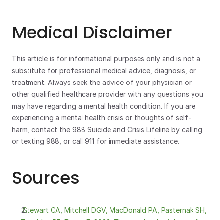
Medical Disclaimer
This article is for informational purposes only and is not a 
substitute for professional medical advice, diagnosis, or 
treatment. Always seek the advice of your physician or 
other qualified healthcare provider with any questions you 
may have regarding a mental health condition. If you are 
experiencing a mental health crisis or thoughts of self-
harm, contact the 988 Suicide and Crisis Lifeline by calling 
or texting 988, or call 911 for immediate assistance.
Sources
 Stewart CA, Mitchell DGV, MacDonald PA, Pasternak SH, 