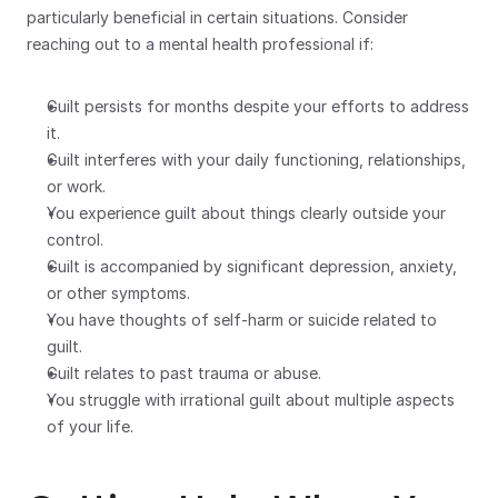
particularly beneficial in certain situations. Consider 
reaching out to a mental health professional if:
Guilt persists for months despite your efforts to address 
it.
Guilt interferes with your daily functioning, relationships, 
or work.
You experience guilt about things clearly outside your 
control.
Guilt is accompanied by significant depression, anxiety, 
or other symptoms.
You have thoughts of self-harm or suicide related to 
guilt.
Guilt relates to past trauma or abuse.
You struggle with irrational guilt about multiple aspects 
of your life.