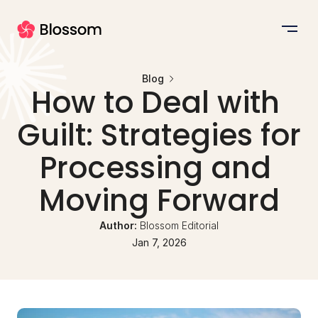
Blog
How to Deal with 
Guilt: Strategies for 
Processing and 
Moving Forward
Author: 
Blossom Editorial
Jan 7, 2026