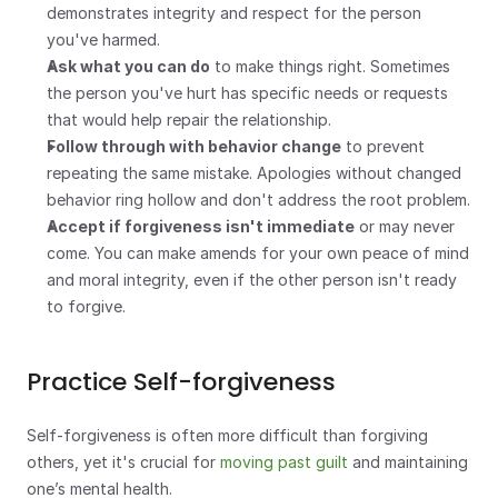
demonstrates integrity and respect for the person 
you've harmed.
Ask what you can do
 to make things right. Sometimes 
the person you've hurt has specific needs or requests 
that would help repair the relationship.
Follow through with behavior change
 to prevent 
repeating the same mistake. Apologies without changed 
behavior ring hollow and don't address the root problem.
Accept if forgiveness isn't immediate
 or may never 
come. You can make amends for your own peace of mind 
and moral integrity, even if the other person isn't ready 
to forgive.
Practice Self-forgiveness
Self-forgiveness is often more difficult than forgiving 
others, yet it's crucial for 
moving past guilt
 and maintaining 
one’s mental health.