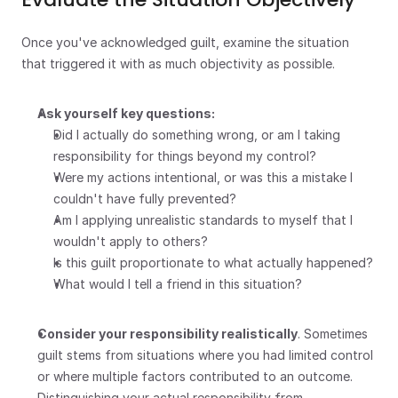
Once you've acknowledged guilt, examine the situation 
that triggered it with as much objectivity as possible.
Ask yourself key questions:
Did I actually do something wrong, or am I taking 
responsibility for things beyond my control?
Were my actions intentional, or was this a mistake I 
couldn't have fully prevented?
Am I applying unrealistic standards to myself that I 
wouldn't apply to others?
Is this guilt proportionate to what actually happened?
What would I tell a friend in this situation?
Consider your responsibility realistically
. Sometimes 
guilt stems from situations where you had limited control 
or where multiple factors contributed to an outcome. 
Distinguishing your actual responsibility from 