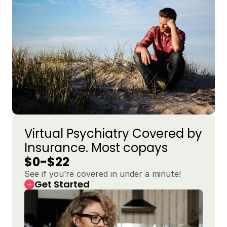
Virtual Psychiatry Covered by 
Insurance. Most copays 
$0-$22
See if you’re covered in under a minute!
Get Started