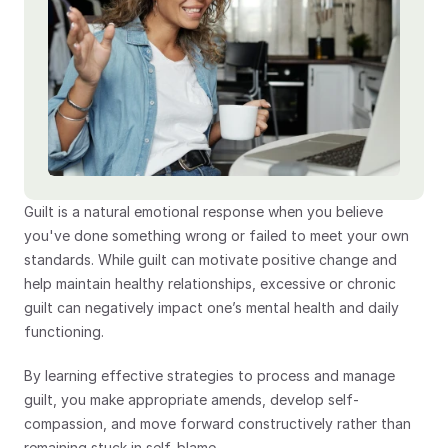
Guilt is a natural emotional response when you believe 
you've done something wrong or failed to meet your own 
standards. While guilt can motivate positive change and 
help maintain healthy relationships, excessive or chronic 
guilt can negatively impact one’s mental health and daily 
functioning.
By learning effective strategies to process and manage 
guilt, you make appropriate amends, develop self-
compassion, and move forward constructively rather than 
remaining stuck in self-blame.