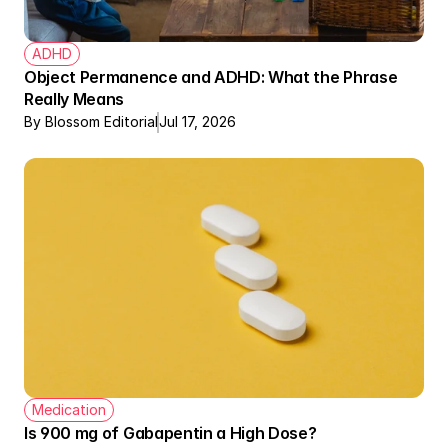
ADHD
Object Permanence and ADHD: What the Phrase 
Really Means
By Blossom Editorial
Jul 17, 2026
Medication
Is 900 mg of Gabapentin a High Dose? 