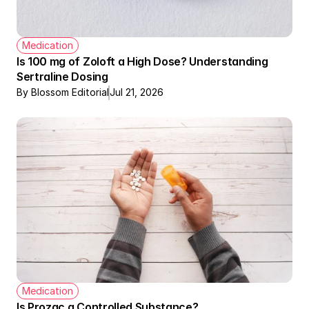
Medication
Is 100 mg of Zoloft a High Dose? Understanding 
Sertraline Dosing
By Blossom Editorial
Jul 21, 2026
Medication
Is Prozac a Controlled Substance?