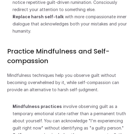
notice repetitive guilt-driven rumination. Consciously 
redirect your attention to something else.
Replace harsh self-talk
 with more compassionate inner 
dialogue that acknowledges both your mistakes and your 
humanity.
Practice Mindfulness and Self-
compassion
Mindfulness techniques help you observe guilt without 
becoming overwhelmed by it, while self-compassion can 
provide an alternative to harsh self-judgment.
Mindfulness practices
 involve observing guilt as a 
temporary emotional state rather than a permanent truth 
about yourself. You can acknowledge "I'm experiencing 
guilt right now" without identifying as "a guilty person."