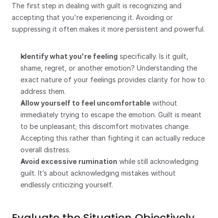
The first step in dealing with guilt is recognizing and 
accepting that you're experiencing it. Avoiding or 
suppressing it often makes it more persistent and powerful.
Identify what you're feeling
 specifically. Is it guilt, 
shame, regret, or another emotion? Understanding the 
exact nature of your feelings provides clarity for how to 
address them.
Allow yourself to feel uncomfortable
 without 
immediately trying to escape the emotion. Guilt is meant 
to be unpleasant; this discomfort motivates change. 
Accepting this rather than fighting it can actually reduce 
overall distress.
Avoid excessive rumination
 while still acknowledging 
guilt. It’s about acknowledging mistakes without 
endlessly criticizing yourself.
Evaluate the Situation Objectively