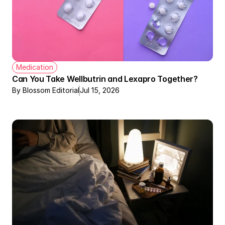
Medication
Can You Take Wellbutrin and Lexapro Together?
By Blossom Editorial
Jul 15, 2026