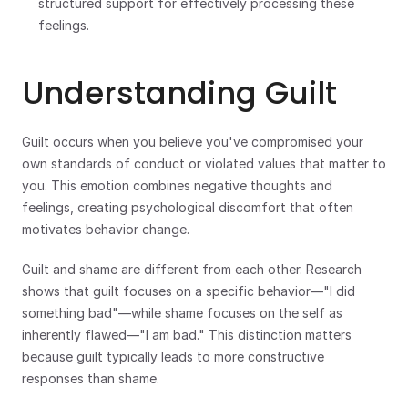
structured support for effectively processing these 
feelings.
Understanding Guilt
Guilt occurs when you believe you've compromised your 
own standards of conduct or violated values that matter to 
you. This emotion combines negative thoughts and 
feelings, creating psychological discomfort that often 
motivates behavior change.
Guilt and shame are different from each other. Research 
shows that guilt focuses on a specific behavior—"I did 
something bad"—while shame focuses on the self as 
inherently flawed—"I am bad." This distinction matters 
because guilt typically leads to more constructive 
responses than shame.