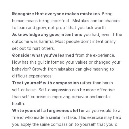
Recognize that everyone makes mistakes
. Being 
human means being imperfect.  Mistakes can be chances 
to learn and grow, not proof that you lack worth.
Acknowledge any good intentions
 you had, even if the 
outcome was harmful. Most people don't intentionally 
set out to hurt others.
Consider what you've learned
 from the experience. 
How has this guilt informed your values or changed your 
behavior? Growth from mistakes can give meaning to 
difficult experiences.
Treat yourself with compassion
 rather than harsh 
self-criticism. Self-compassion can be more effective 
than self-criticism in improving behavior and mental 
health.
Write yourself a forgiveness letter
 as you would to a 
friend who made a similar mistake. This exercise may help 
you apply the same compassion to yourself that you'd 