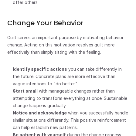
offer others.
Change Your Behavior
Guilt serves an important purpose by motivating behavior 
change. Acting on this motivation resolves guilt more 
effectively than simply sitting with the feeling.
Identify specific actions
 you can take differently in 
the future. Concrete plans are more effective than 
vague intentions to "do better."
Start small
 with manageable changes rather than 
attempting to transform everything at once. Sustainable 
change happens gradually.
Notice and acknowledge
 when you successfully handle 
similar situations differently. This positive reinforcement 
can help establish new patterns.
Be patient with yourself
 during the change process. 