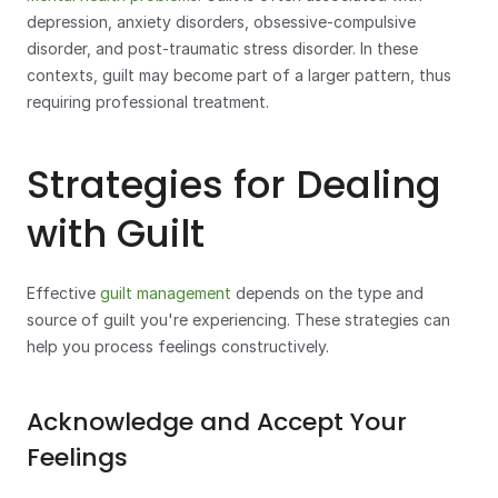
depression, anxiety disorders, obsessive-compulsive 
disorder, and post-traumatic stress disorder. In these 
contexts, guilt may become part of a larger pattern, thus 
requiring professional treatment.
Strategies for Dealing 
with Guilt
Effective 
guilt management
 depends on the type and 
source of guilt you're experiencing. These strategies can 
help you process feelings constructively.
Acknowledge and Accept Your 
Feelings