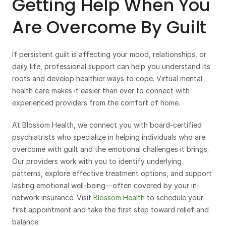
Getting Help When You 
Are Overcome By Guilt
If persistent guilt is affecting your mood, relationships, or 
daily life, professional support can help you understand its 
roots and develop healthier ways to cope. Virtual mental 
health care makes it easier than ever to connect with 
experienced providers from the comfort of home.
At Blossom Health, we connect you with board-certified 
psychiatrists who specialize in helping individuals who are 
overcome with guilt and the emotional challenges it brings. 
Our providers work with you to identify underlying 
patterns, explore effective treatment options, and support 
lasting emotional well-being—often covered by your in-
network insurance. Visit 
Blossom Health
 to schedule your 
first appointment and take the first step toward relief and 
balance.