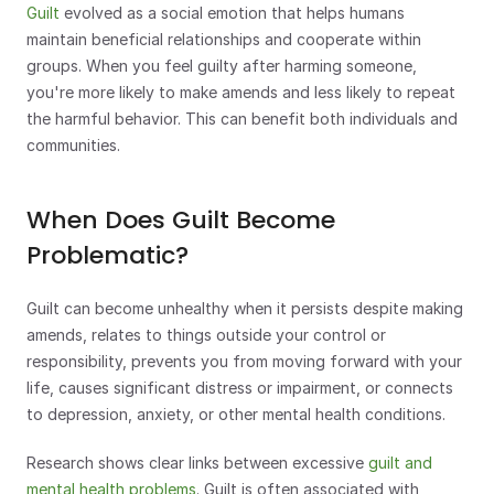
Guilt
 evolved as a social emotion that helps humans 
maintain beneficial relationships and cooperate within 
groups. When you feel guilty after harming someone, 
you're more likely to make amends and less likely to repeat 
the harmful behavior. This can benefit both individuals and 
communities.
When Does Guilt Become 
Problematic?
Guilt can become unhealthy when it persists despite making 
amends, relates to things outside your control or 
responsibility, prevents you from moving forward with your 
life, causes significant distress or impairment, or connects 
to depression, anxiety, or other mental health conditions.
Research shows clear links between excessive
 guilt and 
mental health problems
. Guilt is often associated with 