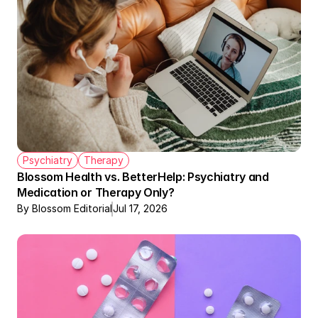
Psychiatry
Therapy
Blossom Health vs. BetterHelp: Psychiatry and 
Medication or Therapy Only?
By Blossom Editorial
Jul 17, 2026