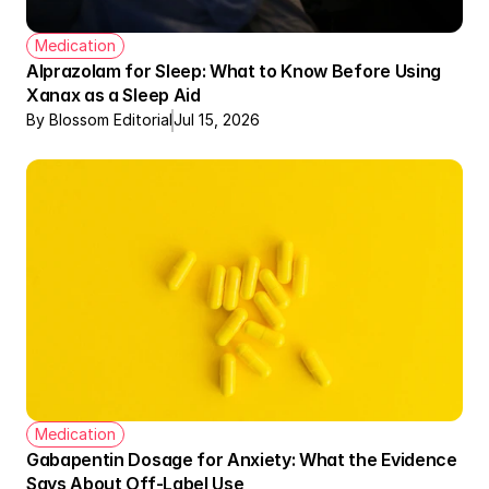
Medication
Alprazolam for Sleep: What to Know Before Using 
Xanax as a Sleep Aid
By Blossom Editorial
Jul 15, 2026
Therapy + Meds Covered by Insurance
Medication
Gabapentin Dosage for Anxiety: What the Evidence 
Says About Off-Label Use