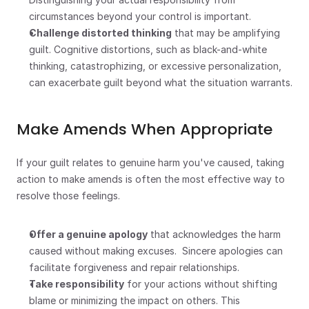
circumstances beyond your control is important.
Challenge distorted thinking
 that may be amplifying 
guilt. Cognitive distortions, such as black-and-white 
thinking, catastrophizing, or excessive personalization, 
can exacerbate guilt beyond what the situation warrants.
Make Amends When Appropriate
If your guilt relates to genuine harm you've caused, taking 
action to make amends is often the most effective way to 
resolve those feelings.
Offer a genuine apology
 that acknowledges the harm 
caused without making excuses.  Sincere apologies can 
facilitate forgiveness and repair relationships.
Take responsibility
 for your actions without shifting 
blame or minimizing the impact on others. This 