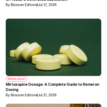
By Blossom Editorial
Jul 21, 2026
Medication
Mirtazapine Dosage: A Complete Guide to Remeron 
Dosing
By Blossom Editorial
Jul 21, 2026