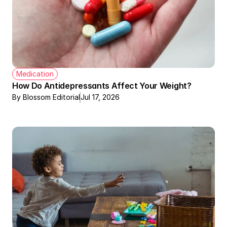
Medication
How Do Antidepressants Affect Your Weight?
By Blossom Editorial
Jul 17, 2026