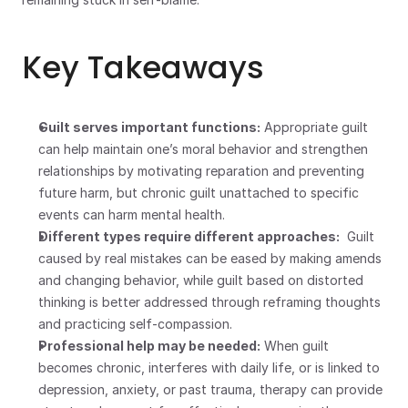
Key Takeaways
Guilt serves important functions:
 Appropriate guilt 
can help maintain one’s moral behavior and strengthen 
relationships by motivating reparation and preventing 
future harm, but chronic guilt unattached to specific 
events can harm mental health.
Different types require different approaches:
  Guilt 
caused by real mistakes can be eased by making amends 
and changing behavior, while guilt based on distorted 
thinking is better addressed through reframing thoughts 
and practicing self-compassion.
Professional help may be needed:
 When guilt 
becomes chronic, interferes with daily life, or is linked to 
depression, anxiety, or past trauma, therapy can provide 