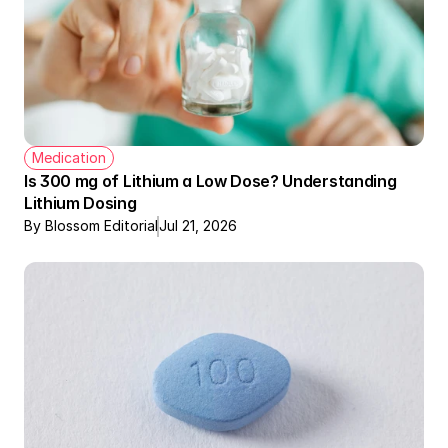
Medication
Is 300 mg of Lithium a Low Dose? Understanding 
Lithium Dosing
By Blossom Editorial
Jul 21, 2026