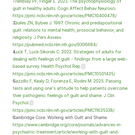
Tremblay PF, Finger E. 2023. The psychophysiology of 
guilt in healthy adults. Cogn Affect Behav Neurosci. 
https://pmc.ncbi.nlm.nih.gov/articles/PMC10400478/
 Quiles ZN, Bybee J. 1997. Chronic and predispositional 
guilt: relations to mental health, prosocial behavior, and 
religiosity. J Pers Assess. 
https://pubmed.ncbi.nlm.nih.gov/9306684/
 Luck T, Luck-Sikorski C. 2022. Strategies of adults for 
dealing with feelings of guilt - findings from a large web-
based survey. Health Psychol Rep.
https://pmc.ncbi.nlm.nih.gov/articles/PMC10501435/
Gazzillo F, Kealy D, Fiorenza E, Rodini M. 2025. Passing 
tests and using one's attitude to help patients overcome 
their pathogenic feelings of guilt and shame. J Clin 
Psychol.
https://pmc.ncbi.nlm.nih.gov/articles/PMC11635338/
Cambridge Core. Working with Guilt and Shame.
https://www.cambridge.org/core/journals/advances-in-
psychiatric-treatment/article/working-with-guilt-and-