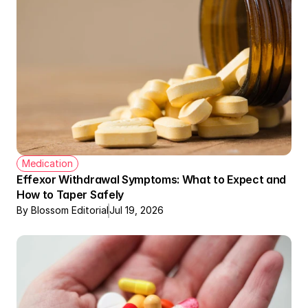
Medication
Effexor Withdrawal Symptoms: What to Expect and 
How to Taper Safely
By Blossom Editorial
Jul 19, 2026