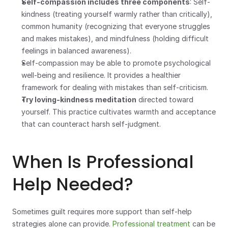
Self-compassion includes three components
: Self-
kindness (treating yourself warmly rather than critically), 
common humanity (recognizing that everyone struggles 
and makes mistakes), and mindfulness (holding difficult 
feelings in balanced awareness).
Self-compassion may be able to promote psychological 
well-being and resilience. It provides a healthier 
framework for dealing with mistakes than self-criticism.
Try loving-kindness meditation
 directed toward 
yourself. This practice cultivates warmth and acceptance 
that can counteract harsh self-judgment.
When Is Professional 
Help Needed?
Sometimes guilt requires more support than self-help 
strategies alone can provide. 
Professional treatment
 can be 