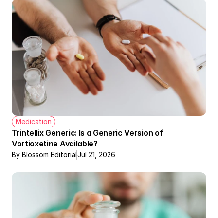
Medication
Trintellix Generic: Is a Generic Version of 
Vortioxetine Available?
By Blossom Editorial
Jul 21, 2026