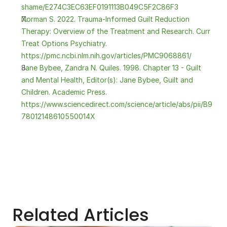
shame/E274C3EC63EF0191113B049C5F2C86F3
Norman S. 2022. Trauma-Informed Guilt Reduction 
Therapy: Overview of the Treatment and Research. Curr 
Treat Options Psychiatry. 
https://pmc.ncbi.nlm.nih.gov/articles/PMC9068861/
Jane Bybee, Zandra N. Quiles. 1998. Chapter 13 - Guilt 
and Mental Health, Editor(s): Jane Bybee, Guilt and 
Children. Academic Press. 
https://www.sciencedirect.com/science/article/abs/pii/B9
78012148610550014X
Related Articles