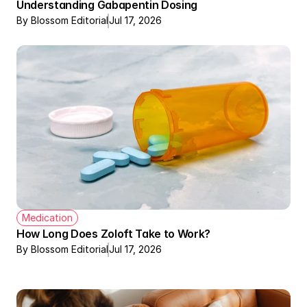
Understanding Gabapentin Dosing
By Blossom Editorial
Jul 17, 2026
Medication
How Long Does Zoloft Take to Work?
By Blossom Editorial
Jul 17, 2026