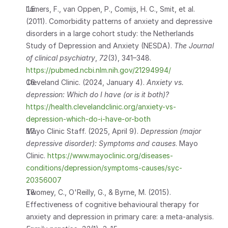
Lamers, F., van Oppen, P., Comijs, H. C., Smit, et al. 
(2011). Comorbidity patterns of anxiety and depressive 
disorders in a large cohort study: the Netherlands 
Study of Depression and Anxiety (NESDA). 
The Journal 
of clinical psychiatry
, 
72
(3), 341–348. 
https://pubmed.ncbi.nlm.nih.gov/21294994/
Cleveland Clinic. (2024, January 4). 
Anxiety vs. 
depression: Which do I have (or is it both)?
https://health.clevelandclinic.org/anxiety-vs-
depression-which-do-i-have-or-both
Mayo Clinic Staff. (2025, April 9). 
Depression (major 
depressive disorder): Symptoms and causes
. Mayo 
Clinic.
 https://www.mayoclinic.org/diseases-
conditions/depression/symptoms-causes/syc-
20356007
Twomey, C., O'Reilly, G., & Byrne, M. (2015). 
Effectiveness of cognitive behavioural therapy for 
anxiety and depression in primary care: a meta-analysis. 