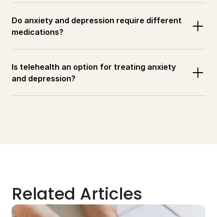
Do anxiety and depression require different 
medications?
Is telehealth an option for treating anxiety 
and depression?
Related Articles