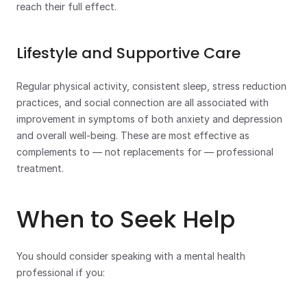
reach their full effect.
Lifestyle and Supportive Care
Regular physical activity, consistent sleep, stress reduction 
practices, and social connection are all associated with 
improvement in symptoms of both anxiety and depression 
and overall well-being. These are most effective as 
complements to — not replacements for — professional 
treatment.
When to Seek Help
You should consider speaking with a mental health 
professional if you: