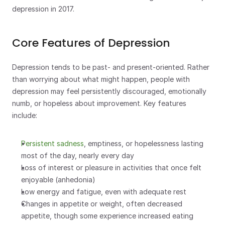
depression in 2017.
Core Features of Depression
Depression tends to be past- and present-oriented. Rather 
than worrying about what might happen, people with 
depression may feel persistently discouraged, emotionally 
numb, or hopeless about improvement. Key features 
include:
Persistent sadness
, emptiness, or hopelessness lasting 
most of the day, nearly every day
Loss of interest or pleasure in activities that once felt 
enjoyable (anhedonia)
Low energy and fatigue, even with adequate rest
Changes in appetite or weight, often decreased 
appetite, though some experience increased eating