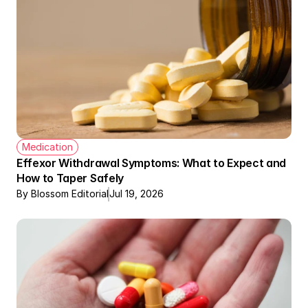
Medication
Effexor Withdrawal Symptoms: What to Expect and 
How to Taper Safely
By Blossom Editorial
Jul 19, 2026