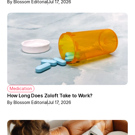
By Blossom Editorial
Jul 17, 2026
Medication
How Long Does Zoloft Take to Work?
By Blossom Editorial
Jul 17, 2026
Therapy + Meds Covered by Insurance