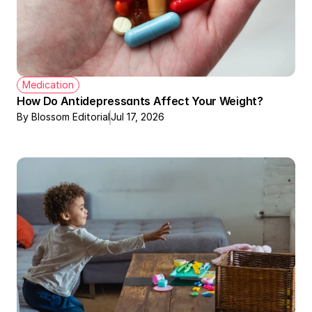
Medication
How Do Antidepressants Affect Your Weight?
By Blossom Editorial
Jul 17, 2026