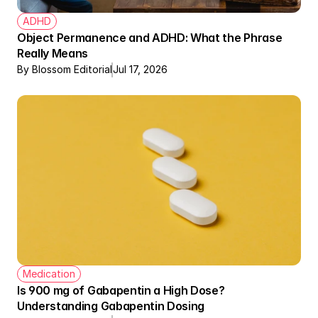
ADHD
Object Permanence and ADHD: What the Phrase 
Really Means
By Blossom Editorial
Jul 17, 2026
Medication
Is 900 mg of Gabapentin a High Dose? 
Understanding Gabapentin Dosing