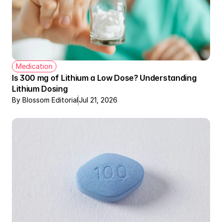
Medication
Is 300 mg of Lithium a Low Dose? Understanding 
Lithium Dosing
By Blossom Editorial
Jul 21, 2026