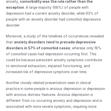
anxiety, 
comorbidity was the rule rather than the 
exception
. A large majority (68%) of people with 
depression had a current anxiety disorder, while 63% of 
people with an anxiety disorder had comorbid depressive 
disorder.
Moreover, a study of the timelines of occurrences revealed 
that 
anxiety disorders tend to precede depressive 
disorders in 57% of comorbid cases
; whereas only 18% 
of comorbid cases had depression occurring first. This 
could be because persistent anxiety symptoms contribute 
to emotional exhaustion, impaired functioning, and 
increased risk of depressive symptoms over time.
Another closely related presentation seen in clinical 
practice in some people is anxious depression or depression 
with anxious distress features. Anxious depression is 
different from co-occurring anxiety and depression and is 
associated with more severe symptoms, requiring more 