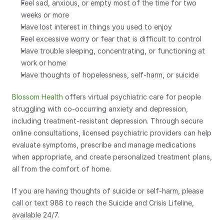
Feel sad, anxious, or empty most of the time for two 
weeks or more
Have lost interest in things you used to enjoy
Feel excessive worry or fear that is difficult to control
Have trouble sleeping, concentrating, or functioning at 
work or home
Have thoughts of hopelessness, self-harm, or suicide
Blossom Health
 offers virtual psychiatric care for people 
struggling with co-occurring anxiety and depression, 
including treatment-resistant depression. Through secure 
online consultations, licensed psychiatric providers can help 
evaluate symptoms, prescribe and manage medications 
when appropriate, and create personalized treatment plans, 
all from the comfort of home.
If you are having thoughts of suicide or self-harm, please 
call or text 988 to reach the Suicide and Crisis Lifeline, 
available 24/7.