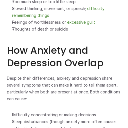
Too much sleep or too little sleep
Slowed thinking, movement, or speech; 
difficulty 
remembering things
Feelings of worthlessness or 
excessive guilt
Thoughts of death or suicide
How Anxiety and 
Depression Overlap
Despite their differences, anxiety and depression share 
several symptoms that can make it hard to tell them apart, 
particularly when both are present at once. Both conditions 
can cause:
Difficulty concentrating or making decisions
Sleep disturbances (though anxiety more often causes 