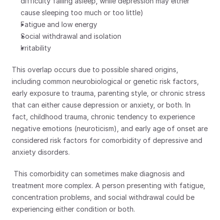
difficulty falling asleep, while depression may either 
cause sleeping too much or too little)
Fatigue and low energy
Social withdrawal and isolation
Irritability
This overlap occurs due to possible shared origins, 
including common neurobiological or genetic risk factors, 
early exposure to trauma, parenting style, or chronic stress 
that can either cause depression or anxiety, or both. In 
fact, childhood trauma, chronic tendency to experience 
negative emotions (neuroticism), and early age of onset are 
considered risk factors for comorbidity of depressive and 
anxiety disorders.
 This comorbidity can sometimes make diagnosis and 
treatment more complex. A person presenting with fatigue, 
concentration problems, and social withdrawal could be 
experiencing either condition or both.