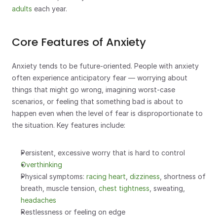
adults
 each year.
Core Features of Anxiety
Anxiety tends to be future-oriented. People with anxiety 
often experience anticipatory fear — worrying about 
things that might go wrong, imagining worst-case 
scenarios, or feeling that something bad is about to 
happen even when the level of fear is disproportionate to 
the situation. Key features include:
Persistent, excessive worry that is hard to control
Overthinking
Physical symptoms: 
racing heart
, 
dizziness
, shortness of 
breath, muscle tension, 
chest tightness
, sweating, 
headaches
Restlessness or feeling on edge