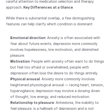
careful attention to medication selection and therapy 
approach. 
Key Differences at a Glance
While there is substantial overlap, a few distinguishing 
features can help clarify which condition is dominant:
Emotional direction
: Anxiety is often associated with 
fear about future events; depression more commonly 
involves hopelessness, low motivation, and diminished 
pleasure.
Motivation
: People with anxiety often want to do things 
but feel too afraid or overwhelmed; people with 
depression often lose the desire to do things entirely.
Physical arousal
: Anxiety more commonly involves 
heightened physiological arousal — racing heart, tension, 
hypervigilance; depression may involve a slowing down 
of thought, low energy, and reduced motivation.
Relationship to pleasure
: Anhedonia, the inability to 
feel pleasure, is a hallmark of depression and is not 