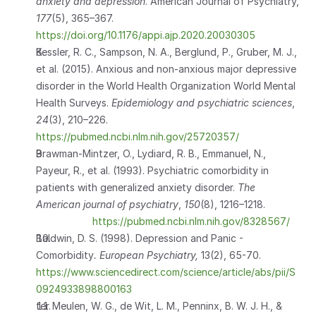
anxiety and depression
. American Journal of Psychiatry, 
177
(5), 365–367. 
https://doi.org/10.1176/appi.ajp.2020.20030305
Kessler, R. C., Sampson, N. A., Berglund, P., Gruber, M. J., 
et al. (2015). Anxious and non-anxious major depressive 
disorder in the World Health Organization World Mental 
Health Surveys. 
Epidemiology and psychiatric sciences
, 
24
(3), 210–226. 
https://pubmed.ncbi.nlm.nih.gov/25720357/
Brawman-Mintzer, O., Lydiard, R. B., Emmanuel, N., 
Payeur, R., et al. (1993). Psychiatric comorbidity in 
patients with generalized anxiety disorder. 
The 
American journal of psychiatry
, 
150
(8), 1216–1218.             
https://pubmed.ncbi.nlm.nih.gov/8328567/
Baldwin, D. S. (1998). Depression and Panic - 
Comorbidity
. European Psychiatry, 
13(2), 65-70. 
https://www.sciencedirect.com/science/article/abs/pii/S
0924933898800163
ter Meulen, W. G., de Wit, L. M., Penninx, B. W. J. H., & 