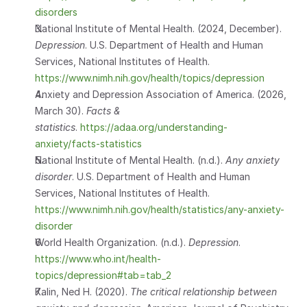
disorders
National Institute of Mental Health. (2024, December). 
Depression
. U.S. Department of Health and Human 
Services, National Institutes of Health.
https://www.nimh.nih.gov/health/topics/depression
Anxiety and Depression Association of America. (2026, 
March 30). 
Facts & 
statistics
.
 https://adaa.org/understanding-
anxiety/facts-statistics
National Institute of Mental Health. (n.d.). 
Any anxiety 
disorder
. U.S. Department of Health and Human 
Services, National Institutes of Health.
https://www.nimh.nih.gov/health/statistics/any-anxiety-
disorder
World Health Organization. (n.d.). 
Depression
.
https://www.who.int/health-
topics/depression#tab=tab_2
Kalin, Ned H. (2020). 
The critical relationship between 