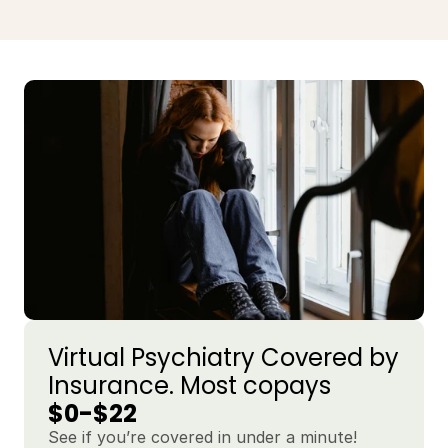
Virtual Psychiatry Covered by 
Insurance. Most copays 
$0-$22
See if you’re covered in under a minute!