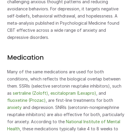
challenging anxious thought patterns and reducing 
avoidance behaviors. For depression, it targets negative 
self-beliefs, behavioral withdrawal, and hopelessness. A 
meta-analysis published in Psychological Medicine found 
CBT effective across a wide range of anxiety and 
depressive disorders.
Medication
Many of the same medications are used for both 
conditions, which reflects the biological overlap between 
them. SSRIs (selective serotonin reuptake inhibitors), such 
as 
sertraline (Zoloft)
, 
escitalopram (Lexapro)
, and 
fluoxetine (Prozac)
, are first-line treatments for both 
anxiety
 and depression. SNRIs (serotonin-norepinephrine 
reuptake inhibitors) are also effective for both, particularly 
for anxiety. According to the 
National Institute of Mental 
Health
, these medications typically take 4 to 8 weeks to 