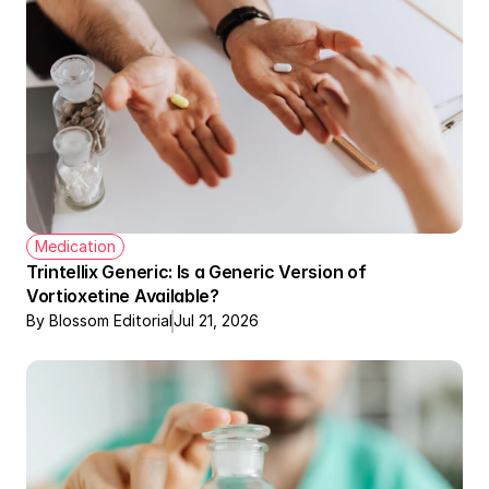
Medication
Trintellix Generic: Is a Generic Version of 
Vortioxetine Available?
By Blossom Editorial
Jul 21, 2026