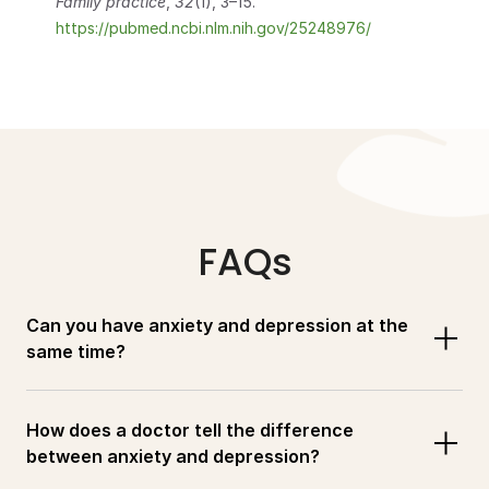
Family practice
, 
32
(1), 3–15.                            
https://pubmed.ncbi.nlm.nih.gov/25248976/
FAQs
Can you have anxiety and depression at the 
same time?
How does a doctor tell the difference 
between anxiety and depression?