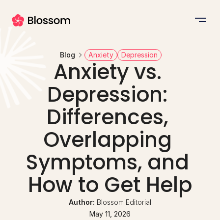
Blog
Anxiety
Depression
Anxiety vs. 
Depression: 
Differences, 
Overlapping 
Symptoms, and 
How to Get Help
Author: 
Blossom Editorial
May 11, 2026