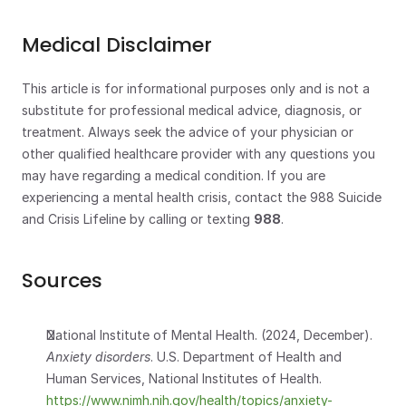
Medical Disclaimer
This article is for informational purposes only and is not a 
substitute for professional medical advice, diagnosis, or 
treatment. Always seek the advice of your physician or 
other qualified healthcare provider with any questions you 
may have regarding a medical condition. If you are 
experiencing a mental health crisis, contact the 988 Suicide 
and Crisis Lifeline by calling or texting 
988
.
Sources
National Institute of Mental Health. (2024, December). 
Anxiety disorders
. U.S. Department of Health and 
Human Services, National Institutes of Health.
https://www.nimh.nih.gov/health/topics/anxiety-