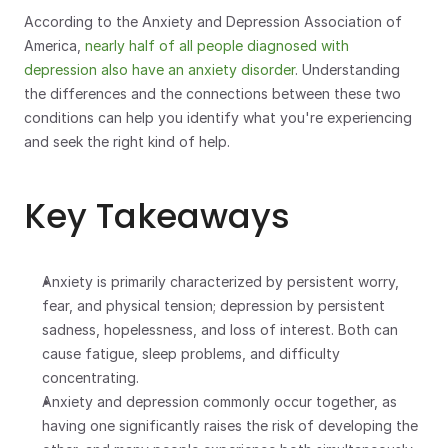
According to the Anxiety and Depression Association of 
America, 
nearly half of all people diagnosed with 
depression also have an anxiety disorder
. Understanding 
the differences and the connections between these two 
conditions can help you identify what you're experiencing 
and seek the right kind of help.
Key Takeaways
Anxiety is primarily characterized by persistent worry, 
fear, and physical tension; depression by persistent 
sadness, hopelessness, and loss of interest. Both can 
cause fatigue, sleep problems, and difficulty 
concentrating.
Anxiety and depression commonly occur together, as 
having one significantly raises the risk of developing the 