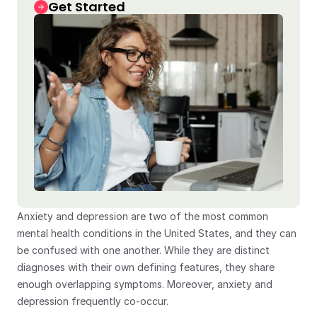
Get Started
Anxiety and depression are two of the most common 
mental health conditions in the United States, and they can 
be confused with one another. While they are distinct 
diagnoses with their own defining features, they share 
enough overlapping symptoms. Moreover, anxiety and 
depression frequently co-occur.