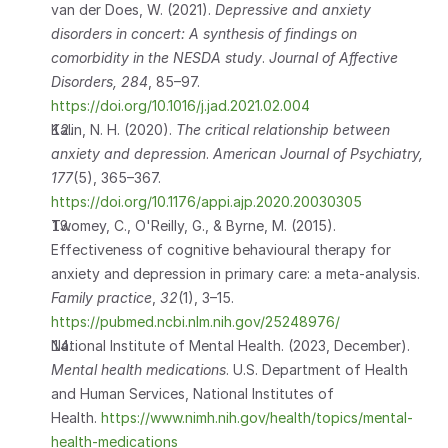
van der Does, W. (2021). 
Depressive and anxiety 
disorders in concert: A synthesis of findings on 
comorbidity in the NESDA study
. 
Journal of Affective 
Disorders, 284
, 85–97.
https://doi.org/10.1016/j.jad.2021.02.004
Kalin, N. H. (2020). 
The critical relationship between 
anxiety and depression
. 
American Journal of Psychiatry, 
177
(5), 365–367. 
https://doi.org/10.1176/appi.ajp.2020.20030305
Twomey, C., O'Reilly, G., & Byrne, M. (2015). 
Effectiveness of cognitive behavioural therapy for 
anxiety and depression in primary care: a meta-analysis. 
Family practice
, 
32
(1), 3–15.                             
https://pubmed.ncbi.nlm.nih.gov/25248976/
National Institute of Mental Health. (2023, December). 
Mental health medications
. U.S. Department of Health 
and Human Services, National Institutes of 
Health.
 https://www.nimh.nih.gov/health/topics/mental-
health-medications