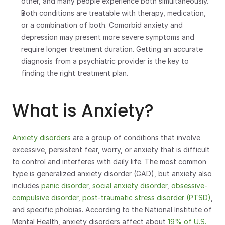
other, and many people experience both simultaneously.
Both conditions are treatable with therapy, medication, 
or a combination of both. Comorbid anxiety and 
depression may present more severe symptoms and 
require longer treatment duration. Getting an accurate 
diagnosis from a psychiatric provider is the key to 
finding the right treatment plan.
What is Anxiety?
Anxiety disorders
 are a group of conditions that involve 
excessive, persistent fear, worry, or anxiety that is difficult 
to control and interferes with daily life. The most common 
type is generalized anxiety disorder (GAD), but anxiety also 
includes 
panic disorder
, 
social anxiety disorder
, 
obsessive-
compulsive disorder
, 
post-traumatic stress disorder (PTSD)
, 
and specific phobias. According to the National Institute of 
Mental Health, anxiety disorders affect about 
19% of U.S. 