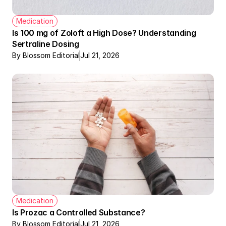
Medication
Is 100 mg of Zoloft a High Dose? Understanding 
Sertraline Dosing
By Blossom Editorial
Jul 21, 2026
Medication
Is Prozac a Controlled Substance?
By Blossom Editorial
Jul 21, 2026