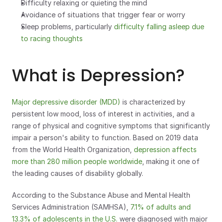
Difficulty relaxing or quieting the mind
Avoidance of situations that trigger fear or worry
Sleep problems, particularly 
difficulty falling asleep due 
to racing thoughts
What is Depression?
Major depressive disorder (MDD)
 is characterized by 
persistent low mood, loss of interest in activities, and a 
range of physical and cognitive symptoms that significantly 
impair a person's ability to function. Based on 2019 data 
from the World Health Organization, 
depression affects 
more than 280 million people worldwide
, making it one of 
the leading causes of disability globally.
According to the Substance Abuse and Mental Health 
Services Administration (SAMHSA), 
7.1% of adults and 
13.3% of adolescents in the U.S.
 were diagnosed with major 