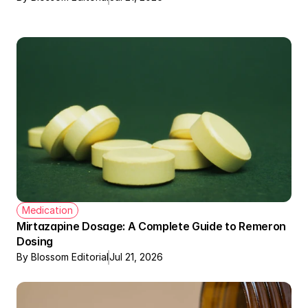
Medication
Mirtazapine Dosage: A Complete Guide to Remeron 
Dosing
By Blossom Editorial
Jul 21, 2026