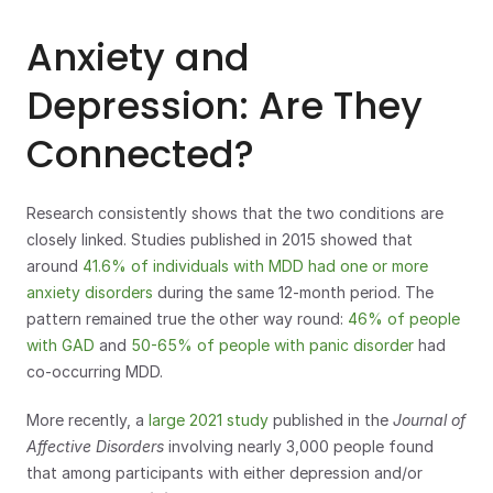
Anxiety and 
Depression: Are They 
Connected?
Research consistently shows that the two conditions are 
closely linked. Studies published in 2015 showed that 
around 
41.6% of individuals with MDD had one or more 
anxiety disorders
 during the same 12-month period. The 
pattern remained true the other way round: 
46% of people 
with GAD
 and 
50-65% of people with panic disorder
 had 
co-occurring MDD.
More recently, a
 large 2021 study
 published in the 
Journal of 
Affective Disorders 
involving nearly 3,000 people found 
that among participants with either depression and/or 