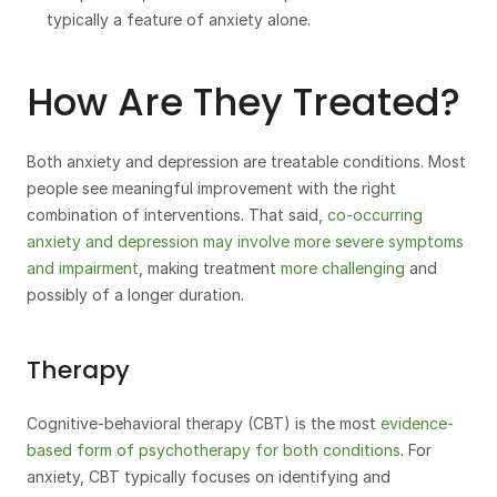
typically a feature of anxiety alone.
How Are They Treated?
Both anxiety and depression are treatable conditions. Most 
people see meaningful improvement with the right 
combination of interventions. That said, 
co-occurring 
anxiety and depression may involve more severe symptoms 
and impairment
, making treatment 
more challenging
 and 
possibly of a longer duration.
Therapy
Cognitive-behavioral therapy (CBT) is the most 
evidence-
based form of psychotherapy for both conditions
. For 
anxiety, CBT typically focuses on identifying and 