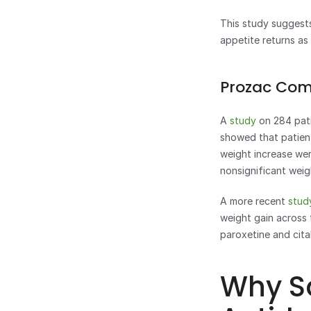
This study suggests
appetite returns as
Prozac Com
A 
study 
on 284 pati
showed that patient
weight increase wer
nonsignificant weig
A more recent 
stud
weight gain across 
paroxetine and cita
Why S