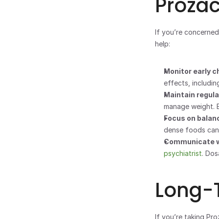
Proza
If you’re concerned
help:
Monitor early c
effects, includin
Maintain regular
manage weight. E
Focus on balanc
dense foods can
Communicate wi
psychiatrist
. Do
Long-
If you’re taking Pro