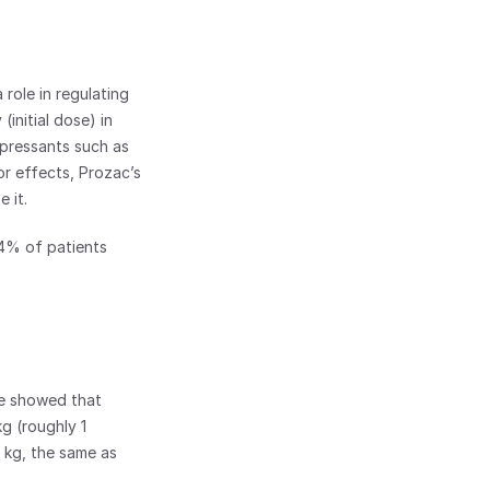
role in regulating 
nitial dose) in 
epressants such as 
r effects, Prozac’s 
 it.
.4% of patients 
e showed that 
g (roughly 1 
kg, the same as 