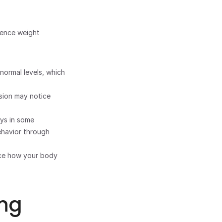
ience weight 
ormal levels, which 
ion may notice 
s in some 
havior through 
nce how your body 
ng 