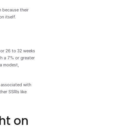
 because their 
n itself.
for 26 to 32 weeks 
h a 7% or greater 
a modest, 
 associated with 
er SSRIs like 
t on 