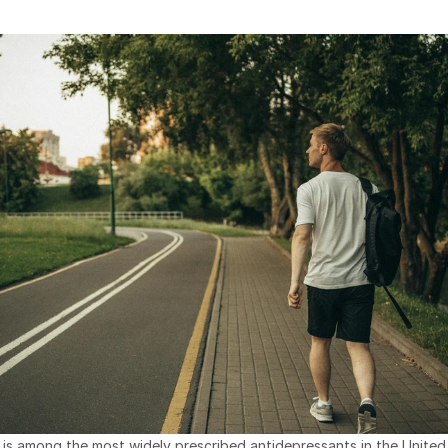
 is among the most widely prescribed antidepressants in the United 