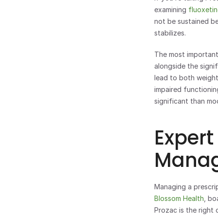
examining 
fluoxetin
not be sustained bey
stabilizes.
The most important
alongside the signi
lead to both weight
impaired functioning
significant than mo
Expert
Manag
Blossom Health
, bo
Prozac is the right