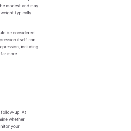
 be modest and may 
weight typically 
ld be considered 
ression itself can 
pression, including 
 far more 
Managing a prescription for Prozac works best with professional guidance and regular follow-up. At 
mine whether 
nitor your 