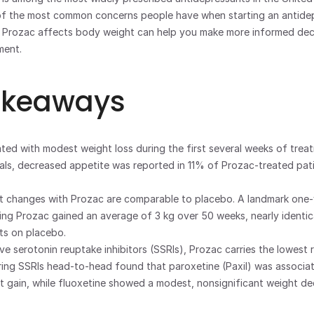
 of the most common concerns people have when starting an antidep
Prozac affects body weight can help you make more informed deci
ment.
akeaways
ated with modest weight loss during the first several weeks of treat
 trials, decreased appetite was reported in 11% of Prozac-treated pa
 changes with Prozac are comparable to placebo. A landmark one-
ing Prozac gained an average of 3 kg over 50 weeks, nearly identical
ts on placebo.
ve serotonin reuptake inhibitors (SSRIs), Prozac carries the lowest ri
ng SSRIs head-to-head found that paroxetine (Paxil) was associat
ht gain, while fluoxetine showed a modest, nonsignificant weight de