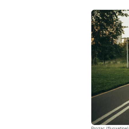
Prozac (fluoxetine)