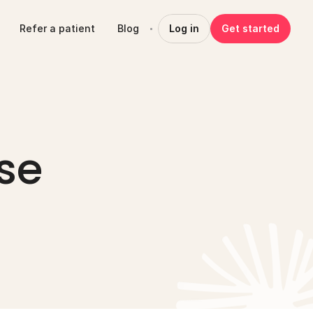
Refer a patient
Blog
Log in
Get started
e 