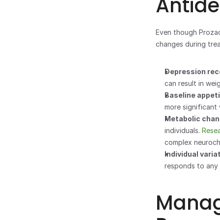
Antid
Even though Prozac 
changes during trea
Depression reco
can result in wei
Baseline appeti
more significant
Metabolic chan
individuals. 
Rese
complex neuroch
Individual variat
responds to any 
Managi