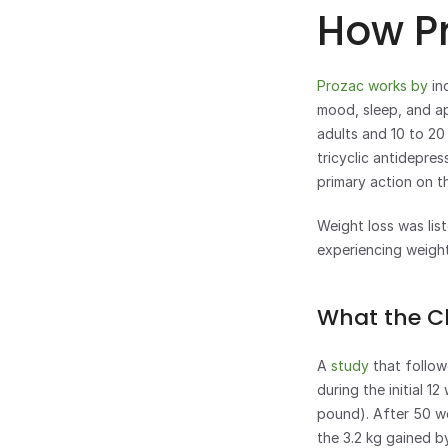
How Pr
Prozac works by 
in
mood, sleep, and ap
adults and 10 to 20 
tricyclic antidepre
primary action on t
Weight loss was list
experiencing weigh
What the Cl
A 
study
 that follo
during the initial 1
pound). After 50 we
the 3.2 kg gained b