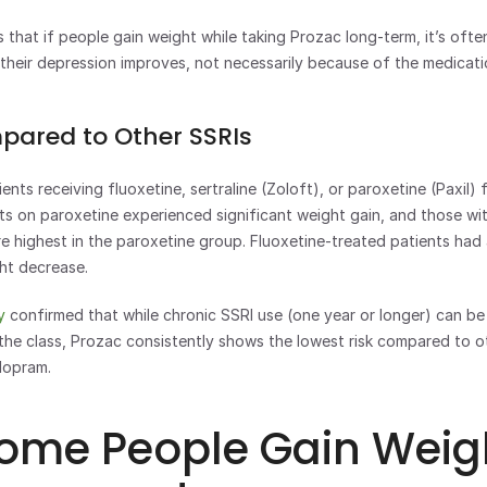
 that if people gain weight while taking Prozac long-term, it’s often
 their depression improves, not necessarily because of the medicatio
pared to Other SSRIs
ents receiving fluoxetine, sertraline (Zoloft), or paroxetine (Paxil) 
s on paroxetine experienced significant weight gain, and those wit
e highest in the paroxetine group. Fluoxetine-treated patients had 
ht decrease.
y
 confirmed that while chronic SSRI use (one year or longer) can be
the class, Prozac consistently shows the lowest risk compared to oth
lopram.
ome People Gain Weigh