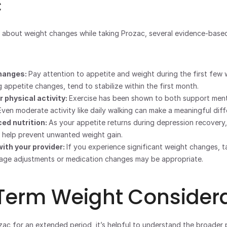
c
 about weight changes while taking Prozac, several evidence-based
hanges: 
Pay attention to appetite and weight during the first few 
g appetite changes, tend to stabilize within the first month.
 physical activity: 
Exercise has been shown to both support menta
ven moderate activity like daily walking can make a meaningful diff
ed nutrition: 
As your appetite returns during depression recovery,
 help prevent unwanted weight gain.
th your provider: 
sage adjustments or medication changes may be appropriate.
Term Weight Considera
zac for an extended period, it’s helpful to understand the broader p