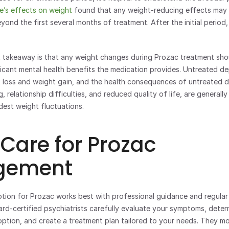
e’s effects on weight
 found that any weight-reducing effects may
ond the first several months of treatment. After the initial period, 
 takeaway is that any weight changes during Prozac treatment shou
ficant mental health benefits the medication provides. Untreated dep
 loss and weight gain, and the health consequences of untreated de
, relationship difficulties, and reduced quality of life, are generally
dest weight fluctuations.
 Care for Prozac 
ement 
ard-certified psychiatrists carefully evaluate your symptoms, deter
 option, and create a treatment plan tailored to your needs. They mo