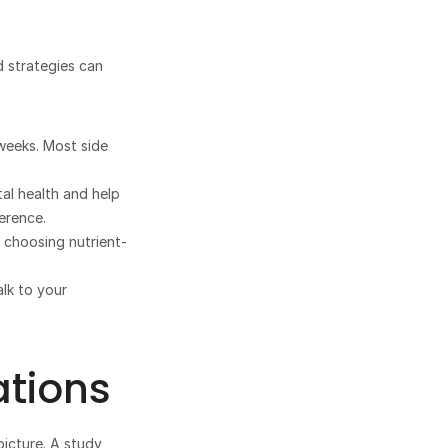
 strategies can 
weeks. Most side 
l health and help 
erence.
 choosing nutrient-
If you experience significant weight changes, talk to your 
tions
icture. A study 