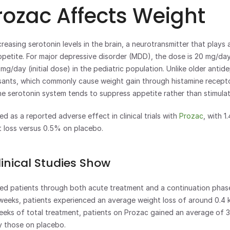
ozac Affects Weight
creasing serotonin levels in the brain, a neurotransmitter that plays a 
petite. For major depressive disorder (MDD), the dose is 20 mg/day (i
mg/day (initial dose) in the pediatric population. Unlike older antid
ssants, which commonly cause weight gain through histamine recepto
he serotonin system tends to suppress appetite rather than stimulate
ed as a reported adverse effect in clinical trials with 
Prozac
, with 1
t loss versus 0.5% on placebo.
inical Studies Show
wed patients through both acute treatment and a continuation phas
2 weeks, patients experienced an average weight loss of around 0.4 k
eks of total treatment, patients on Prozac gained an average of 3 
y those on placebo.