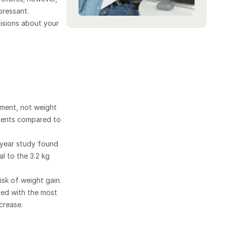
ressant. 
sions about your 
ment, not weight 
tients compared to 
year study found 
 to the 3.2 kg 
sk of weight gain. 
ed with the most 
crease.