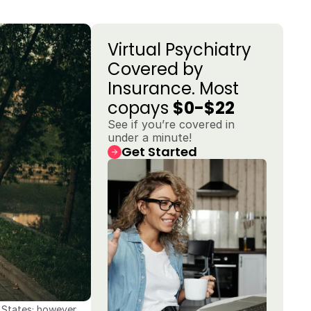
Virtual Psychiatry 
Covered by 
Insurance. Most 
copays 
$0-$22
See if you’re covered in 
under a minute!
Get Started
States; however, 