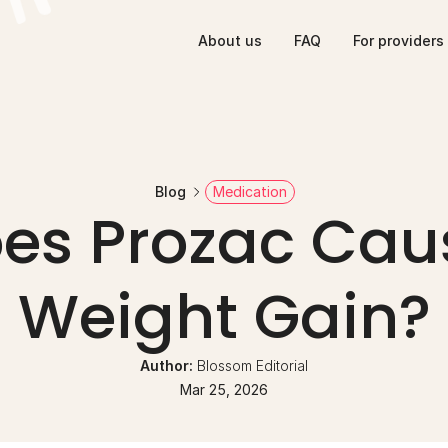
About us
FAQ
For providers
Blog
Medication
es Prozac Caus
Weight Gain?
Author: 
Blossom Editorial
Mar 25, 2026