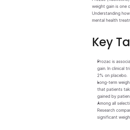
weight gain is one
Understanding how 
mental health treat
Key T
Prozac is associ
gain. In clinical
2% on placebo.
Long-term weight
that patients tak
gained by patien
Among all selecti
Research compari
significant weig