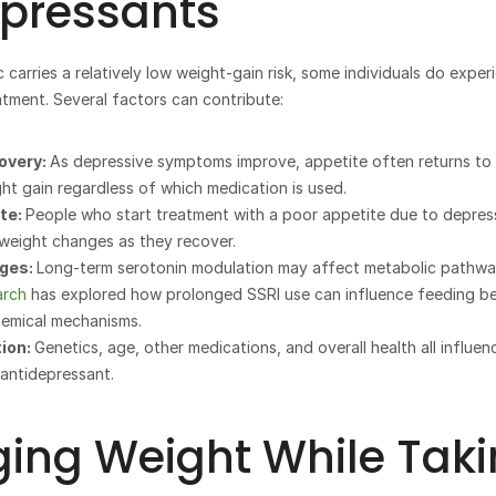
epressants
carries a relatively low weight-gain risk, some individuals do exper
tment. Several factors can contribute:
very: 
As depressive symptoms improve, appetite often returns to n
ght gain regardless of which medication is used.
te: 
People who start treatment with a poor appetite due to depress
 weight changes as they recover.
ges: 
Long-term serotonin modulation may affect metabolic pathway
arch
 has explored how prolonged SSRI use can influence feeding be
emical mechanisms.
ion: 
Genetics, age, other medications, and overall health all influe
antidepressant.
ng Weight While Taki