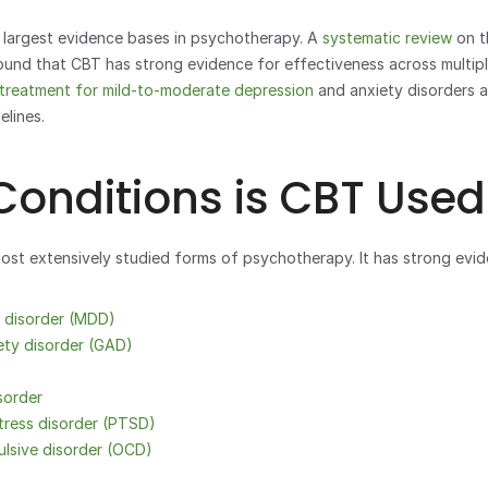
largest evidence bases in psychotherapy. A 
systematic review 
on t
ound that CBT has strong evidence for effectiveness across multiple
e treatment for mild-to-moderate depression
 and anxiety disorders a
elines.
onditions is CBT Used
st extensively studied forms of psychotherapy. It has strong evid
e disorder (MDD)
ety disorder (GAD)
sorder
tress disorder (PTSD)
lsive disorder (OCD)