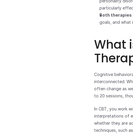
personality diso
particularly effe
Both therapies 
goals, and what 
What i
Thera
Cognitive behavioral
interconnected. Wh
often change as well
to 20 sessions, tho
In CBT, you work wi
interpretations of e
whether they are ac
techniques, such as