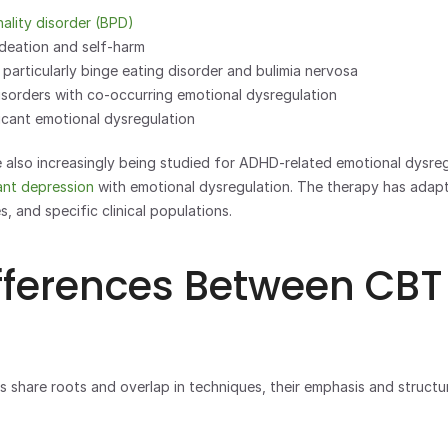
nality disorder (BPD)
ideation and self-harm
 particularly binge eating disorder and bulimia nervosa
sorders with co-occurring emotional dysregulation
icant emotional dysregulation
e also increasingly being studied for ADHD-related emotional dysreg
ant depression
 with emotional dysregulation. The therapy has adapt
s, and specific clinical populations.
fferences Between CBT
 share roots and overlap in techniques, their emphasis and structure