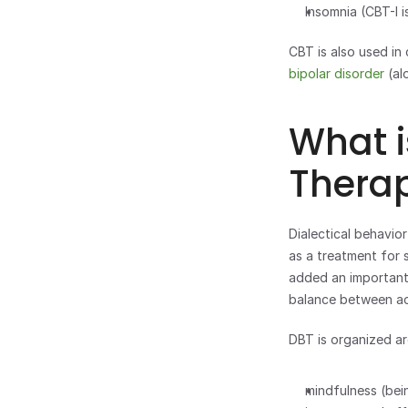
Insomnia (CBT-I i
bipolar disorder
 (a
What i
Thera
Dialectical behavio
as a treatment for 
added an important
balance between acc
DBT is organized aro
mindfulness (bei