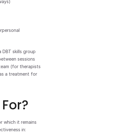
ways) 
rpersonal 
 DBT skills group 
 between sessions 
eam (for therapists 
as a treatment for 
 For?
r which it remains 
ctiveness in: