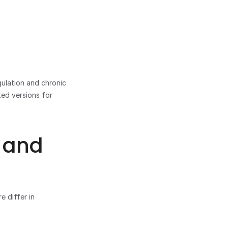
ulation and chronic 
ed versions for 
 and 
 differ in 