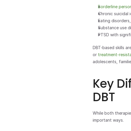
Borderline perso
Chronic suicidal 
Eating disorders,
Substance use di
PTSD with signif
DBT-based skills ar
or 
treatment-resist
adolescents, familie
Key Di
DBT
While both therapies
important ways.