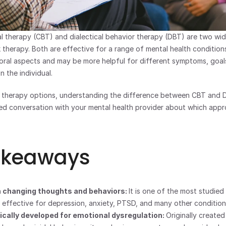
l therapy (CBT) and dialectical behavior therapy (DBT) are two wid
 therapy. Both are effective for a range of mental health conditions
oral aspects and may be more helpful for different symptoms, goals
 the individual.
g therapy options, understanding the difference between CBT and D
d conversation with your mental health provider about which appro
akeaways
 changing thoughts and behaviors: 
It is one of the most studied 
s effective for depression, anxiety, PTSD, and many other condition
cally developed for emotional dysregulation: 
Originally created 