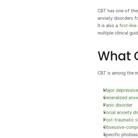
CBT has one of the 
anxiety disorders f
It is also a 
first-lin
multiple clinical guid
What C
CBT is among the mo
Major depressiv
Generalized anxi
Panic disorder
Social anxiety di
Post-traumatic s
Obsessive-compu
Specific phobias