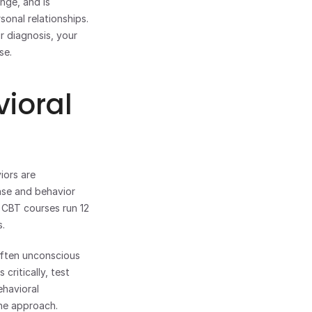
ge, and is 
sonal relationships.
r diagnosis, your 
se.
ioral 
ors are 
se and behavior 
 CBT courses run 12 
s.
often unconscious 
ritically, test 
havioral 
the approach.