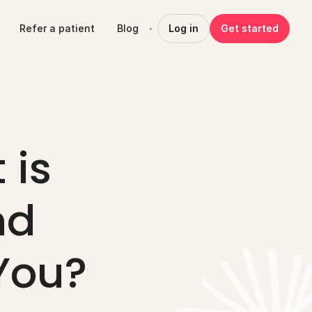
Refer a patient
Blog
Log in
Get started
is 
d 
 You?