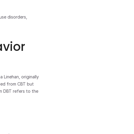
CBT is also used in combination with other treatments for eating disorders, substance use disorders, 
vior 
Linehan, originally 
lved from CBT but 
in DBT refers to the 