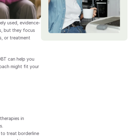
ely used, evidence-
, but they focus 
, or treatment 
BT can help you 
ach might fit your 
therapies in 
s.
to treat borderline 