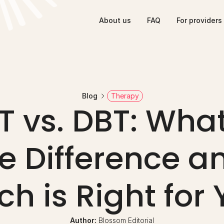
About us
FAQ
For providers
Blog
Therapy
 vs. DBT: What 
e Difference an
h is Right for
Author: 
Blossom Editorial