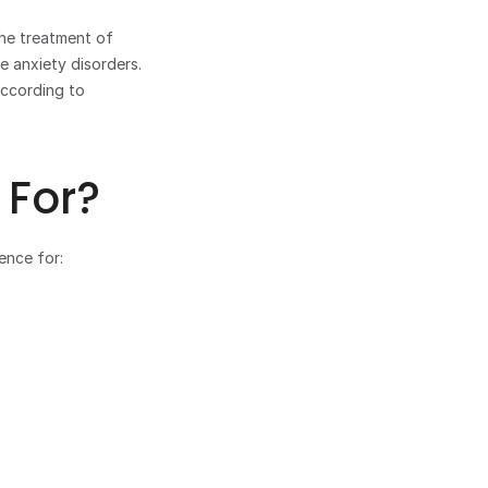
he treatment of 
 anxiety disorders. 
ccording to 
 For?
ence for: