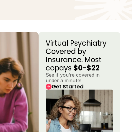
Virtual Psychiatry 
Covered by 
Insurance. Most 
copays 
$0-$22
See if you’re covered in 
under a minute!
Get Started