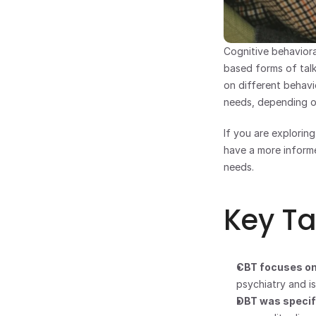
Cognitive behaviora
based forms of talk
on different behavi
needs, depending on
If you are explorin
have a more informe
needs.
Key T
CBT focuses on
psychiatry and i
DBT was specifi