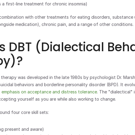
s a first-line treatment for chronic insomnia)
longside medication), chronic pain, and a range of other conditions.
s DBT (Dialectical Beha
py)?
r therapy was developed in the late 1980s by psychologist Dr. Marsha 
suicidal behaviors and borderline personality disorder (BPD). It evo
 
emphasis on acceptance and distress tolerance
. The "dialectical" 
epting yourself as you are while also working to change.
und four core skill sets: 
ng present and aware) 