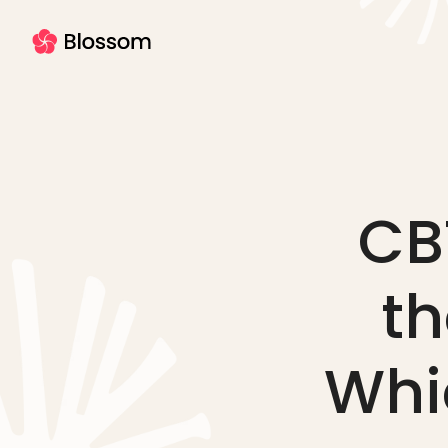
CBT
th
Whic