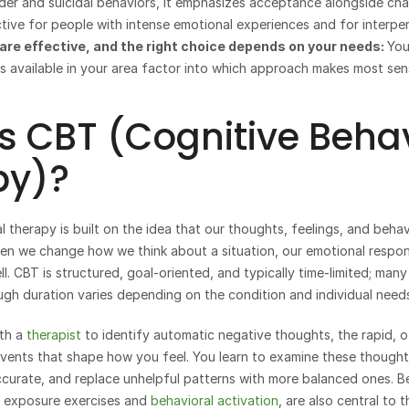
rder and suicidal behaviors, it emphasizes acceptance alongside chan
ctive for people with intense emotional experiences and for interper
are effective, and the right choice depends on your needs: 
You
is available in your area factor into which approach makes most sen
s CBT (Cognitive Behav
py)?
 therapy is built on the idea that our thoughts, feelings, and behavi
en we change how we think about a situation, our emotional respon
. CBT is structured, goal-oriented, and typically time-limited; many
ugh duration varies depending on the condition and individual need
th a 
therapist
 to identify automatic negative thoughts, the rapid, 
vents that shape how you feel. You learn to examine these thoughts c
curate, and replace unhelpful patterns with more balanced ones. Be
 exposure exercises and 
behavioral activation
, are also central to 