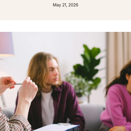
May 21, 2026