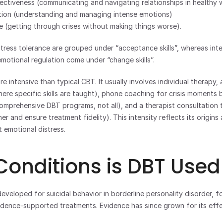
fectiveness (communicating and navigating relationships in healthy 
tion (understanding and managing intense emotions)
ce (getting through crises without making things worse).
tress tolerance are grouped under “acceptance skills”, whereas inte
motional regulation come under “change skills”. 
 intensive than typical CBT. It usually involves individual therapy, a
where specific skills are taught), phone coaching for crisis moments
mprehensive DBT programs, not all), and a therapist consultation t
r and ensure treatment fidelity). This intensity reflects its origins 
t emotional distress.
onditions is DBT Used
eveloped for suicidal behavior in borderline personality disorder, fo
dence-supported treatments. Evidence has since grown for its effe