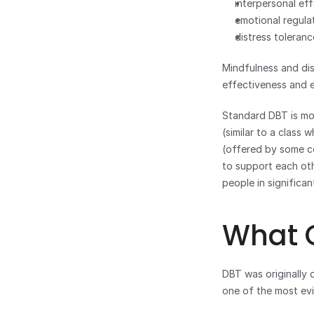
interpersonal ef
emotional regula
distress toleran
Mindfulness and dis
effectiveness and e
Standard DBT is more
(similar to a class 
(offered by some co
to support each othe
people in significan
What C
DBT was originally d
one of the most evi