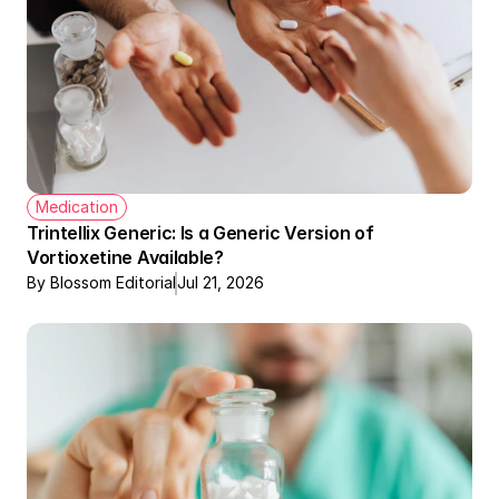
Medication
Trintellix Generic: Is a Generic Version of 
Vortioxetine Available?
By Blossom Editorial
Jul 21, 2026