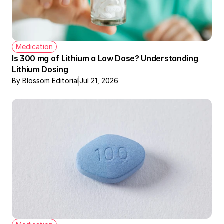
Medication
Is 300 mg of Lithium a Low Dose? Understanding 
Lithium Dosing
By Blossom Editorial
Jul 21, 2026