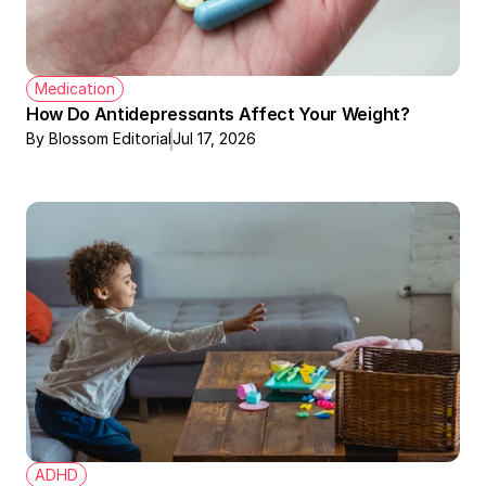
Medication
How Do Antidepressants Affect Your Weight?
By Blossom Editorial
Jul 17, 2026
ADHD