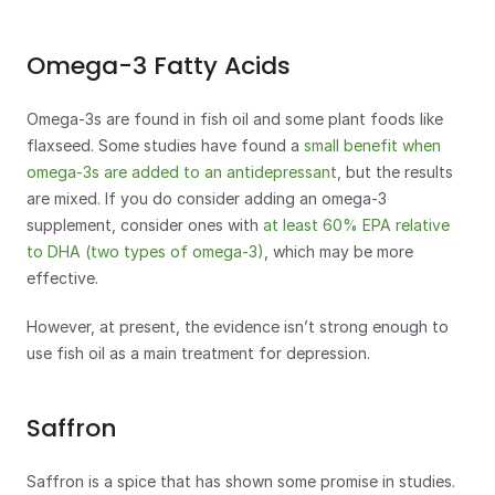
Omega-3 Fatty Acids
Omega-3s are found in fish oil and some plant foods like 
flaxseed. Some studies have found a 
small benefit when 
omega-3s are added to an antidepressant
, but the results 
are mixed. If you do consider adding an omega-3 
supplement, consider ones with 
at least 60% EPA relative 
to DHA (two types of omega-3)
, which may be more 
effective. 
However, at present, the evidence isn’t strong enough to 
use fish oil as a main treatment for depression.
Saffron
Saffron is a spice that has shown some promise in studies. 