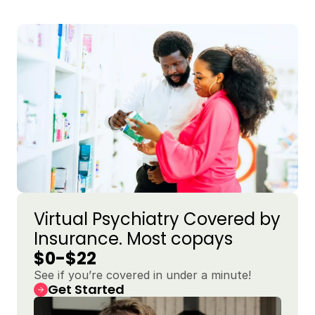
Virtual Psychiatry Covered by 
Insurance. Most copays 
$0-$22
See if you’re covered in under a minute!
Get Started