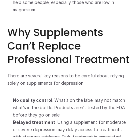
help some people, especially those who are low in 
magnesium.
Why Supplements 
Can’t Replace 
Professional Treatment
There are several key reasons to be careful about relying 
solely on supplements for depression:
No quality control: 
What’s on the label may not match 
what’s in the bottle. Products aren’t tested by the FDA 
before they go on sale.
Delayed treatment: 
Using a supplement for moderate 
or severe depression may delay access to treatments 
with stronger evidence. Early treatment is associated 