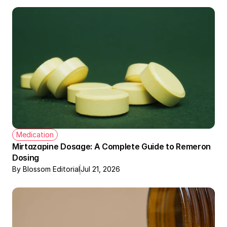
Medication
Mirtazapine Dosage: A Complete Guide to Remeron 
Dosing
By Blossom Editorial
Jul 21, 2026