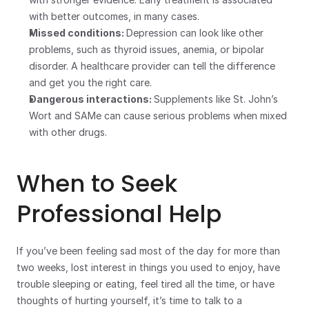
with better outcomes, in many cases.
Missed conditions: 
Depression can look like other 
problems, such as thyroid issues, anemia, or bipolar 
disorder. A healthcare provider can tell the difference 
and get you the right care.
Dangerous interactions: 
Supplements like St. John’s 
Wort and SAMe can cause serious problems when mixed 
with other drugs.
When to Seek 
Professional Help
If you’ve been feeling sad most of the day for more than 
two weeks, lost interest in things you used to enjoy, have 
trouble sleeping or eating, feel tired all the time, or have 
thoughts of hurting yourself, it’s time to talk to a 