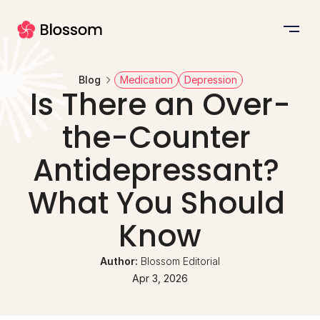
Blog
Medication
Depression
Is There an Over-
the-Counter 
Antidepressant? 
What You Should 
Know
Author: 
Blossom Editorial
Apr 3, 2026