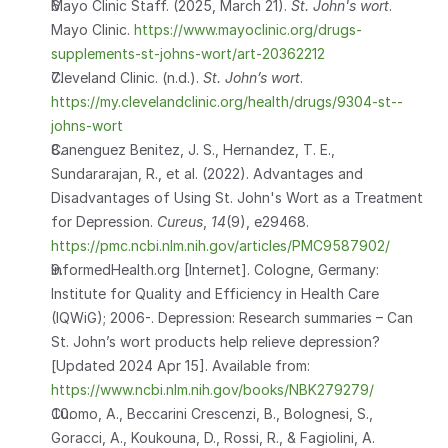
Mayo Clinic Staff. (2025, March 21). 
St. John's wort
. 
Mayo Clinic. 
https://www.mayoclinic.org/drugs-
supplements-st-johns-wort/art-20362212
Cleveland Clinic. (n.d.). 
St. John’s wort
. 
https://my.clevelandclinic.org/health/drugs/9304-st--
johns-wort
Canenguez Benitez, J. S., Hernandez, T. E., 
Sundararajan, R., et al. (2022). Advantages and 
Disadvantages of Using St. John's Wort as a Treatment 
for Depression. 
Cureus
, 
14
(9), e29468. 
https://pmc.ncbi.nlm.nih.gov/articles/PMC9587902/
InformedHealth.org [Internet]. Cologne, Germany: 
Institute for Quality and Efficiency in Health Care 
(IQWiG); 2006-. Depression: Research summaries – Can 
St. John’s wort products help relieve depression? 
[Updated 2024 Apr 15]. Available from: 
https://www.ncbi.nlm.nih.gov/books/NBK279279/
Cuomo, A., Beccarini Crescenzi, B., Bolognesi, S., 
Goracci, A., Koukouna, D., Rossi, R., & Fagiolini, A. 