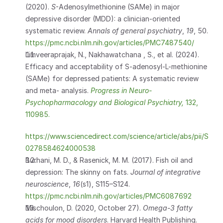
(2020). 
S
-Adenosylmethionine (SAMe) in major 
depressive disorder (MDD): a clinician-oriented 
systematic review. 
Annals of general psychiatry
, 
19
, 50. 
https://pmc.ncbi.nlm.nih.gov/articles/PMC7487540/
Limveeraprajak, N., Nakhawatchana , S., et al. (2024). 
Efficacy and acceptability of S-adenosyl-L-methionine 
(SAMe) for depressed patients: A systematic review 
and meta- analysis. 
Progress in Neuro-
Psychopharmacology and Biological Psychiatry, 
132, 
110985.
https://www.sciencedirect.com/science/article/abs/pii/S
0278584624000538
Burhani, M. D., & Rasenick, M. M. (2017). Fish oil and 
depression: The skinny on fats. 
Journal of integrative 
neuroscience
, 
16
(s1), S115–S124. 
https://pmc.ncbi.nlm.nih.gov/articles/PMC6087692
Mischoulon, D. (2020, October 27). 
Omega-3 fatty 
acids for mood disorders
. Harvard Health Publishing. 