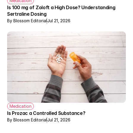
Medication
Is 100 mg of Zoloft a High Dose? Understanding 
Sertraline Dosing
By Blossom Editorial
Jul 21, 2026
Medication
Is Prozac a Controlled Substance?
By Blossom Editorial
Jul 21, 2026