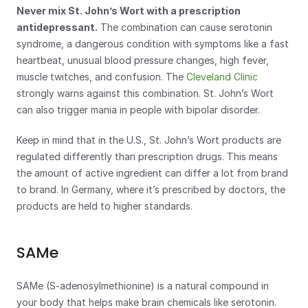
Never mix St. John’s Wort with a prescription 
antidepressant.
 The combination can cause serotonin 
syndrome, a dangerous condition with symptoms like a fast 
heartbeat, unusual blood pressure changes, high fever, 
muscle twitches, and confusion. The 
Cleveland Clinic
strongly warns against this combination. St. John’s Wort 
can also trigger mania in people with bipolar disorder.
Keep in mind that in the U.S., St. John’s Wort products are 
regulated differently than prescription drugs. This means 
the amount of active ingredient can differ a lot from brand 
to brand. In Germany, where it’s prescribed by doctors, the 
products are held to higher standards.
SAMe
SAMe (S-adenosylmethionine) is a natural compound in 
your body that helps make brain chemicals like serotonin. 