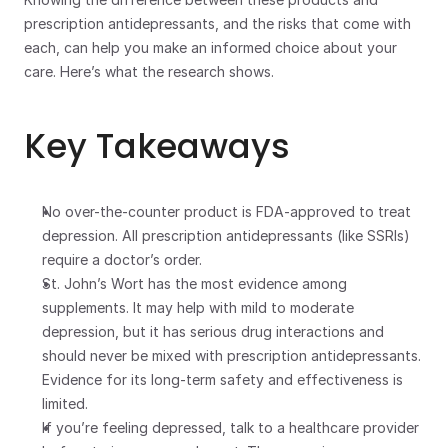
prescription antidepressants, and the risks that come with 
each, can help you make an informed choice about your 
care. Here’s what the research shows.
Key Takeaways
No over-the-counter product is FDA-approved to treat 
depression. All prescription antidepressants (like SSRIs) 
require a doctor’s order.
St. John’s Wort has the most evidence among 
supplements. It may help with mild to moderate 
depression, but it has serious drug interactions and 
should never be mixed with prescription antidepressants. 
Evidence for its long-term safety and effectiveness is 
limited.
If you’re feeling depressed, talk to a healthcare provider 