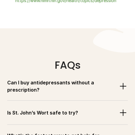
https://www.nimh.nih.gov/health/topics/depression
FAQs
Can I buy antidepressants without a 
prescription?
Is St. John’s Wort safe to try?