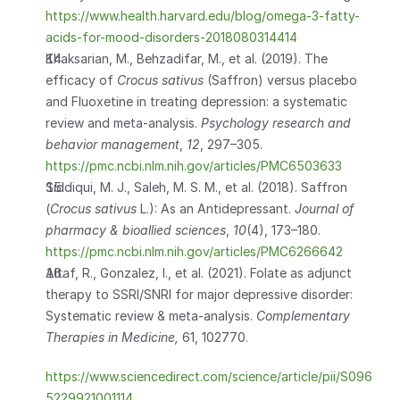
https://www.health.harvard.edu/blog/omega-3-fatty-
acids-for-mood-disorders-2018080314414
Khaksarian, M., Behzadifar, M., et al. (2019). The 
efficacy of 
Crocus sativus
 (Saffron) versus placebo 
and Fluoxetine in treating depression: a systematic 
review and meta-analysis. 
Psychology research and 
behavior management
, 
12
, 297–305. 
https://pmc.ncbi.nlm.nih.gov/articles/PMC6503633
Siddiqui, M. J., Saleh, M. S. M., et al. (2018). Saffron 
(
Crocus sativus
 L.): As an Antidepressant. 
Journal of 
pharmacy & bioallied sciences
, 
10
(4), 173–180. 
https://pmc.ncbi.nlm.nih.gov/articles/PMC6266642
Altaf, R., Gonzalez, I., et al. (2021). Folate as adjunct 
therapy to SSRI/SNRI for major depressive disorder: 
Systematic review & meta-analysis. 
Complementary 
Therapies in Medicine, 
61, 102770.
https://www.sciencedirect.com/science/article/pii/S096
5229921001114