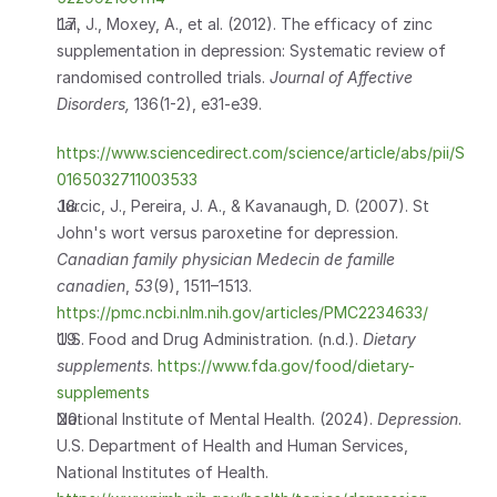
Lai, J., Moxey, A., et al. (2012). The efficacy of zinc 
supplementation in depression: Systematic review of 
randomised controlled trials. 
Journal of Affective 
Disorders, 
136(1-2), e31-e39.
https://www.sciencedirect.com/science/article/abs/pii/S
0165032711003533
Jurcic, J., Pereira, J. A., & Kavanaugh, D. (2007). St 
John's wort versus paroxetine for depression. 
Canadian family physician Medecin de famille 
canadien
, 
53
(9), 1511–1513.   
https://pmc.ncbi.nlm.nih.gov/articles/PMC2234633/
U.S. Food and Drug Administration. (n.d.). 
Dietary 
supplements
. 
https://www.fda.gov/food/dietary-
supplements
National Institute of Mental Health. (2024). 
Depression
. 
U.S. Department of Health and Human Services, 
National Institutes of Health. 