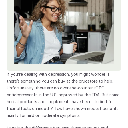
If you’re dealing with depression, you might wonder if 
there’s something you can buy at the drugstore to help. 
Unfortunately, there are no over-the-counter (OTC) 
antidepressants in the U.S. approved by the FDA. But some 
herbal products and supplements have been studied for 
their effects on mood. A few have shown modest benefits, 
mainly for mild or moderate symptoms.
Knowing the difference between these products and 