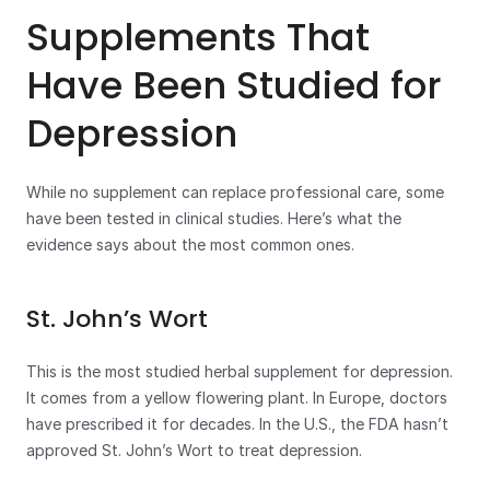
Supplements That 
Have Been Studied for 
Depression
While no supplement can replace professional care, some 
have been tested in clinical studies. Here’s what the 
evidence says about the most common ones.
St. John’s Wort
This is the most studied herbal supplement for depression. 
It comes from a yellow flowering plant. In Europe, doctors 
have prescribed it for decades. In the U.S., the FDA hasn’t 
approved St. John’s Wort to treat depression.