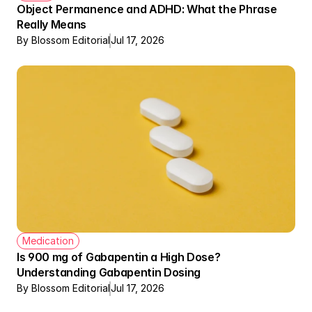
Object Permanence and ADHD: What the Phrase 
Really Means
By Blossom Editorial
Jul 17, 2026
Medication
Therapy + Meds Covered by Insurance
Is 900 mg of Gabapentin a High Dose? 
Understanding Gabapentin Dosing
By Blossom Editorial
Jul 17, 2026