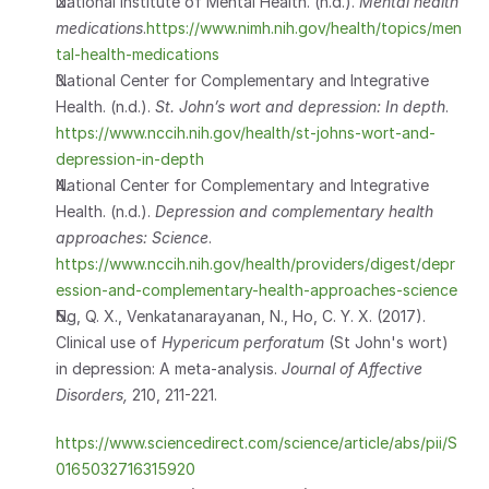
National Institute of Mental Health. (n.d.). 
Mental health 
medications
.
https://www.nimh.nih.gov/health/topics/men
tal-health-medications
National Center for Complementary and Integrative 
Health. (n.d.). 
St. John’s wort and depression: In depth
. 
https://www.nccih.nih.gov/health/st-johns-wort-and-
depression-in-depth
National Center for Complementary and Integrative 
Health. (n.d.). 
Depression and complementary health 
approaches: Science
. 
https://www.nccih.nih.gov/health/providers/digest/depr
ession-and-complementary-health-approaches-science
Ng, Q. X., Venkatanarayanan, N., Ho, C. Y. X. (2017). 
Clinical use of 
Hypericum perforatum
 (St John's wort) 
in depression: A meta-analysis. 
Journal of Affective 
Disorders, 
210, 211-221.
https://www.sciencedirect.com/science/article/abs/pii/S
0165032716315920