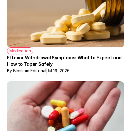
Medication
Effexor Withdrawal Symptoms: What to Expect and 
How to Taper Safely
By Blossom Editorial
Jul 19, 2026