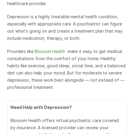
healthcare provider.
Depression is a highly treatable mental health condition, 
especially with appropriate care. A psychiatrist can figure 
out what’s going on and create a treatment plan that may 
include medication, therapy, or both. 
Providers like 
Blossom Health
  make it easy to get medical 
consultations from the comfort of your home. Healthy 
habits like exercise, good sleep, social time, and a balanced 
diet can also help your mood. But for moderate to severe 
depression, these work best alongside — not instead of — 
professional treatment.
Need Help with Depression?
Blossom Health offers virtual psychiatric care covered 
by insurance. A licensed provider can review your 