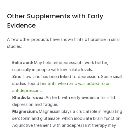
Other Supplements with Early 
Evidence
A few other products have shown hints of promise in small 
studies:
Folic acid: 
May help antidepressants work better, 
especially in people with low folate levels.
Zinc: 
Low zinc has been linked to depression. Some small 
studies found 
benefits when zinc was added to an 
antidepressant
.
Rhodiola rosea: 
An herb with early evidence for mild 
depression and fatigue.
Magnesium: 
Magnesium plays a crucial role in regulating 
serotonin and glutamate, which modulate brain function.  
Adjunctive treament with antidepressant therapy may 