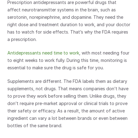
Prescription antidepressants are powerful drugs that 
affect neurotransmitter systems in the brain, such as 
serotonin, norepinephrine, and dopamine. They need the 
right dose and treatment duration to work, and your doctor 
has to watch for side effects. That’s why the FDA requires 
a prescription.
Antidepressants need time to work
, with most needing four 
to eight weeks to work fully. During this time, monitoring is 
essential to make sure the drug is safe for you.
Supplements are different. The FDA labels them as dietary 
supplements, not drugs. That means companies don’t have 
to prove they work before selling them. Unlike drugs, they 
don’t require pre-market approval or clinical trials to prove 
their safety or efficacy. As a result, the amount of active 
ingredient can vary a lot between brands or even between 
bottles of the same brand.