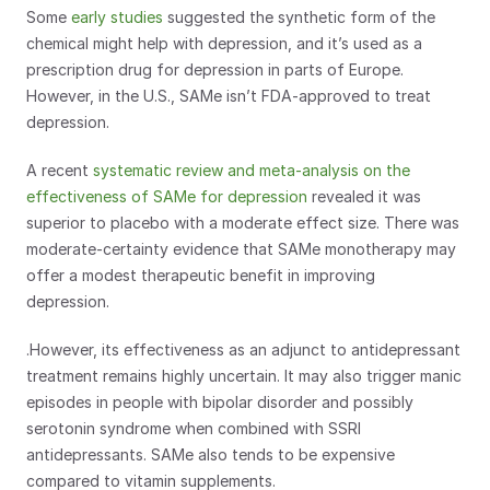
Some 
early studies
 suggested the synthetic form of the 
chemical might help with depression, and it’s used as a 
prescription drug for depression in parts of Europe. 
However, in the U.S., SAMe isn’t FDA-approved to treat 
depression.
A recent 
systematic review and meta-analysis on the 
effectiveness of SAMe for depression
 revealed it was 
superior to placebo with a moderate effect size. There was 
moderate-certainty evidence that SAMe monotherapy may 
offer a modest therapeutic benefit in improving 
depression. 
.However, its effectiveness as an adjunct to antidepressant 
treatment remains highly uncertain. It may also trigger manic 
episodes in people with bipolar disorder and possibly 
serotonin syndrome when combined with SSRI 
antidepressants. SAMe also tends to be expensive 
compared to vitamin supplements.