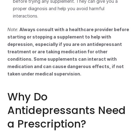
before trying any supplement. They can give you a 
proper diagnosis and help you avoid harmful 
interactions.
Note
: 
Always consult with a healthcare provider before 
starting or stopping a supplement to help with 
depression, especially if you are on antidepressant 
treatment or are taking medication for other 
conditions. Some supplements can interact with 
medication and can cause dangerous effects, if not 
taken under medical supervision.
Why Do 
Antidepressants Need 
a Prescription?