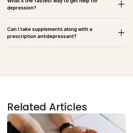
What’s the fastest way to get help for 
depression?
Can I take supplements along with a 
prescription antidepressant?
Related Articles