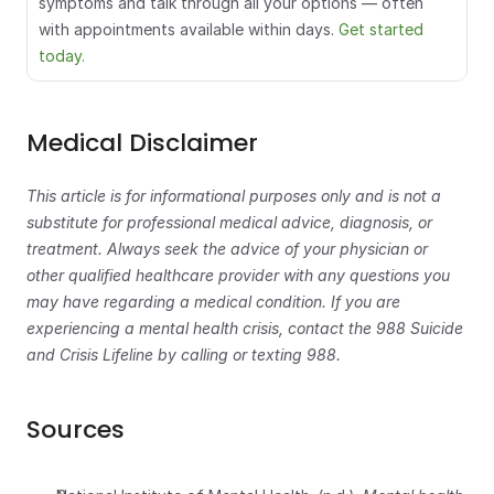
symptoms and talk through all your options — often 
with appointments available within days. 
Get started 
today.
Medical Disclaimer
This article is for informational purposes only and is not a 
substitute for professional medical advice, diagnosis, or 
treatment. Always seek the advice of your physician or 
other qualified healthcare provider with any questions you 
may have regarding a medical condition. If you are 
experiencing a mental health crisis, contact the 988 Suicide 
and Crisis Lifeline by calling or texting 988.
Sources