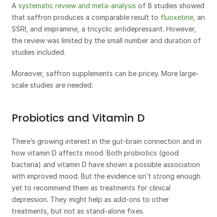
A 
systematic review and meta-analysis
 of 8 studies showed 
that saffron produces a comparable result to 
fluoxetine
, an 
SSRI, and imipramine, a tricyclic antidepressant. However, 
the review was limited by the small number and duration of 
studies included. 
Moreover, saffron supplements can be pricey. More large-
scale studies are needed.
Probiotics and Vitamin D
There’s growing interest in the gut-brain connection and in 
how vitamin D affects mood. Both probiotics (good 
bacteria) and vitamin D have shown a possible association 
with improved mood. But the evidence isn’t strong enough 
yet to recommend them as treatments for clinical 
depression. They might help as add-ons to other 
treatments, but not as stand-alone fixes.