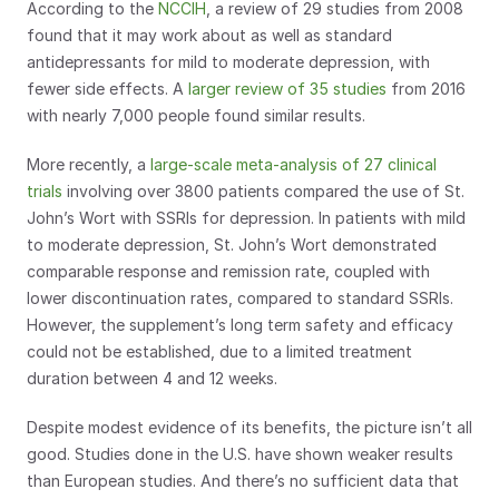
According to the 
NCCIH
, a review of 29 studies from 2008 
found that it may work about as well as standard 
antidepressants for mild to moderate depression, with 
fewer side effects. A 
larger review of 35 studies
 from 2016 
with nearly 7,000 people found similar results.
More recently, a 
large-scale meta-analysis of 27 clinical 
trials
 involving over 3800 patients compared the use of St. 
John’s Wort with SSRIs for depression. In patients with mild 
to moderate depression, St. John’s Wort demonstrated 
comparable response and remission rate, coupled with 
lower discontinuation rates, compared to standard SSRIs. 
However, the supplement’s long term safety and efficacy 
could not be established, due to a limited treatment 
duration between 4 and 12 weeks.
Despite modest evidence of its benefits, the picture isn’t all 
good. Studies done in the U.S. have shown weaker results 
than European studies. And there’s no sufficient data that 