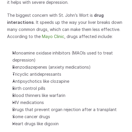
it helps with severe depression.
The biggest concern with St. John’s Wort is 
drug 
interactions
. It speeds up the way your liver breaks down 
many common drugs, which can make them less effective. 
According to the 
Mayo Clinic
, drugs affected include:
Monoamine oxidase inhibitors (MAOIs used to treat 
depression)
Benzodiazepenes (anxiety medications)
Tricyclic antidepressants
Antipsychotics like clozapine
Birth control pills
Blood thinners like warfarin
HIV medications
Drugs that prevent organ rejection after a transplant
Some cancer drugs
Heart drugs like digoxin