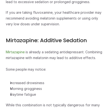
lead to excessive sedation or prolonged grogginess. 
If you are taking fluvoxamine, your healthcare provider may 
recommend avoiding melatonin supplements or using only 
very low doses under supervision. 
Mirtazapine: Additive Sedation
Mirtazapine
 is already a sedating antidepressant. Combining 
mirtazapine with melatonin may lead to additive effects.
Some people may notice:
Increased drowsiness
Morning grogginess
Daytime fatigue
While this combination is not typically dangerous for many 