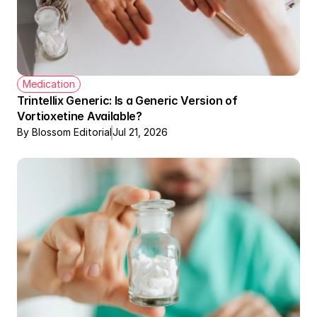
Medication
Trintellix Generic: Is a Generic Version of 
Vortioxetine Available?
By Blossom Editorial
Jul 21, 2026