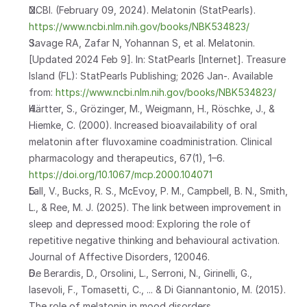
NCBI. (February 09, 2024). Melatonin (StatPearls). 
https://www.ncbi.nlm.nih.gov/books/NBK534823/
Savage RA, Zafar N, Yohannan S, et al. Melatonin. 
[Updated 2024 Feb 9]. In: StatPearls [Internet]. Treasure 
Island (FL): StatPearls Publishing; 2026 Jan-. Available 
from: 
https://www.ncbi.nlm.nih.gov/books/NBK534823/
Härtter, S., Grözinger, M., Weigmann, H., Röschke, J., & 
Hiemke, C. (2000). Increased bioavailability of oral 
melatonin after fluvoxamine coadministration. Clinical 
pharmacology and therapeutics, 67(1), 1–6. 
https://doi.org/10.1067/mcp.2000.104071
Lall, V., Bucks, R. S., McEvoy, P. M., Campbell, B. N., Smith, 
L., & Ree, M. J. (2025). The link between improvement in 
sleep and depressed mood: Exploring the role of 
repetitive negative thinking and behavioural activation. 
Journal of Affective Disorders, 120046.
De Berardis, D., Orsolini, L., Serroni, N., Girinelli, G., 
Iasevoli, F., Tomasetti, C., ... & Di Giannantonio, M. (2015). 
The role of melatonin in mood disorders. 