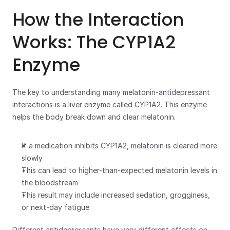
How the Interaction 
Works: The CYP1A2 
Enzyme
The key to understanding many melatonin-antidepressant 
interactions is a liver enzyme called CYP1A2. This enzyme 
helps the body break down and clear melatonin. 
If a medication inhibits CYP1A2, melatonin is cleared more 
slowly
This can lead to higher-than-expected melatonin levels in 
the bloodstream 
This result may include increased sedation, grogginess, 
or next-day fatigue
Different antidepressants have very different effects on 