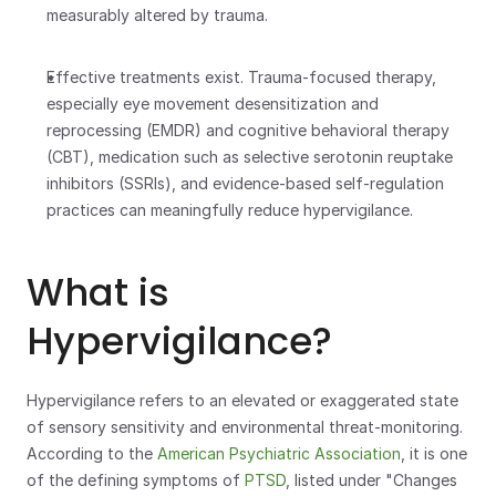
measurably altered by trauma.
Effective treatments exist. Trauma-focused therapy, 
especially eye movement desensitization and 
reprocessing (EMDR) and cognitive behavioral therapy 
(CBT), medication such as selective serotonin reuptake 
inhibitors (SSRIs), and evidence-based self-regulation 
practices can meaningfully reduce hypervigilance.
What is 
Hypervigilance?
Hypervigilance refers to an elevated or exaggerated state 
of sensory sensitivity and environmental threat-monitoring. 
According to the 
American Psychiatric Association
, it is one 
of the defining symptoms of 
PTSD
, listed under "Changes 