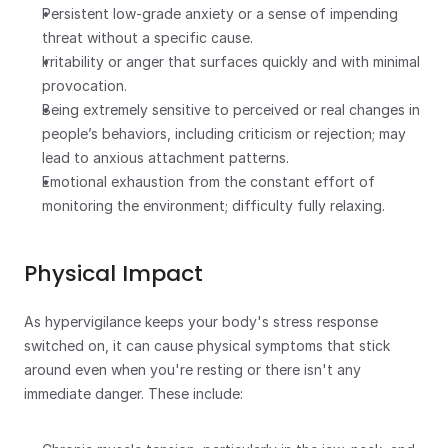
Persistent low-grade anxiety or a sense of impending 
threat without a specific cause.
Irritability or anger that surfaces quickly and with minimal 
provocation.
Being extremely sensitive to perceived or real changes in 
people’s behaviors, including criticism or rejection; may 
lead to anxious attachment patterns. 
Emotional exhaustion from the constant effort of 
monitoring the environment; difficulty fully relaxing.
Physical Impact
As hypervigilance keeps your body's stress response 
switched on, it can cause physical symptoms that stick 
around even when you're resting or there isn't any 
immediate danger. These include: