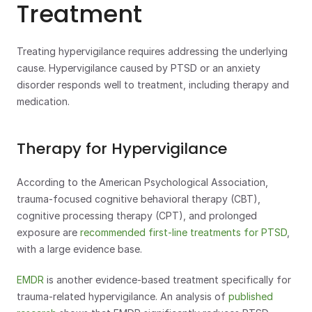
Treatment
Treating hypervigilance requires addressing the underlying 
cause. Hypervigilance caused by PTSD or an anxiety 
disorder responds well to treatment, including therapy and 
medication.
Therapy for Hypervigilance
According to the American Psychological Association, 
trauma-focused cognitive behavioral therapy (CBT), 
cognitive processing therapy (CPT), and prolonged 
exposure are 
recommended first-line treatments for PTSD
, 
with a large evidence base.
EMDR
 is another evidence-based treatment specifically for 
trauma-related hypervigilance. An analysis of 
published 