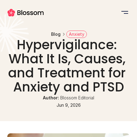
Blog
Anxiety
Hypervigilance: 
What It Is, Causes, 
and Treatment for 
Anxiety and PTSD
Author: 
Blossom Editorial
Jun 9, 2026