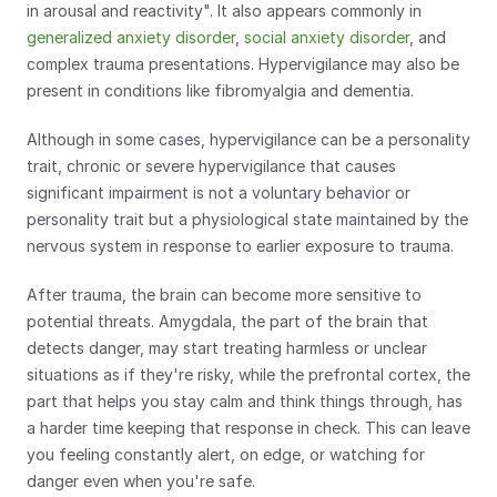
in arousal and reactivity". It also appears commonly in 
generalized anxiety disorder
, 
social anxiety disorder
, and 
complex trauma presentations. Hypervigilance may also be 
present in conditions like fibromyalgia and dementia.
Although in some cases, hypervigilance can be a personality 
trait, chronic or severe hypervigilance that causes 
significant impairment is not a voluntary behavior or 
personality trait but a physiological state maintained by the 
nervous system in response to earlier exposure to trauma. 
After trauma, the brain can become more sensitive to 
potential threats. Amygdala, the part of the brain that 
detects danger, may start treating harmless or unclear 
situations as if they're risky, while the prefrontal cortex, the 
part that helps you stay calm and think things through, has 
a harder time keeping that response in check. This can leave 
you feeling constantly alert, on edge, or watching for 
danger even when you're safe.