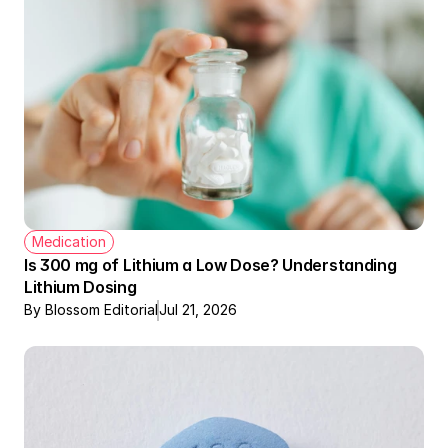
Medication
Is 300 mg of Lithium a Low Dose? Understanding 
Lithium Dosing
By Blossom Editorial
Jul 21, 2026