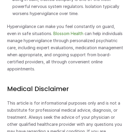
powerful nervous system regulators. Isolation typically 
worsens hypervigilance over time.
Hypervigilance can make you feel constantly on guard, 
even in safe situations. 
Blossom Health
 can help individuals 
manage hypervigilance through personalized psychiatric 
care, including expert evaluations, medication management 
when appropriate, and ongoing support from board-
certified providers, all through convenient online 
appointments.
Medical Disclaimer
This article is for informational purposes only and is not a 
substitute for professional medical advice, diagnosis, or 
treatment. Always seek the advice of your physician or 
other qualified healthcare provider with any questions you 
may have regarding a medical condition. If you are 