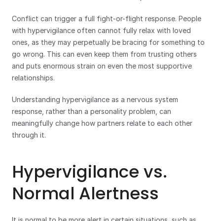
Conflict can trigger a full fight-or-flight response. People 
with hypervigilance often cannot fully relax with loved 
ones, as they may perpetually be bracing for something to 
go wrong. This can even keep them from trusting others 
and puts enormous strain on even the most supportive 
relationships. 
Understanding hypervigilance as a nervous system 
response, rather than a personality problem, can 
meaningfully change how partners relate to each other 
through it.
Hypervigilance vs. 
Normal Alertness
It is normal to be more alert in certain situations, such as 