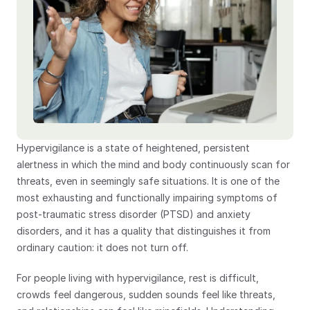
Hypervigilance is a state of heightened, persistent 
alertness in which the mind and body continuously scan for 
threats, even in seemingly safe situations. It is one of the 
most exhausting and functionally impairing symptoms of 
post-traumatic stress disorder (PTSD) and anxiety 
disorders, and it has a quality that distinguishes it from 
ordinary caution: it does not turn off.
For people living with hypervigilance, rest is difficult, 
crowds feel dangerous, sudden sounds feel like threats, 