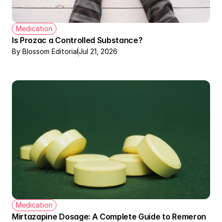
Medication
Is Prozac a Controlled Substance?
By Blossom Editorial
Jul 21, 2026
Medication
Mirtazapine Dosage: A Complete Guide to Remeron 