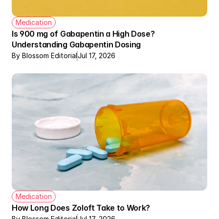
Medication
Is 900 mg of Gabapentin a High Dose? 
Understanding Gabapentin Dosing
By Blossom Editorial
Jul 17, 2026
Medication
How Long Does Zoloft Take to Work?
By Blossom Editorial
Jul 17, 2026