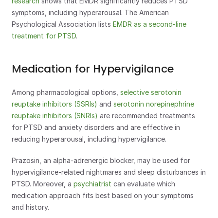
research
 shows that EMDR significantly reduces PTSD 
symptoms, including hyperarousal. The American 
Psychological Association lists 
EMDR as a second-line 
treatment for PTSD
.
Medication for Hypervigilance
Among pharmacological options, 
selective serotonin 
reuptake inhibitors (SSRIs)
 and 
serotonin norepinephrine 
reuptake inhibitors (SNRIs)
 are recommended treatments 
for PTSD and anxiety disorders and are effective in 
reducing hyperarousal, including hypervigilance. 
Prazosin, an alpha-adrenergic blocker, may be used for 
hypervigilance-related nightmares and sleep disturbances in 
PTSD. Moreover, a 
psychiatrist
 can evaluate which 
medication approach fits best based on your symptoms 
and history.