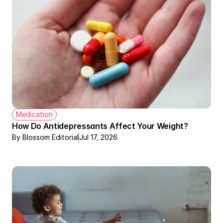
Medication
How Do Antidepressants Affect Your Weight?
By Blossom Editorial
Jul 17, 2026