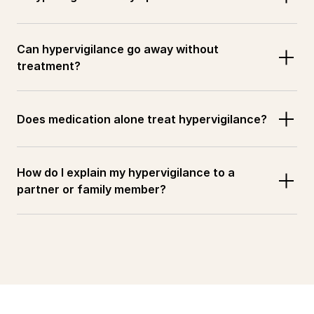
Can hypervigilance go away without 
treatment?
Does medication alone treat hypervigilance?
How do I explain my hypervigilance to a 
partner or family member?