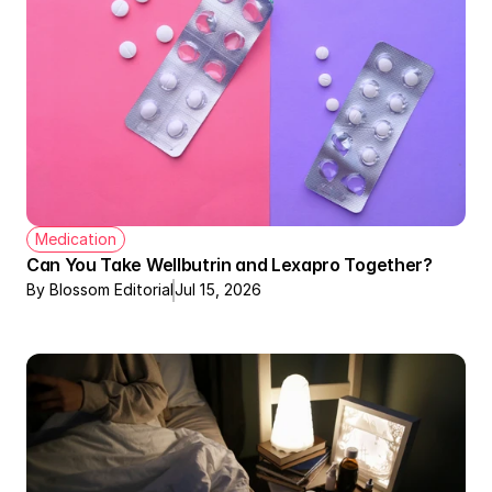
Medication
Can You Take Wellbutrin and Lexapro Together?
By Blossom Editorial
Jul 15, 2026
Therapy + Meds Covered by Insurance