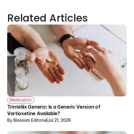
Related Articles
Medication
Trintellix Generic: Is a Generic Version of 
Vortioxetine Available?
By Blossom Editorial
Jul 21, 2026