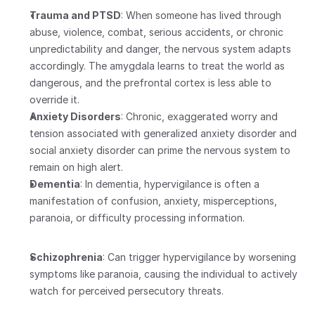
Trauma and PTSD
: When someone has lived through 
abuse, violence, combat, serious accidents, or chronic 
unpredictability and danger, the nervous system adapts 
accordingly. The amygdala learns to treat the world as 
dangerous, and the prefrontal cortex is less able to 
override it.
Anxiety Disorders
: Chronic, exaggerated worry and 
tension associated with generalized anxiety disorder and 
social anxiety disorder can prime the nervous system to 
remain on high alert. 
Dementia
: In dementia, hypervigilance is often a 
manifestation of confusion, anxiety, misperceptions, 
paranoia, or difficulty processing information.
Schizophrenia
: Can trigger hypervigilance by worsening 
symptoms like paranoia, causing the individual to actively 
watch for perceived persecutory threats.