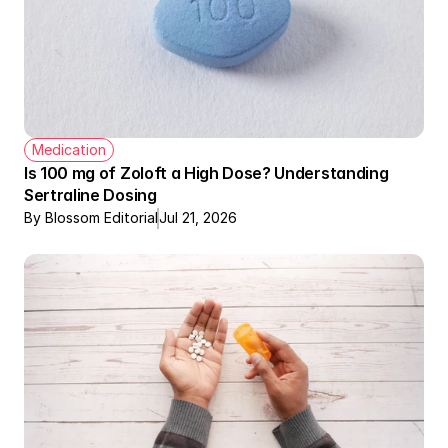
Medication
Is 100 mg of Zoloft a High Dose? Understanding 
Sertraline Dosing
By Blossom Editorial
Jul 21, 2026