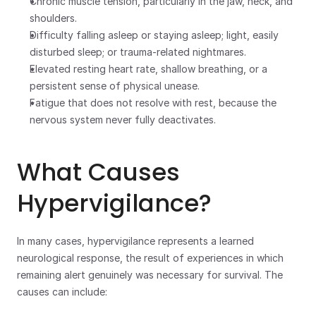
Chronic muscle tension, particularly in the jaw, neck, and 
shoulders. 
Difficulty falling asleep or staying asleep; light, easily 
disturbed sleep; or trauma-related nightmares.
Elevated resting heart rate, shallow breathing, or a 
persistent sense of physical unease.
Fatigue that does not resolve with rest, because the 
nervous system never fully deactivates.
What Causes 
Hypervigilance?
In many cases, hypervigilance represents a learned 
neurological response, the result of experiences in which 
remaining alert genuinely was necessary for survival. The 
causes can include: