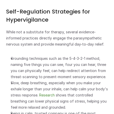
Self-Regulation Strategies for 
Hypervigilance
While not a substitute for therapy, several evidence-
informed practices directly engage the parasympathetic 
nervous system and provide meaningful day-to-day relief.
Grounding techniques such as the 5-4-3-2-1 method, 
naming five things you can see, four you can hear, three 
you can physically feel, can help redirect attention from 
threat-scanning to present-moment sensory experience.
Slow, deep breathing, especially when you make your 
exhale longer than your inhale, can help calm your body's 
stress response. 
Research
 shows that controlled 
breathing can lower physical signs of stress, helping you 
feel more relaxed and grounded.
Being in calm, trusted company is one of the most 