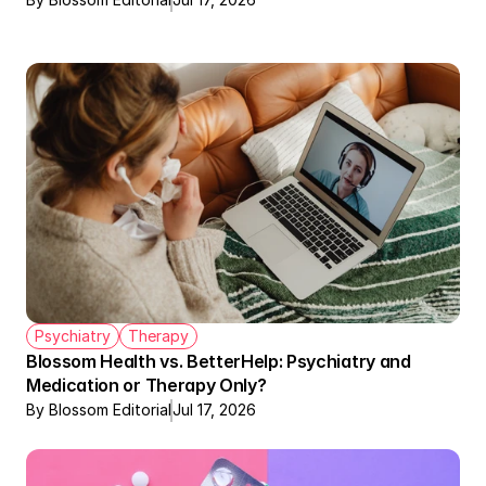
Psychiatry
Therapy
Blossom Health vs. BetterHelp: Psychiatry and 
Medication or Therapy Only?
By Blossom Editorial
Jul 17, 2026