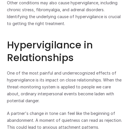
Other conditions may also cause hypervigilance, including 
chronic stress, fibromyalgia, and adrenal disorders. 
Identifying the underlying cause of hypervigilance is crucial 
to getting the right treatment.
Hypervigilance in 
Relationships
One of the most painful and underrecognized effects of 
hypervigilance is its impact on close relationships. When the 
threat-monitoring system is applied to people we care 
about, ordinary interpersonal events become laden with 
potential danger.
A partner's change in tone can feel like the beginning of 
abandonment. A moment of quietness can read as rejection. 
This could lead to anxious attachment patterns. 