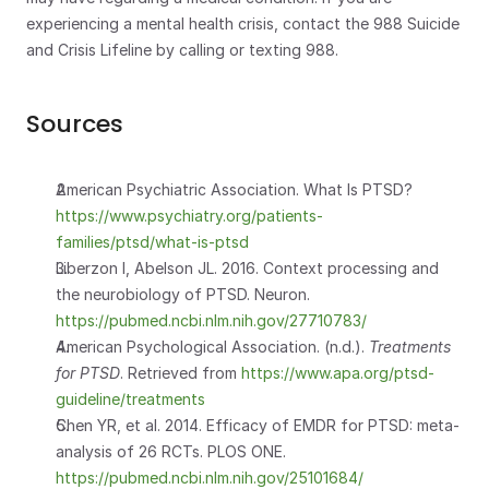
experiencing a mental health crisis, contact the 988 Suicide 
and Crisis Lifeline by calling or texting 988.
Sources
American Psychiatric Association. What Is PTSD? 
https://www.psychiatry.org/patients-
families/ptsd/what-is-ptsd
Liberzon I, Abelson JL. 2016. Context processing and 
the neurobiology of PTSD. Neuron. 
https://pubmed.ncbi.nlm.nih.gov/27710783/
American Psychological Association. (n.d.). 
Treatments 
for PTSD
. Retrieved from
 https://www.apa.org/ptsd-
guideline/treatments
Chen YR, et al. 2014. Efficacy of EMDR for PTSD: meta-
analysis of 26 RCTs. PLOS ONE. 
https://pubmed.ncbi.nlm.nih.gov/25101684/