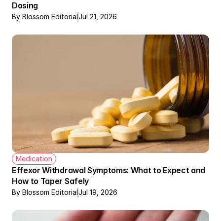
Dosing
By Blossom Editorial
Jul 21, 2026
Medication
Effexor Withdrawal Symptoms: What to Expect and 
How to Taper Safely
By Blossom Editorial
Jul 19, 2026