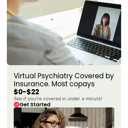
Virtual Psychiatry Covered by 
Insurance. Most copays 
$0-$22
See if you’re covered in under a minute!
Get Started