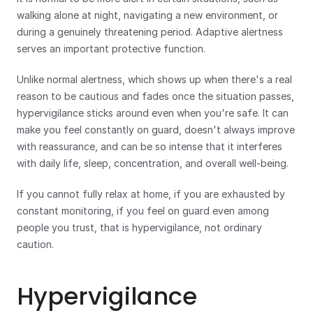
walking alone at night, navigating a new environment, or 
during a genuinely threatening period. Adaptive alertness 
serves an important protective function.
Unlike normal alertness, which shows up when there's a real 
reason to be cautious and fades once the situation passes, 
hypervigilance sticks around even when you're safe. It can 
make you feel constantly on guard, doesn't always improve 
with reassurance, and can be so intense that it interferes 
with daily life, sleep, concentration, and overall well-being.
If you cannot fully relax at home, if you are exhausted by 
constant monitoring, if you feel on guard even among 
people you trust, that is hypervigilance, not ordinary 
caution.
Hypervigilance 