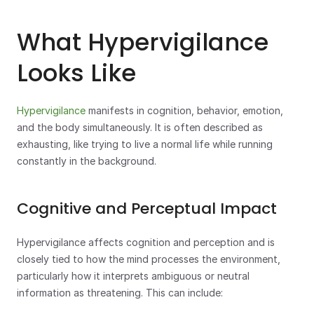
What Hypervigilance 
Looks Like
Hypervigilance
 manifests in cognition, behavior, emotion, 
and the body simultaneously. It is often described as 
exhausting, like trying to live a normal life while running 
constantly in the background.
Cognitive and Perceptual Impact
Hypervigilance affects cognition and perception and is 
closely tied to how the mind processes the environment, 
particularly how it interprets ambiguous or neutral 
information as threatening. This can include: