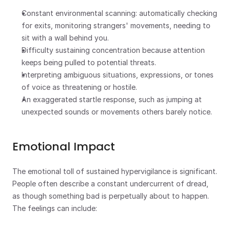
Constant environmental scanning: automatically checking 
for exits, monitoring strangers' movements, needing to 
sit with a wall behind you.
Difficulty sustaining concentration because attention 
keeps being pulled to potential threats.
Interpreting ambiguous situations, expressions, or tones 
of voice as threatening or hostile.
An exaggerated startle response, such as jumping at 
unexpected sounds or movements others barely notice.
Emotional Impact
The emotional toll of sustained hypervigilance is significant. 
People often describe a constant undercurrent of dread, 
as though something bad is perpetually about to happen. 
The feelings can include: