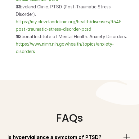
Cleveland Clinic. PTSD (Post-Traumatic Stress 
Disorder). 
https://my.clevelandclinic.org/health/diseases/9545-
post-traumatic-stress-disorder-ptsd
National Institute of Mental Health. Anxiety Disorders. 
https://www.nimh.nih.gov/health/topics/anxiety-
disorders
FAQs
Is hypervigilance a symptom of PTSD?