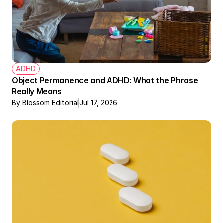
ADHD
Object Permanence and ADHD: What the Phrase 
Really Means
By Blossom Editorial
Jul 17, 2026