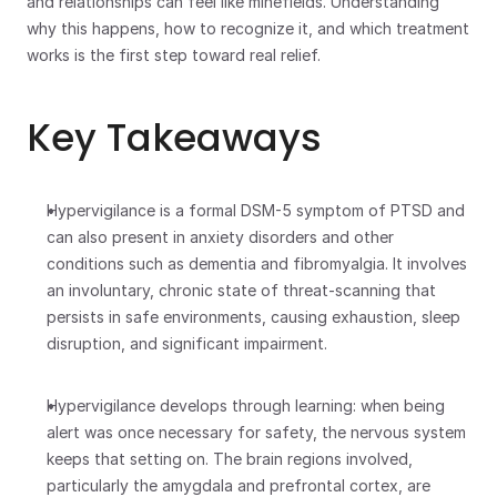
and relationships can feel like minefields. Understanding 
why this happens, how to recognize it, and which treatment 
works is the first step toward real relief.
Key Takeaways
Hypervigilance is a formal DSM-5 symptom of PTSD and 
can also present in anxiety disorders and other 
conditions such as dementia and fibromyalgia. It involves 
an involuntary, chronic state of threat-scanning that 
persists in safe environments, causing exhaustion, sleep 
disruption, and significant impairment.
Hypervigilance develops through learning: when being 
alert was once necessary for safety, the nervous system 
keeps that setting on. The brain regions involved, 
particularly the amygdala and prefrontal cortex, are 