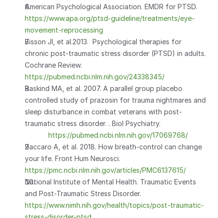
American Psychological Association. EMDR for PTSD. 
https://www.apa.org/ptsd-guideline/treatments/eye-
movement-reprocessing
Bisson JI, et al.2013.  Psychological therapies for 
chronic post-traumatic stress disorder (PTSD) in adults. 
Cochrane Review. 
https://pubmed.ncbi.nlm.nih.gov/24338345/
Raskind MA, et al. 2007. A parallel group placebo 
controlled study of prazosin for trauma nightmares and 
sleep disturbance in combat veterans with post-
traumatic stress disorder. . Biol Psychiatry.                       
https://pubmed.ncbi.nlm.nih.gov/17069768/
Zaccaro A, et al. 2018. How breath-control can change 
your life. Front Hum Neurosci. 
https://pmc.ncbi.nlm.nih.gov/articles/PMC6137615/
National Institute of Mental Health. Traumatic Events 
and Post-Traumatic Stress Disorder. 
https://www.nimh.nih.gov/health/topics/post-traumatic-
stress-disorder-ptsd